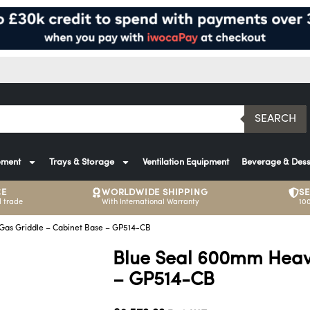
SEARCH
pment
Trays & Storage
Ventilation Equipment
Beverage & Dess
CE
WORLDWIDE SHIPPING
S
 trade
With International Warranty
10
as Griddle – Cabinet Base – GP514-CB
Blue Seal 600mm Heavy
– GP514-CB