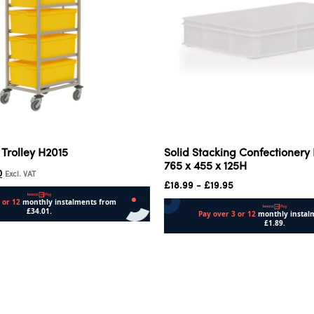
 Trolley H2015
Solid Stacking Confectionery
765 x 455 x 125H
0
Excl. VAT
£
18.99
-
£
19.95
Add to cart