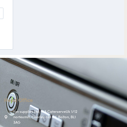
Head Office
Jan supplies Ltd, T/A CaterserveUk 1/12
nortexmill, Chorley old Rd, Bolton, BL1
3AG