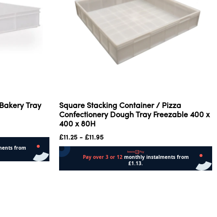
 Bakery Tray
Square Stacking Container / Pizza
Confectionery Dough Tray Freezable 400 x
400 x 80H
£
11.25
-
£
11.95
Add to cart