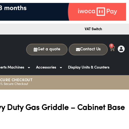
VAT Switch
0
Get a quote
Contact Us
erts Machines
Accessories
Display Units & Counters
ECURE CHECKOUT
0% Secure Checkout
 Duty Gas Griddle – Cabinet Base