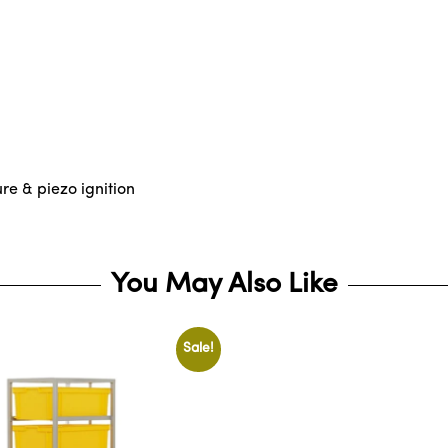
ure & piezo ignition
You May Also Like
Sale!