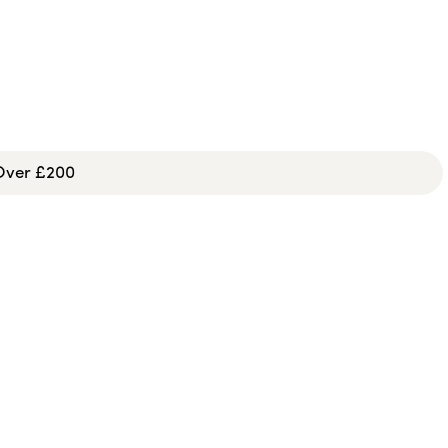
 Over £200