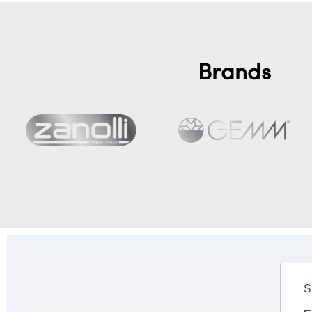
Brands