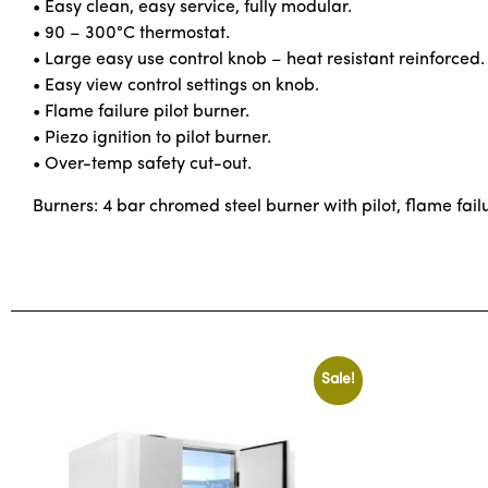
• Easy clean, easy service, fully modular.
• 90 – 300°C thermostat.
• Large easy use control knob – heat resistant reinforced.
• Easy view control settings on knob.
• Flame failure pilot burner.
• Piezo ignition to pilot burner.
• Over-temp safety cut-out.
Burners: 4 bar chromed steel burner with pilot, flame fail
Sale!