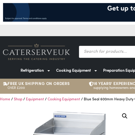
Refrigeration
Cooking Equipment
Preparation Equi
FREE UK SHIPPING ON ORDERS
16 YEARS' EXPERIEN
OVER £200
supplying homeowners and
Home
/
Shop
/
Equipment
/
Cooking Equipment
/ Blue Seal 600mm Heavy Duty G