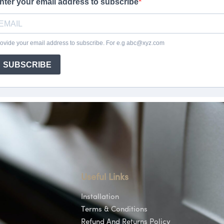
Useful Links
Installation
Terms & Conditions
Refund And Returns Policy