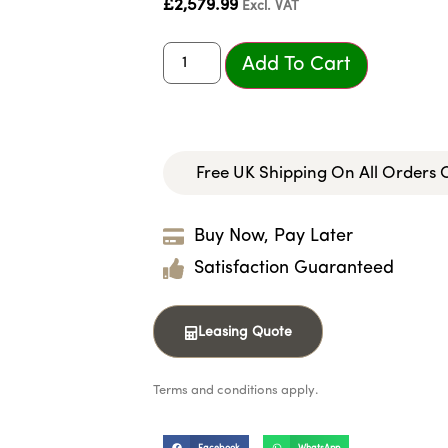
£
2,579.99
Excl. VAT
Add To Cart
Free UK Shipping On All Orders
Buy Now, Pay Later
Satisfaction Guaranteed
Leasing Quote
Terms and conditions apply.