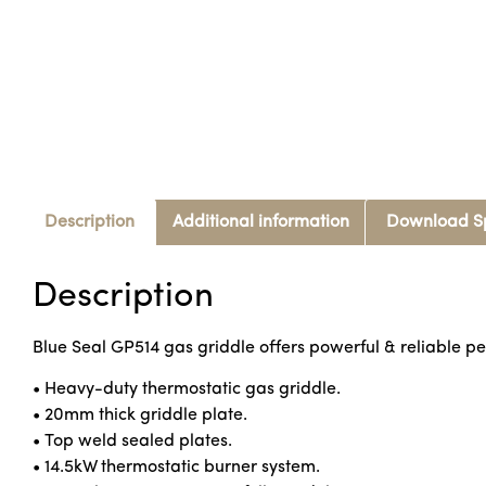
Description
Additional information
Download S
Description
Blue Seal GP514 gas griddle offers powerful & reliable pe
• Heavy-duty thermostatic gas griddle.
• 20mm thick griddle plate.
• Top weld sealed plates.
• 14.5kW thermostatic burner system.