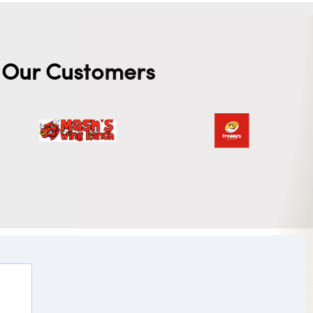
Our Customers