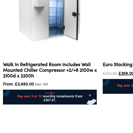
Walk In Refrigerated Room includes Wall
Euro Stacking
Mounted Chiller Compressor +2/+8 2100w x
£
412.85
£
359.0
2100d x 2200h
From:
£
3,880.00
Excl. VAT
Add to cart
Select options