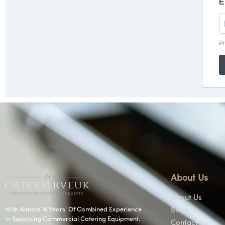
About Us
About Us
With Almost 16 Years’ Of Combined Experience
Shop
In Supplying Commercial Catering Equipment.
Contact Us