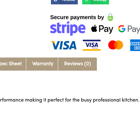
Facebook
WhatsApp
pec Sheet
Warranty
Reviews (0)
rformance making it perfect for the busy professional kitchen.