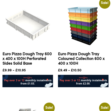
Sale!
Euro Pizza Dough Tray 600
Euro Pizza Dough Tray
x 400 x 100H Perforated
Coloured Collection 600 x
Sides Solid Base
400 x 100H
£
9.99
-
£
10.95
£
9.49
-
£
10.50
Add to cart
Select options
Sale!
Sale!