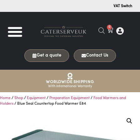
VAT Switch
0
Get a quote
Contact Us
WORLDWIDE SHIPPING
With International Warranty
Home
/
Shop
/
Equipment
/
Preparation Equipment
/
Food Warmers and
Holders
/ Blue Seal Countertop Food Warmer E84