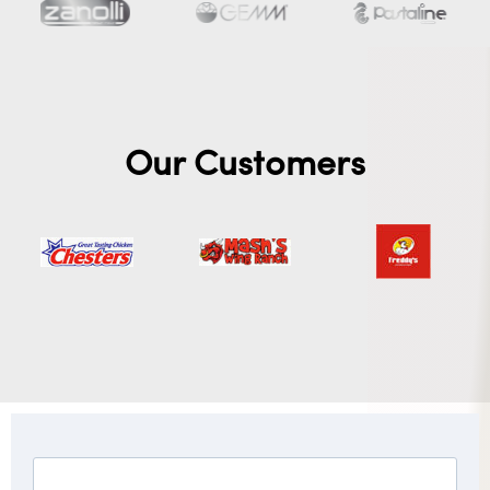
Our Customers