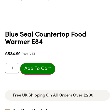
Blue Seal Countertop Food
Warmer E84
£
534.99
Excl. VAT
Add To Cart
Free UK Shipping On All Orders Over £200