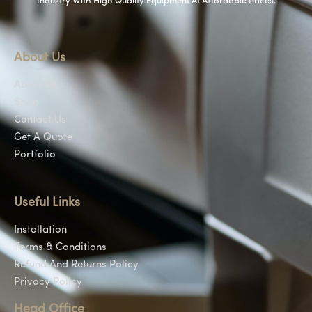
Industry With High Quality Equipment At Affordable Prices.
About Us
About Us
Shop
Contact Us
Get A Quote
Portfolio
Useful Links
Installation
Terms & Conditions
Refund And Returns Policy
Privacy Policy
Head Office