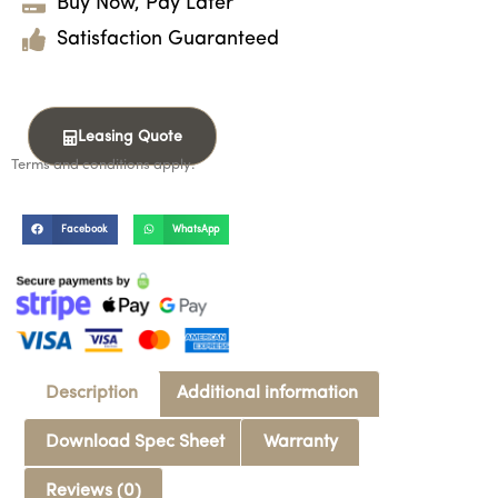
Buy Now, Pay Later
Satisfaction Guaranteed
Leasing Quote
Terms and conditions apply.
Facebook
WhatsApp
Description
Additional information
Download Spec Sheet
Warranty
Reviews (0)