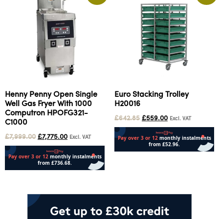
Henny Penny Open Single
Euro Stacking Trolley
Well Gas Fryer With 1000
H20016
Computron HPOFG321-
£
642.85
£
559.00
Excl. VAT
C1000
£
7,999.00
£
7,775.00
Excl. VAT
Add to cart
Add to cart