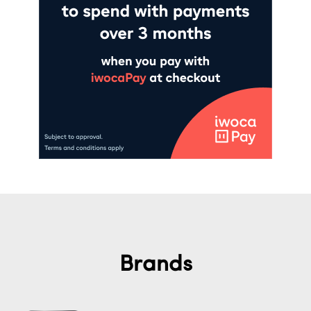
Brands