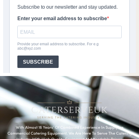
With Almost 16 Years’ Of Combined Experience In Supplying
Commercial Catering Equipment. We Are Here To Serve The Catering