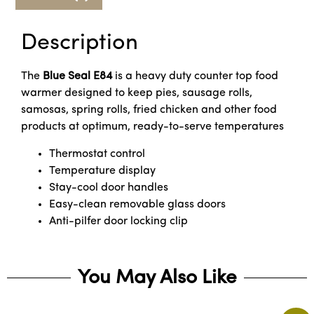
Description
The
Blue Seal
E84
is a heavy duty counter top food
warmer designed to keep pies, sausage rolls,
samosas, spring rolls, fried chicken and other food
products at optimum, ready-to-serve temperatures
Thermostat control
Temperature display
Stay-cool door handles
Easy-clean removable glass doors
Anti-pilfer door locking clip
You May Also Like