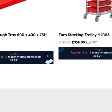
ugh Tray 600 x 400 x 75H
Euro Stacking Trolley H2008
£
412.85
£
359.00
Excl. VAT
Add to cart