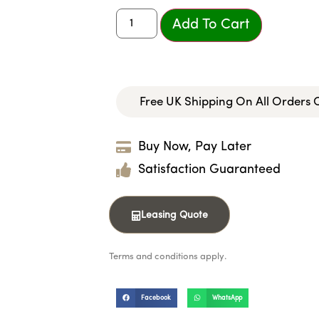
Add To Cart
Free UK Shipping On All Orders
Buy Now, Pay Later
Satisfaction Guaranteed
Leasing Quote
Terms and conditions apply.
Facebook
WhatsApp