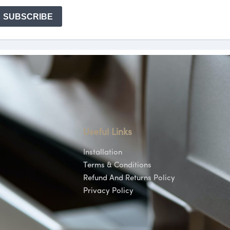
Useful Links
Installation
Terms & Conditions
Refund And Returns Policy
Privacy Policy