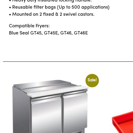
• Heavy duty insulated locking handle.
• Reusable filter bags (Up to 500 applications)
• Mounted on 2 fixed & 2 swivel castors.
Compatible Fryers:
Blue Seal GT45, GT45E, GT46, GT46E
Sale!