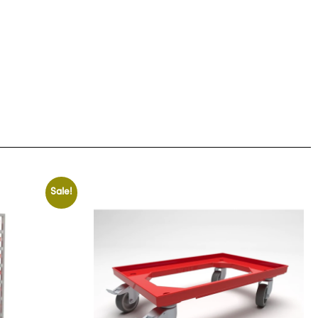
Sale!