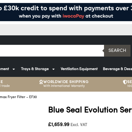
SEARCH
pment
Trays & Storage
Ventilation Equipment
Beverage & Dess
CE
WORLDWIDE SHIPPING
S
 trade
With International Warranty
10
amax Fryer Filter – EF30
Blue Seal Evolution Ser
£
1,659.99
Excl. VAT