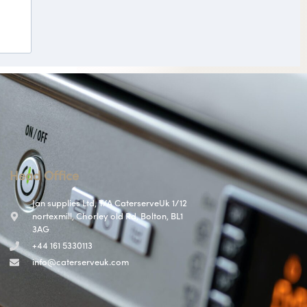
Head Office
Jan supplies Ltd, T/A CaterserveUk 1/12
nortexmill, Chorley old Rd, Bolton, BL1
3AG
+44 161 5330113
info@caterserveuk.com