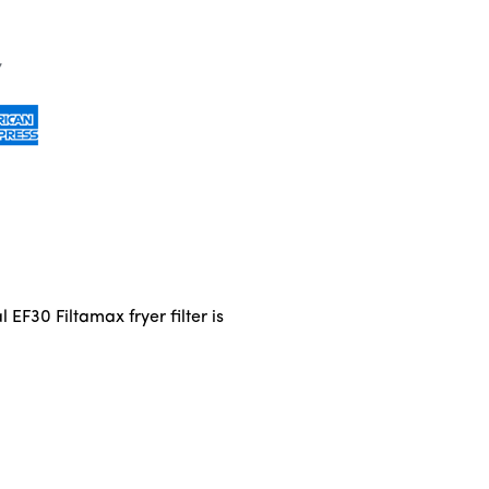
l EF30 Filtamax fryer filter is