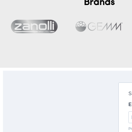
Brands