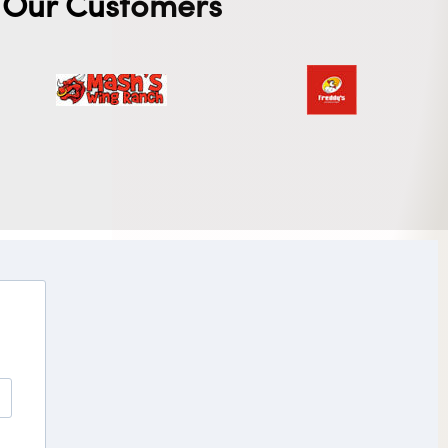
Our Customers