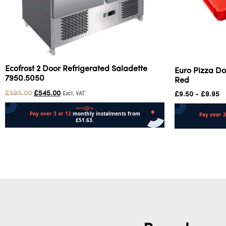
Ecofrost 2 Door Refrigerated Saladette
Euro Pizza Do
7950.5050
Red
£
595.00
£
545.00
£
9.50
-
£
9.95
Excl. VAT
Add to cart
Add to cart