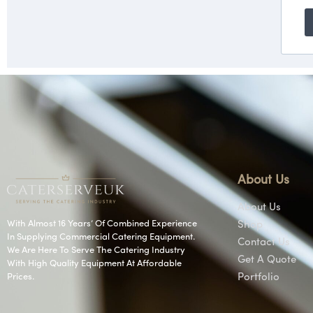
About Us
About Us
With Almost 16 Years’ Of Combined Experience
Shop
In Supplying Commercial Catering Equipment.
Contact Us
We Are Here To Serve The Catering Industry
Get A Quote
With High Quality Equipment At Affordable
Prices.
Portfolio