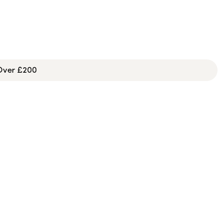
 Over £200