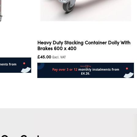
Heavy Duty Stacking Container Dolly With
Brakes 600 x 400
£
45.00
Excl. VAT
Add to cart