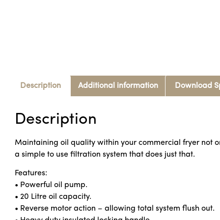
Description
Additional information
Download S
Description
Maintaining oil quality within your commercial fryer not only
a simple to use filtration system that does just that.
Features:
• Powerful oil pump.
• 20 Litre oil capacity.
• Reverse motor action – allowing total system flush out.