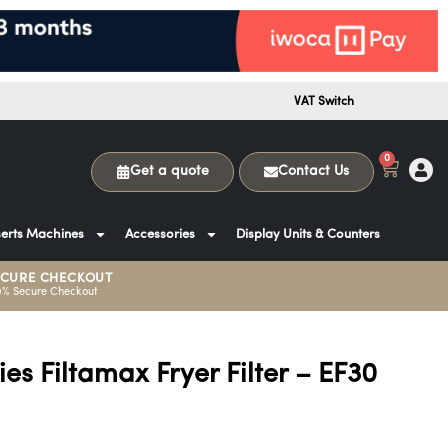
VAT Switch
0
Get a quote
Contact Us
erts Machines
Accessories
Display Units & Counters
ECURE CHECKOUT
0% Secure Checkout
ies Filtamax Fryer Filter – EF30