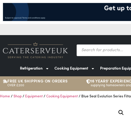
Refrigeration
Cooking Equipment
Preparation Equi
FREE UK SHIPPING ON ORDERS
16 YEARS' EXPERIEN
OVER £200
supplying homeowners and
Home
/
Shop
/
Equipment
/
Cooking Equipment
/ Blue Seal Evolution Series Filt