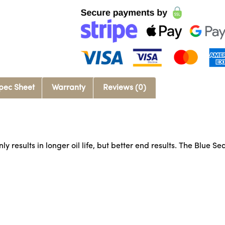
pec Sheet
Warranty
Reviews (0)
 results in longer oil life, but better end results. The Blue Sea