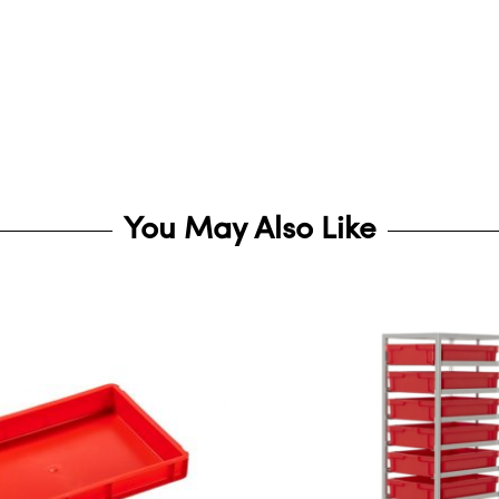
You May Also Like