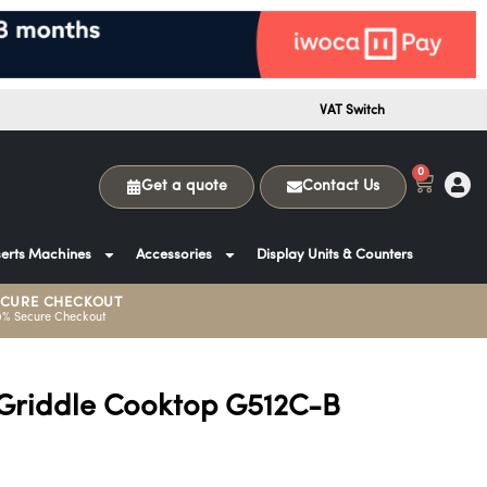
VAT Switch
0
Get a quote
Contact Us
erts Machines
Accessories
Display Units & Counters
ECURE CHECKOUT
0% Secure Checkout
Griddle Cooktop G512C-B