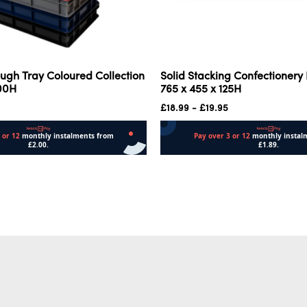
ugh Tray Coloured Collection
Solid Stacking Confectionery
100H
765 x 455 x 125H
£
18.99
-
£
19.95
Add to cart