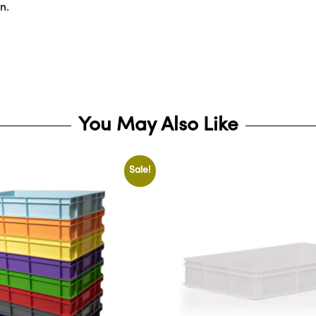
n.
You May Also Like
Sale!