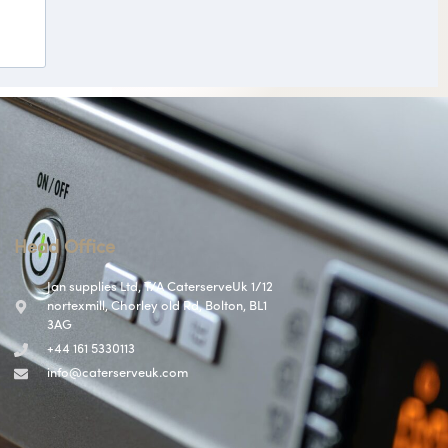
Head Office
Jan supplies Ltd, T/A CaterserveUk 1/12
nortexmill, Chorley old Rd, Bolton, BL1
3AG
+44 161 5330113
info@caterserveuk.com