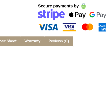
pec Sheet
Warranty
Reviews (0)