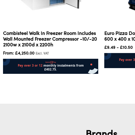
Combisteel Walk In Freezer Room Includes
Euro Pizza Do
Wall Mounted Freezer Compressor -10/-20
600 x 400 x 
2100w x 2100d x 2200h
£
9.49
-
£
10.50
From:
£
4,250.00
Excl. VAT
Select options
Select options
Brands