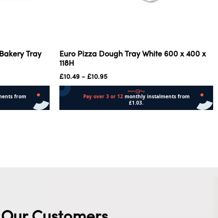
 Bakery Tray
Euro Pizza Dough Tray White 600 x 400 x
118H
£
10.49
-
£
10.95
Add to cart
Our Customers