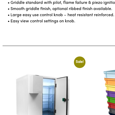
• Griddle standard with pilot, flame failure & piezo ignitio
• Smooth griddle finish, optional ribbed finish available.
• Large easy use control knob – heat resistant reinforced.
• Easy view control settings on knob.
Sale!