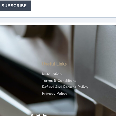
Useful Links
Installation
Terms & Conditions
Refund And Returns Policy
Privacy Policy