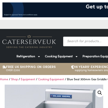
Refrigeration
Cooking Equipment
Preparation Equi
FREE UK SHIPPING ON ORDERS
16 YEARS' EXPERIEN
OVER £200
supplying homeowners and
Home
/
Shop
/
Equipment
/
Cooking Equipment
/ Blue Seal 300mm Gas Griddle