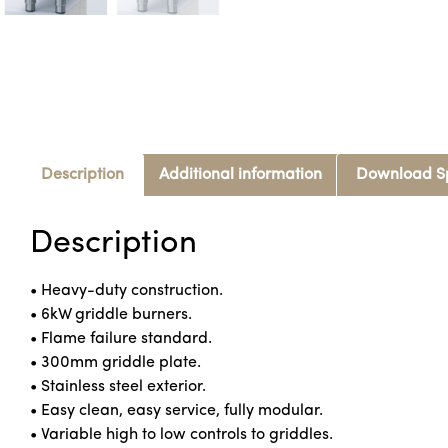
Description
Additional information
Download S
Description
• Heavy-duty construction.
• 6kW griddle burners.
• Flame failure standard.
• 300mm griddle plate.
• Stainless steel exterior.
• Easy clean, easy service, fully modular.
• Variable high to low controls to griddles.