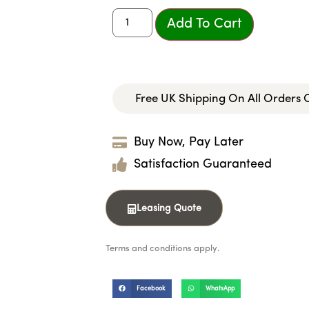
Add To Cart
Free UK Shipping On All Orders
Buy Now, Pay Later
Satisfaction Guaranteed
Leasing Quote
Terms and conditions apply.
Facebook
WhatsApp