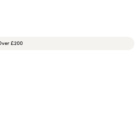
 Over £200