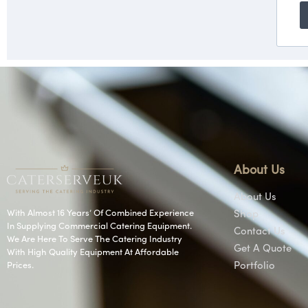
About Us
About Us
With Almost 16 Years’ Of Combined Experience
Shop
In Supplying Commercial Catering Equipment.
Contact Us
We Are Here To Serve The Catering Industry
Get A Quote
With High Quality Equipment At Affordable
Prices.
Portfolio