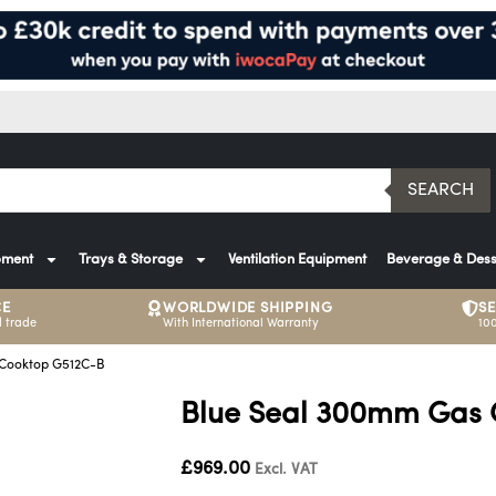
SEARCH
pment
Trays & Storage
Ventilation Equipment
Beverage & Dess
CE
WORLDWIDE SHIPPING
S
 trade
With International Warranty
10
 Cooktop G512C-B
Blue Seal 300mm Gas 
£
969.00
Excl. VAT