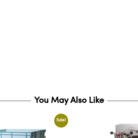
You May Also Like
Sale!