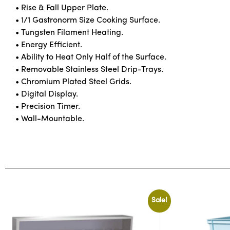
• Rise & Fall Upper Plate.
• 1/1 Gastronorm Size Cooking Surface.
• Tungsten Filament Heating.
• Energy Efficient.
• Ability to Heat Only Half of the Surface.
• Removable Stainless Steel Drip-Trays.
• Chromium Plated Steel Grids.
• Digital Display.
• Precision Timer.
• Wall-Mountable.
Sale!