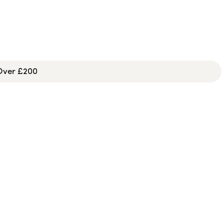
 Over £200