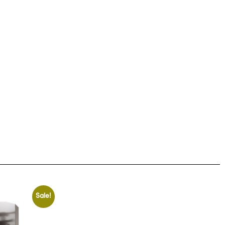
Sale!