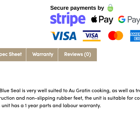
pec Sheet
Warranty
Reviews (0)
 Blue Seal is very well suited to Au Gratin cooking, as well as 
ction and non-slipping rubber feet, the unit is suitable for cou
s unit has a 1 year parts and labour warranty.