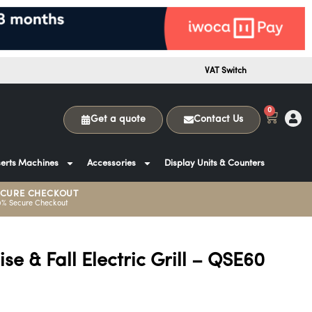
VAT Switch
0
Get a quote
Contact Us
erts Machines
Accessories
Display Units & Counters
ECURE CHECKOUT
0% Secure Checkout
se & Fall Electric Grill – QSE60