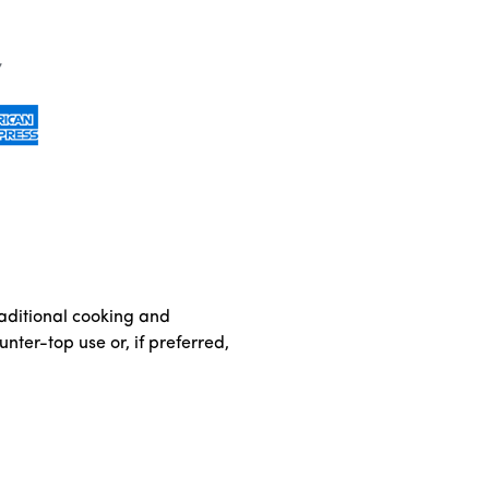
traditional cooking and
nter-top use or, if preferred,