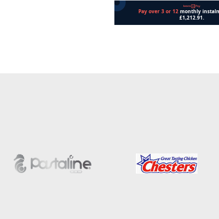
Add to cart