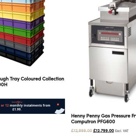
ugh Tray Coloured Collection
100H
Henny Penny Gas Pressure F
Computron PFG600
£
12,999.00
£
12,799.00
Excl. VAT