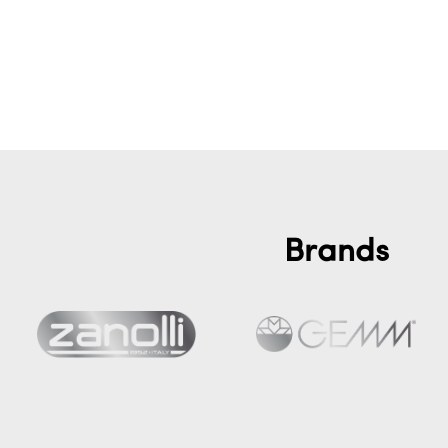
Brands