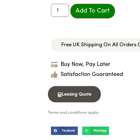
Add To Cart
Free UK Shipping On All Orders
Buy Now, Pay Later
Satisfaction Guaranteed
Leasing Quote
Terms and conditions apply.
Facebook
WhatsApp