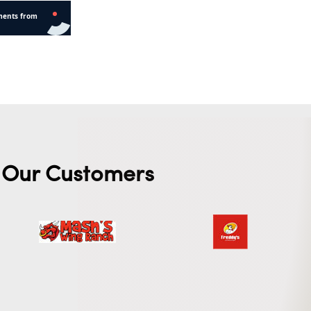
Our Customers