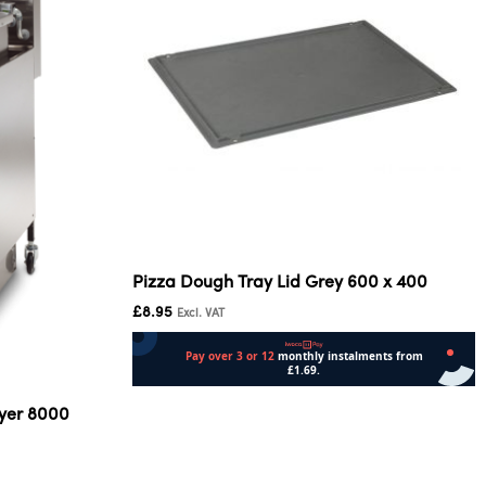
Pizza Dough Tray Lid Grey 600 x 400
£
8.95
Excl. VAT
Add to cart
ryer 8000