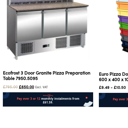
Ecofrost 3 Door Granite Pizza Preparation
Euro Pizza Do
Table 7950.5095
600 x 400 x 
£
795.00
£
650.00
£
9.49
-
£
10.50
Excl. VAT
Add to cart
Select options