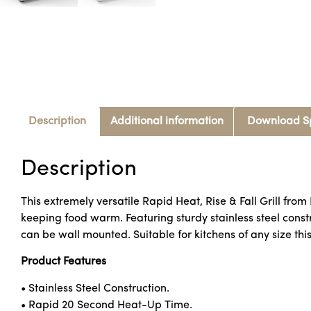
Description
Additional information
Download S
Description
This extremely versatile Rapid Heat, Rise & Fall Grill from
keeping food warm. Featuring sturdy stainless steel constru
can be wall mounted. Suitable for kitchens of any size thi
Product Features
• Stainless Steel Construction.
• Rapid 20 Second Heat-Up Time.