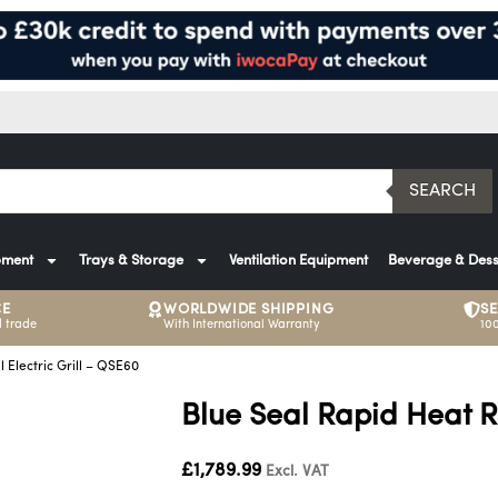
SEARCH
pment
Trays & Storage
Ventilation Equipment
Beverage & Dess
CE
WORLDWIDE SHIPPING
S
 trade
With International Warranty
10
l Electric Grill – QSE60
Blue Seal Rapid Heat Ri
£
1,789.99
Excl. VAT