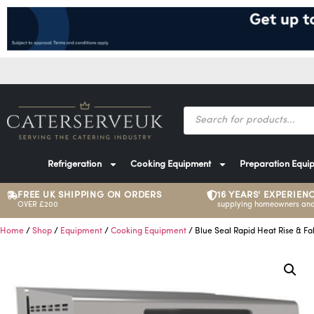
Refrigeration
Cooking Equipment
Preparation Equi
FREE UK SHIPPING ON ORDERS
16 YEARS' EXPERIEN
OVER £200
supplying homeowners and
Home
/
Shop
/
Equipment
/
Cooking Equipment
/ Blue Seal Rapid Heat Rise & Fal