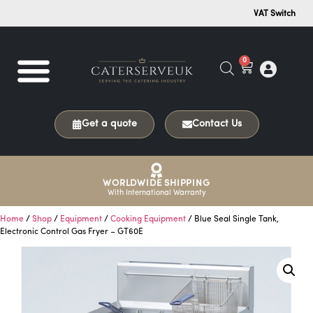
VAT Switch
0
Get a quote
Contact Us
WORLDWIDE SHIPPING
With International Warranty
Home
/
Shop
/
Equipment
/
Cooking Equipment
/ Blue Seal Single Tank,
Electronic Control Gas Fryer – GT60E