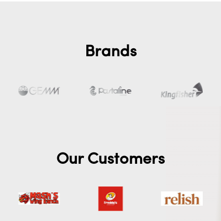
Brands
Our Customers