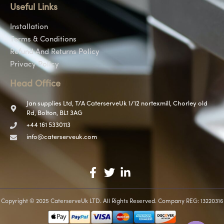
Useful Links
Installation
Terms & Conditions
Refund And Returns Policy
Privacy Policy
Head Office
Jan supplies Ltd, T/A CaterserveUk 1/12 nortexmill, Chorley old
Rd, Bolton, BL1 3AG
+44 161 5330113
info@caterserveuk.com
Copyright © 2025 CaterserveUk LTD. All Rights Reserved. Company REG: 13220316