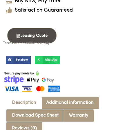
Buy Now, Pay Later
Satisfaction Guaranteed
Leasing Quote
Terms and conditions apply.
Facebook
WhatsApp
Description
Additional information
Download Spec Sheet
Warranty
Reviews (0)