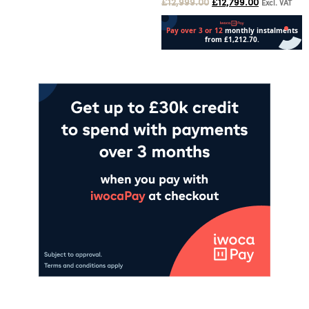
£
12,999.00
£
12,799.00
Excl. VAT
Add to cart