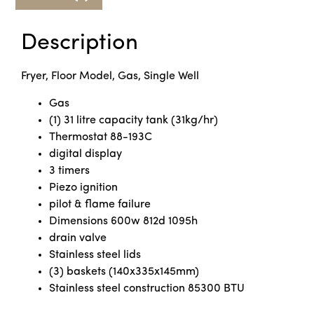
Description
Fryer, Floor Model, Gas, Single Well
Gas
(1) 31 litre capacity tank (31kg/hr)
Thermostat 88-193C
digital display
3 timers
Piezo ignition
pilot & flame failure
Dimensions 600w 812d 1095h
drain valve
Stainless steel lids
(3) baskets (140x335x145mm)
Stainless steel construction 85300 BTU