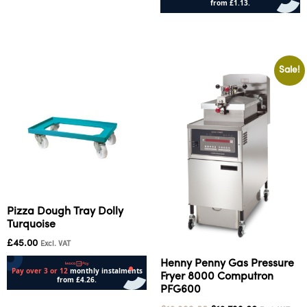
Add to cart
Add to cart
Sale!
Pizza Dough Tray Dolly
Turquoise
£
45.00
Excl. VAT
Henny Penny Gas Pressure
Fryer 8000 Computron
PFG600
Add to cart