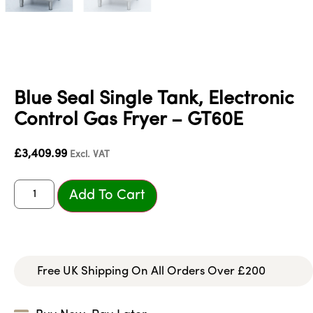
Blue Seal Single Tank, Electronic
Control Gas Fryer – GT60E
£
3,409.99
Excl. VAT
Add To Cart
Free UK Shipping On All Orders Over £200