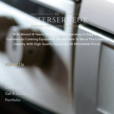
With Almost 16 Years’ Of Combined Experience In Supplying
Commercial Catering Equipment. We Are Here To Serve The Catering
Industry With High Quality Equipment At Affordable Prices.
About Us
About Us
Shop
Contact Us
Get A Quote
Portfolio