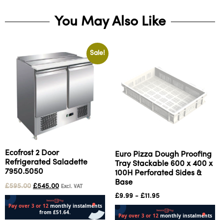
You May Also Like
Sale!
Ecofrost 2 Door
Euro Pizza Dough Proofing
Refrigerated Saladette
Tray Stackable 600 x 400 x
7950.5050
100H Perforated Sides &
Base
£
595.00
£
545.00
Excl. VAT
£
9.99
-
£
11.95