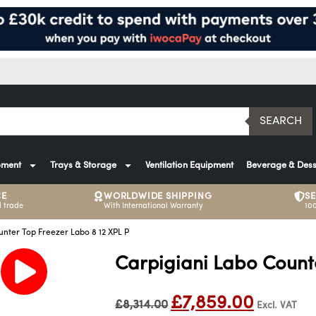
SEARCH
pment
Trays & Storage
Ventilation Equipment
Beverage & Dess
CE
WORLDWIDE SHIPPING
S
 trade
With International Warranty
10
unter Top Freezer Labo 8 12 XPL P
Carpigiani Labo Counte
£
7,859.00
£
8,314.00
Excl. VAT