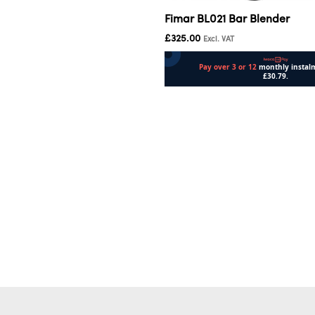
Fimar BL021 Bar Blender
£
325.00
Excl. VAT
Add to cart