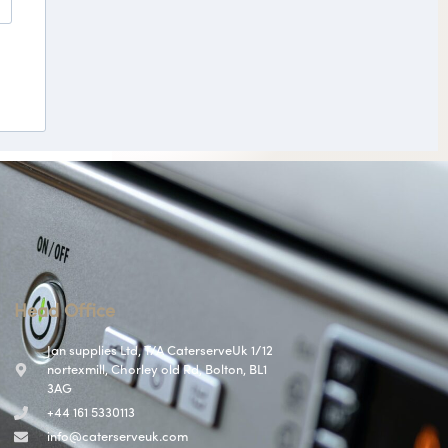
Head Office
Jan supplies Ltd, T/A CaterserveUk 1/12
nortexmill, Chorley old Rd, Bolton, BL1
3AG
+44 161 5330113
info@caterserveuk.com