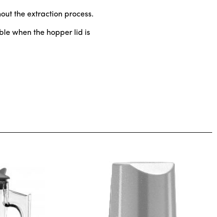
ghout the extraction process.
ble when the hopper lid is