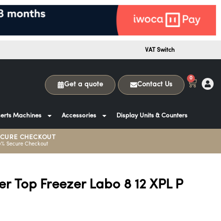
VAT Switch
0
Get a quote
Contact Us
erts Machines
Accessories
Display Units & Counters
ECURE CHECKOUT
0% Secure Checkout
r Top Freezer Labo 8 12 XPL P