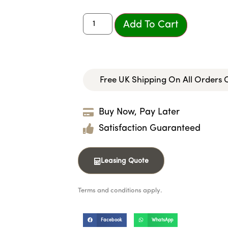
Add To Cart
Free UK Shipping On All Orders
Buy Now, Pay Later
Satisfaction Guaranteed
Leasing Quote
Terms and conditions apply.
Facebook
WhatsApp