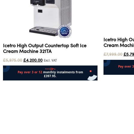
Icetro High O
Cream Machin
Icetro High Output Countertop Soft Ice
Cream Machine 321TA
£
7,999.00
£
5,7
£
5,975.00
£
4,200.00
Excl. VAT
Add to cart
Add to cart