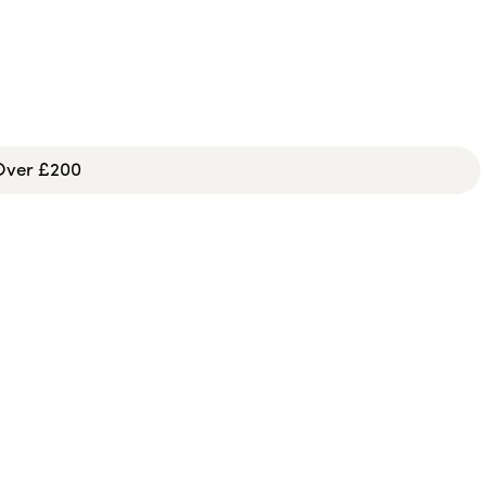
 Over £200