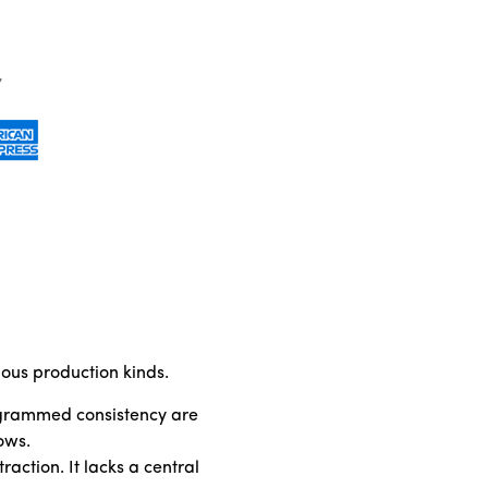
ious production kinds.
rogrammed consistency are
ows.
ction. It lacks a central