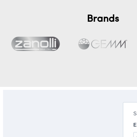
Brands