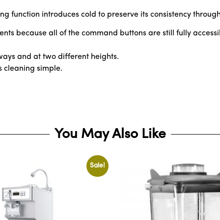
illing function introduces cold to preserve its consistency throu
nts because all of the command buttons are still fully accessi
 ways and at two different heights.
s cleaning simple.
You May Also Like
Sale!