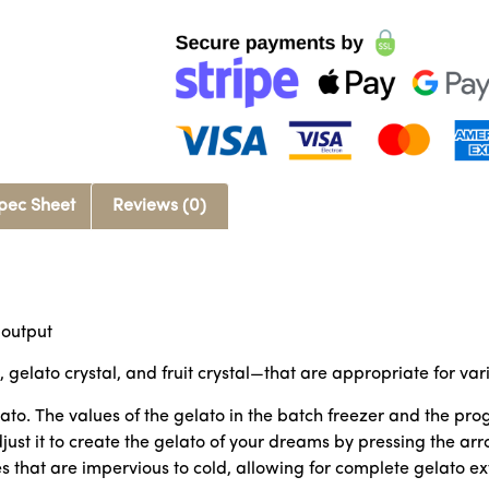
pec Sheet
Reviews (0)
 output
, gelato crystal, and fruit crystal—that are appropriate for var
ato. The values of the gelato in the batch freezer and the p
st it to create the gelato of your dreams by pressing the arr
at are impervious to cold, allowing for complete gelato extra