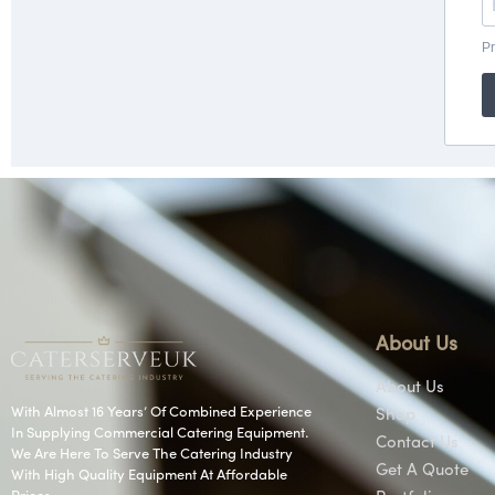
About Us
About Us
With Almost 16 Years’ Of Combined Experience
Shop
In Supplying Commercial Catering Equipment.
Contact Us
We Are Here To Serve The Catering Industry
Get A Quote
With High Quality Equipment At Affordable