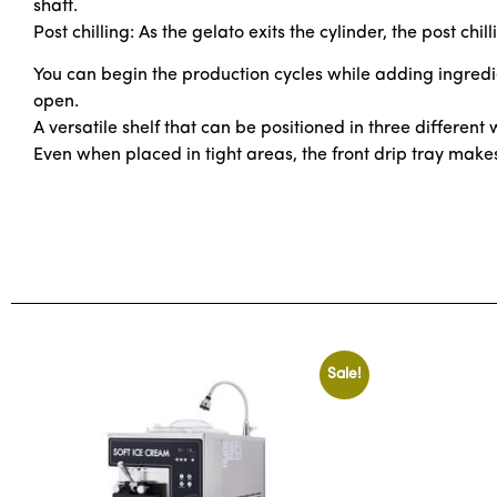
shaft.
Post chilling: As the gelato exits the cylinder, the post ch
You can begin the production cycles while adding ingredie
open.
A versatile shelf that can be positioned in three different
Even when placed in tight areas, the front drip tray make
Sale!