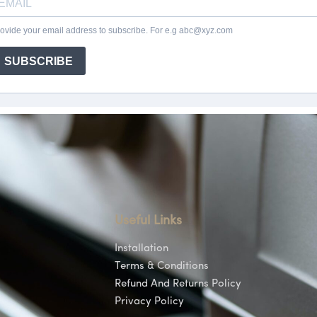
Useful Links
Installation
Terms & Conditions
Refund And Returns Policy
Privacy Policy