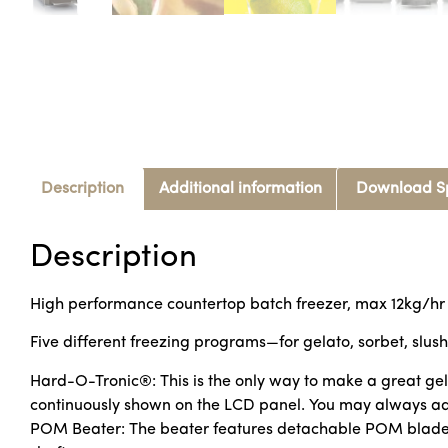
Description
Additional information
Download S
Description
High performance countertop batch freezer, max 12kg/hr
Five different freezing programs—for gelato, sorbet, slush
Hard-O-Tronic®: This is the only way to make a great gel
continuously shown on the LCD panel. You may always adju
POM Beater: The beater features detachable POM blades th