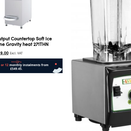
utput Countertop Soft Ice
e Gravity heat 271THN
99.00
Excl. VAT