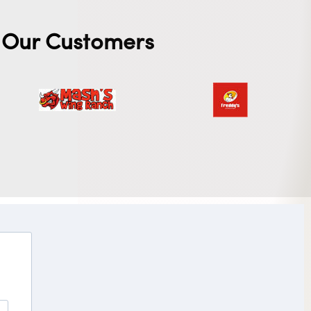
Our Customers