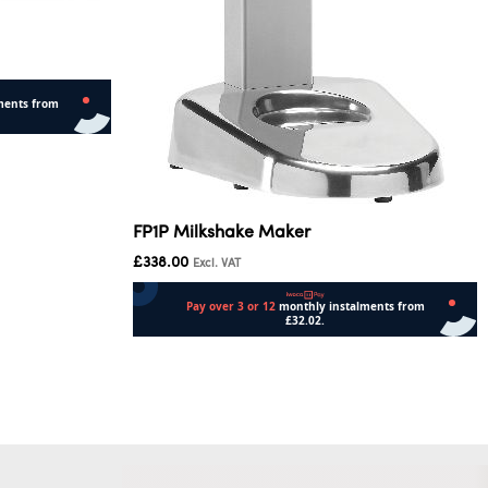
FP1P Milkshake Maker
£
338.00
Excl. VAT
Add to cart