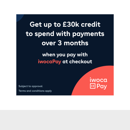
Add to cart