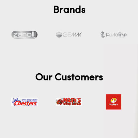
Brands
Our Customers