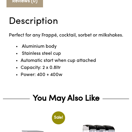
Reviews (0)
Description
Perfect for any Frappé, cocktail, sorbet or milkshakes.
Aluminium body
Stainless steel cup
Automatic start when cup attached
Capacity: 2 x 0.8ltr
Power: 400 + 400w
You May Also Like
Sale!