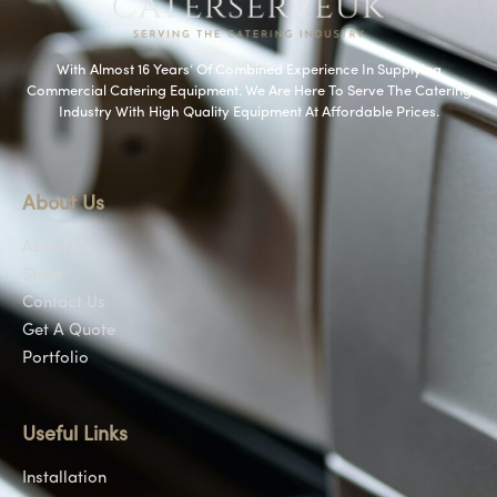
With Almost 16 Years’ Of Combined Experience In Supplying
Commercial Catering Equipment. We Are Here To Serve The Catering
Industry With High Quality Equipment At Affordable Prices.
About Us
About Us
Shop
Contact Us
Get A Quote
Portfolio
Useful Links
Installation