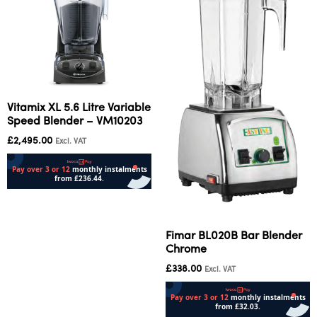
Vitamix XL 5.6 Litre Variable
Speed Blender – VM10203
£
2,495.00
Excl. VAT
Add to cart
Fimar BL020B Bar Blender
Chrome
£
338.00
Excl. VAT