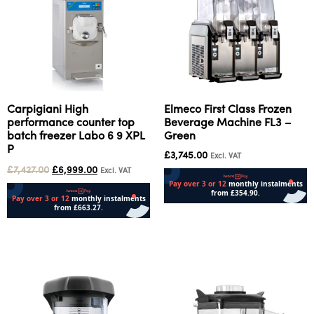
Carpigiani High
Elmeco First Class Frozen
performance counter top
Beverage Machine FL3 –
batch freezer Labo 6 9 XPL
Green
P
£
3,745.00
Excl. VAT
£
7,427.00
£
6,999.00
Excl. VAT
Add to cart
Add to cart