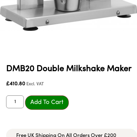
DMB20 Double Milkshake Maker
£
410.80
Excl. VAT
Add To Cart
Free UK Shipping On All Orders Over £200