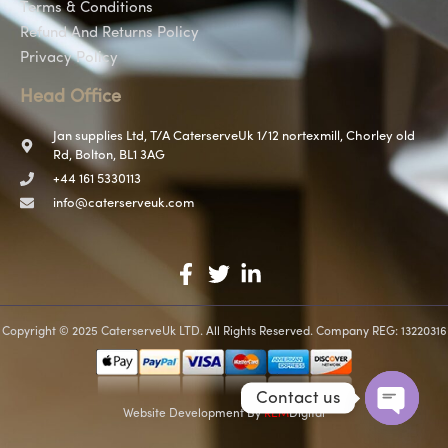
Terms & Conditions
Refund And Returns Policy
Privacy Policy
Head Office
Jan supplies Ltd, T/A CaterserveUk 1/12 nortexmill, Chorley old
Rd, Bolton, BL1 3AG
+44 161 5330113
info@caterserveuk.com
Copyright © 2025 CaterserveUk LTD. All Rights Reserved. Company REG: 13220316
Contact us
Website Development
By
REM
Digital
Open c