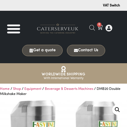
VAT Switch
0
Get a quote
Contact Us
WORLDWIDE SHIPPING
With International Warranty
Home
/
Shop
/
Equipment
/
Beverage & Desserts Machines
/ DMB20 Double
Milkshake Maker