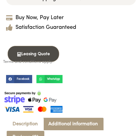
Buy Now, Pay Later
Satisfaction Guaranteed
Leasing Quote
Terms and conditions apply.
Facebook
WhatsApp
Description
Additional information