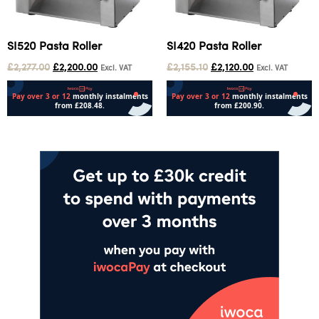
SI520 Pasta Roller
SI420 Pasta Roller
£
2,277.00
£
2,200.00
£
2,155.10
£
2,120.00
Excl. VAT
Excl. VAT
Add to cart
Add to cart