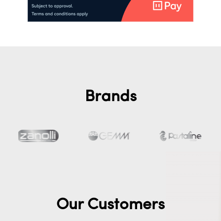
Brands
Our Customers