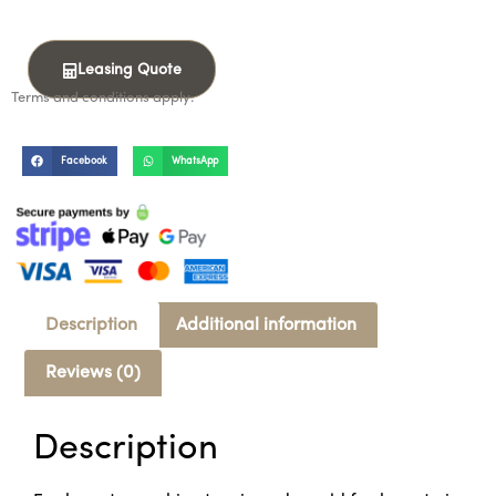
Leasing Quote
Terms and conditions apply.
Facebook
WhatsApp
Description
Additional information
Reviews (0)
Description