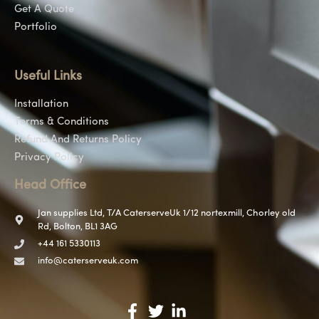
Get A Quote
Portfolio
Useful Links
Installation
Terms & Conditions
Refund And Returns Policy
Privacy Policy
Head Office
Jan supplies Ltd, T/A CaterserveUk 1/12 nortexmill, Chorley old
Rd, Bolton, BL1 3AG
+44 161 5330113
info@caterserveuk.com