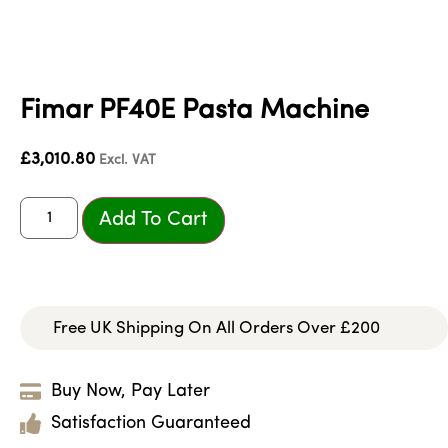
Fimar PF40E Pasta Machine
£
3,010.80
Excl. VAT
Add To Cart
Free UK Shipping On All Orders Over £200
Buy Now, Pay Later
Satisfaction Guaranteed