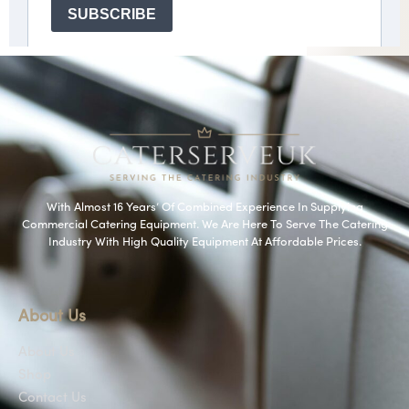
With Almost 16 Years’ Of Combined Experience In Supplying
Commercial Catering Equipment. We Are Here To Serve The Catering
Industry With High Quality Equipment At Affordable Prices.
About Us
About Us
Shop
Contact Us