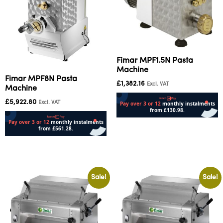
Fimar MPF1.5N Pasta
Machine
Fimar MPF8N Pasta
£
1,382.16
Excl. VAT
Machine
£
5,922.80
Excl. VAT
Add to cart
Add to cart
Sale!
Sale!