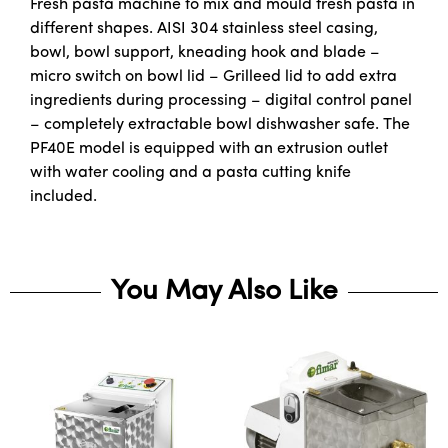
Fresh pasta machine to mix and mould fresh pasta in
different shapes. AISI 304 stainless steel casing,
bowl, bowl support, kneading hook and blade –
micro switch on bowl lid – Grilleed lid to add extra
ingredients during processing – digital control panel
– completely extractable bowl dishwasher safe. The
PF40E model is equipped with an extrusion outlet
with water cooling and a pasta cutting knife
included.
You May Also Like