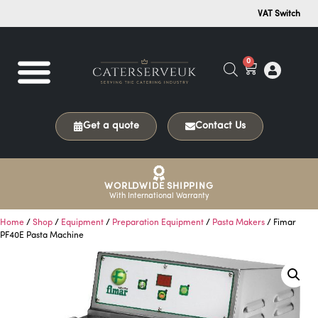
VAT Switch
0
Get a quote
Contact Us
WORLDWIDE SHIPPING
With International Warranty
Home
/
Shop
/
Equipment
/
Preparation Equipment
/
Pasta Makers
/ Fimar
PF40E Pasta Machine