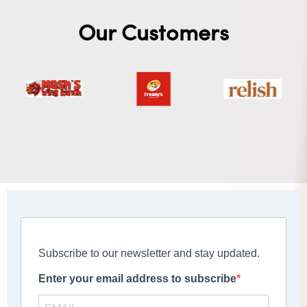
Our Customers