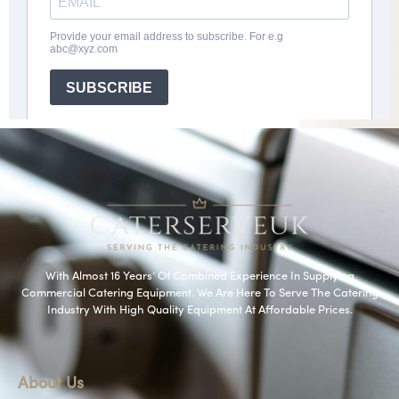
With Almost 16 Years’ Of Combined Experience In Supplying
Commercial Catering Equipment. We Are Here To Serve The Catering
Industry With High Quality Equipment At Affordable Prices.
About Us