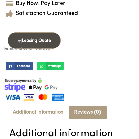
Buy Now, Pay Later
Satisfaction Guaranteed
Leasing Quote
Terms and conditions apply.
Facebook
WhatsApp
Additional information
Reviews (0)
Additional information