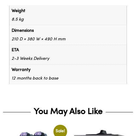
Weight
8.5 kg
Dimensions
210 D × 380 W × 490 H mm
ETA
2-3 Weeks Delivery
Warranty
12 months back to base
You May Also Like
Sale!