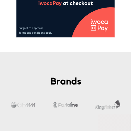
Brands