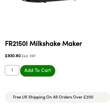
FR2150I Milkshake Maker
£
930.80
Excl. VAT
Add To Cart
Free UK Shipping On All Orders Over £200