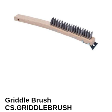
Griddle Brush
CS.GRIDDLEBRUSH