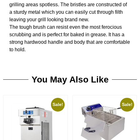
grilling areas spotless. The bristles are constructed of
a sturdy metal which you can easily cut through filth
leaving your grill looking brand new.
The tough brush can resist even the most ferocious
scrubbing and is perfect for baked in grease. It has a
strong hardwood handle and body that are comfortable
to hold.
You May Also Like
Sale!
Sale!