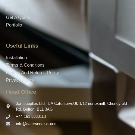
Shop
Contact Us
Get A Quote
Portfolio
Useful Links
Installation
Terms & Conditions
Refund And Returns Policy
Privacy Policy
Head Office
Jan supplies Ltd, T/A CaterserveUk 1/12 nortexmill, Chorley old
Rd, Bolton, BL1 3AG
+44 161 5330113
info@caterserveuk.com