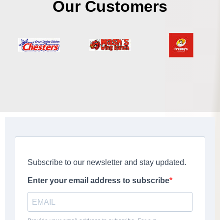
Our Customers