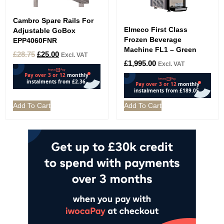
Cambro Spare Rails For
Elmeco First Class
Adjustable GoBox
Frozen Beverage
EPP4060FNR
Machine FL1 – Green
£
28.75
£
25.00
Excl. VAT
£
1,995.00
Excl. VAT
Add To Cart
Add To Cart