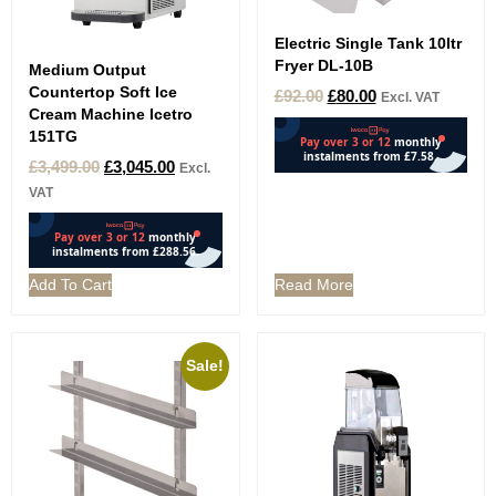
Electric Single Tank 10ltr
Fryer DL-10B
Medium Output
Countertop Soft Ice
£
92.00
£
80.00
Excl. VAT
Cream Machine Icetro
151TG
£
3,499.00
£
3,045.00
Excl.
VAT
Add To Cart
Read More
Sale!