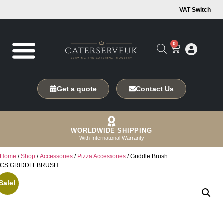
VAT Switch
0
Get a quote
Contact Us
WORLDWIDE SHIPPING
With International Warranty
Home
/
Shop
/
Accessories
/
Pizza Accessories
/ Griddle Brush
CS.GRIDDLEBRUSH
Sale!