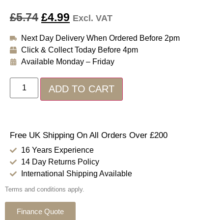
£
5.74
£
4.99
Excl. VAT
Next Day Delivery When Ordered Before 2pm
Click & Collect Today Before 4pm
Available Monday – Friday
ADD TO CART
Free UK Shipping On All Orders Over £200
16 Years Experience
14 Day Returns Policy
International Shipping Available
Terms and conditions apply.
Finance Quote