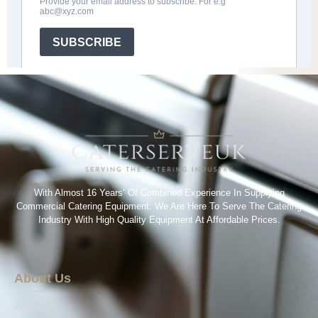
With Almost 16 Years’ Of Combined Experience In Supplying
Commercial Catering Equipment. We Are Here To Serve The Catering
Industry With High Quality Equipment At Affordable Prices.
About Us
About Us