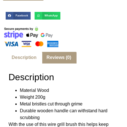
Facebook
WhatsApp
Description
Reviews (0)
Description
Material Wood
Weight 200g
Metal bristles cut through grime
Durable wooden handle can withstand hard
scrubbing
With the use of this wire grill brush this helps keep