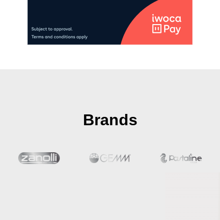
Brands