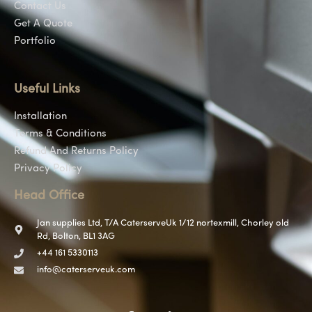
Contact Us
Get A Quote
Portfolio
Useful Links
Installation
Terms & Conditions
Refund And Returns Policy
Privacy Policy
Head Office
Jan supplies Ltd, T/A CaterserveUk 1/12 nortexmill, Chorley old
Rd, Bolton, BL1 3AG
+44 161 5330113
info@caterserveuk.com