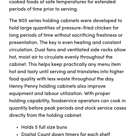
cooked foods at safe temperatures for extended
periods of time prior to serving.
The 900 series holding cabinets were developed to
hold large quantities of pressure-fried chicken for
long periods of time without sacrificing freshness or
presentation. The key is even heating and constant
circulation. Dual fans and ventilated side racks allow
hot, moist air to circulate evenly throughout the
cabinet. This helps keep practically any menu item
hot and tasty until serving and translates into higher
food quality with less waste throughout the day.
Henny Penny holding cabinets also improve
equipment and labour utilization. With proper
holding capability, foodservice operators can cook in
quantity before peak periods and stock service cases
directly from the holding cabinet.
Holds 5 full size buns
Digital Count down timers for each shelf