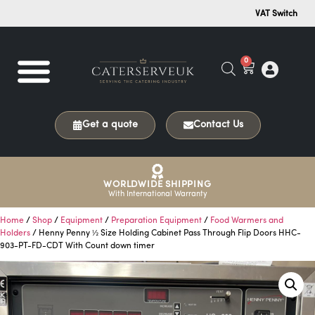
VAT Switch
0
Get a quote
Contact Us
WORLDWIDE SHIPPING
With International Warranty
Home
/
Shop
/
Equipment
/
Preparation Equipment
/
Food Warmers and
Holders
/ Henny Penny ½ Size Holding Cabinet Pass Through Flip Doors HHC-
903-PT-FD-CDT With Count down timer