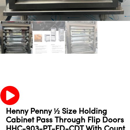
Henny Penny ½ Size Holding
Cabinet Pass Through Flip Doors
HHC-903-PT-FD-CDT With Count