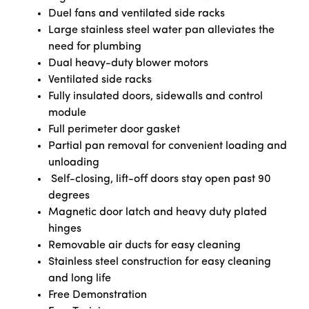
Duel fans and ventilated side racks
Large stainless steel water pan alleviates the
need for plumbing
Dual heavy-duty blower motors
Ventilated side racks
Fully insulated doors, sidewalls and control
module
Full perimeter door gasket
Partial pan removal for convenient loading and
unloading
Self-closing, lift-off doors stay open past 90
degrees
Magnetic door latch and heavy duty plated
hinges
Removable air ducts for easy cleaning
Stainless steel construction for easy cleaning
and long life
Free Demonstration