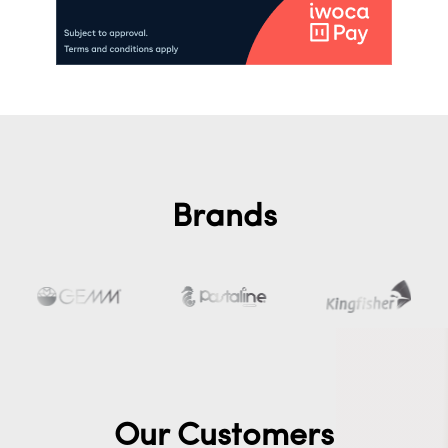
Brands
Our Customers