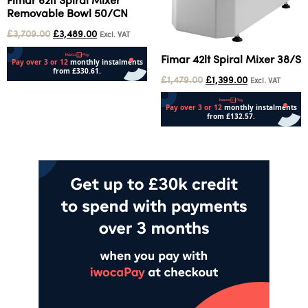
Fimar 62lt Spiral Mixer
Removable Bowl 50/CN
£
3,709.00
£
3,489.00
Excl. VAT
Fimar 42lt Spiral Mixer 38/S
£
1,479.00
£
1,399.00
Excl. VAT
Add to cart
Add to cart