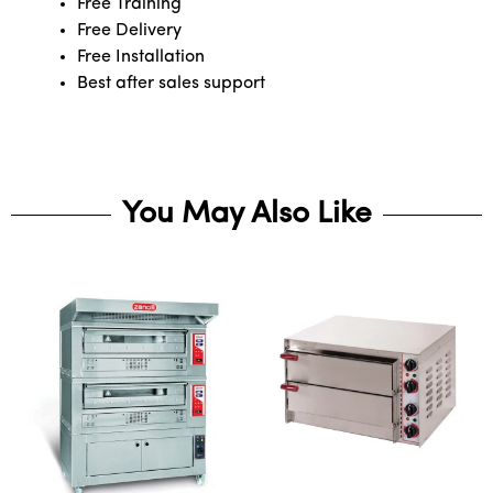
Free Training
Free Delivery
Free Installation
Best after sales support
You May Also Like