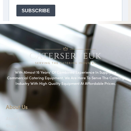
With Almost 16 Years’ Of Combined Experience In Supplying
Commercial Catering Equipment. We Are Here To Serve The Catering
Industry With High Quality Equipment At Affordable Prices.
About Us
About Us
Shop