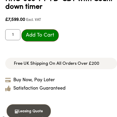
down timer
£
7,599.00
Excl. VAT
Add To Cart
Free UK Shipping On All Orders Over £200
Buy Now, Pay Later
Satisfaction Guaranteed
Leasing Quote