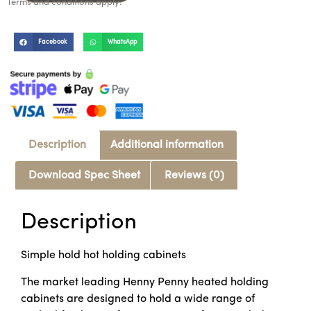
Terms and conditions apply.
Facebook
WhatsApp
Description
Additional information
Download Spec Sheet
Reviews (0)
Description
Simple hold hot holding cabinets
The market leading Henny Penny heated holding
cabinets are designed to hold a wide range of