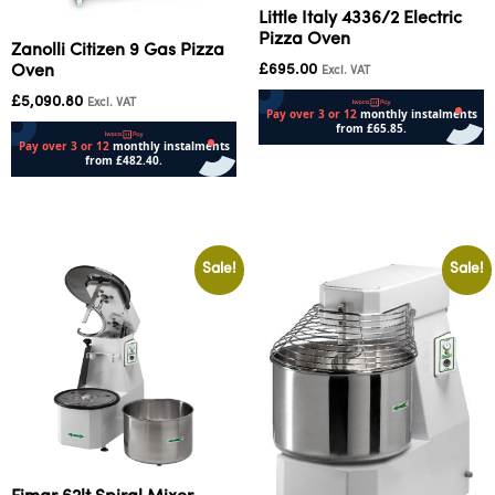
Little Italy 4336/2 Electric
Pizza Oven
Zanolli Citizen 9 Gas Pizza
£
695.00
Oven
Excl. VAT
£
5,090.80
Excl. VAT
Add to cart
Add to cart
Sale!
Sale!