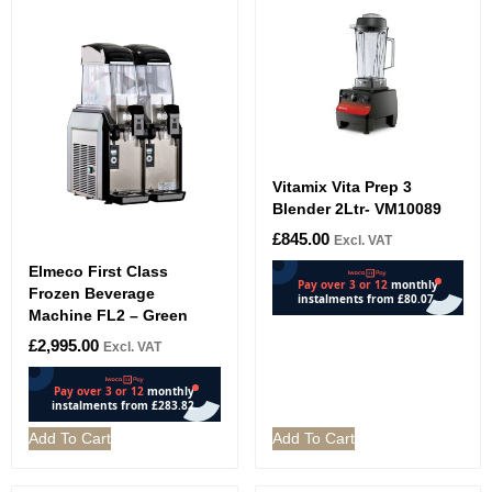
Vitamix Vita Prep 3
Blender 2Ltr- VM10089
£
845.00
Excl. VAT
Elmeco First Class
Frozen Beverage
Machine FL2 – Green
£
2,995.00
Excl. VAT
Add To Cart
Add To Cart