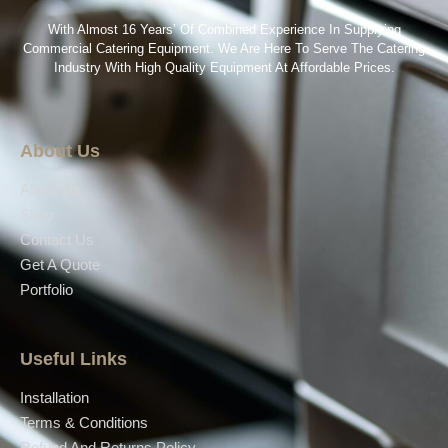
With Almost 16 Years’ Of Combined Experience In Supplying
Commercial Catering Equipment. We Are Here To Serve The Catering
Industry With High Quality Equipment At Affordable Prices.
About Us
About Us
Shop
Contact Us
Get A Quote
Portfolio
Useful Links
Installation
Terms & Conditions
Refund And Returns Policy