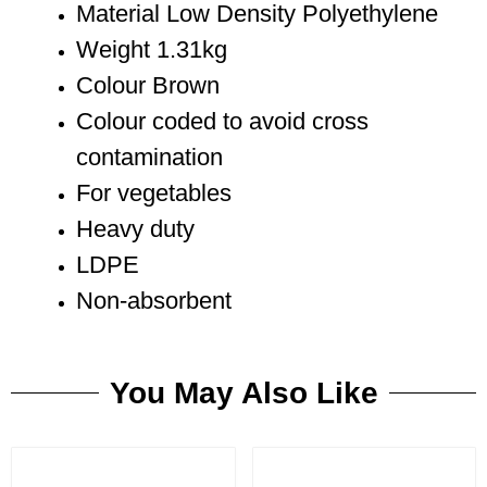
Material Low Density Polyethylene
Weight 1.31kg
Colour Brown
Colour coded to avoid cross
contamination
For vegetables
Heavy duty
LDPE
Non-absorbent
You May Also Like