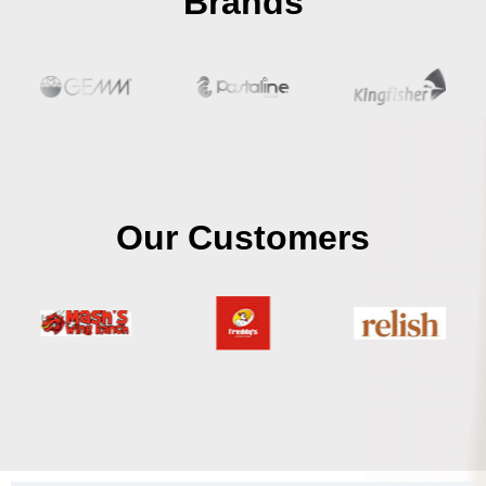
Brands
Our Customers