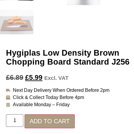
Hygiplas Low Density Brown
Chopping Board Standard J256
£
6.89
£
5.99
Excl. VAT
Next Day Delivery When Ordered Before 2pm
Click & Collect Today Before 4pm
Available Monday – Friday
ADD TO CART