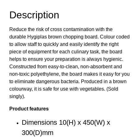
Description
Reduce the risk of cross contamination with the
durable Hygiplas brown chopping board. Colour coded
to allow staff to quickly and easily identify the right
piece of equipment for each culinary task, the board
helps to ensure your preparation is always hygienic.
Constructed from easy-to-clean, non-absorbent and
non-toxic polyethylene, the board makes it easy for you
to eliminate dangerous bacteria. Produced in a brown
colourway, it is safe for use with vegetables. (Sold
singly).
Product features
Dimensions 10(H) x 450(W) x
300(D)mm