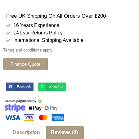
Free UK Shipping On All Orders Over £200
16 Years Experience
14 Day Returns Policy
International Shipping Available
Terms and conditions apply.
Finance Quote
Facebook
WhatsApp
Description
Reviews (0)