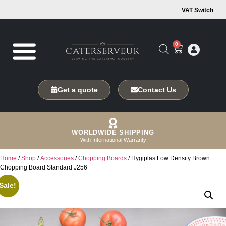
VAT Switch
0
Get a quote
Contact Us
WORLDWIDE SHIPPING
With International Warranty
Home
/
Shop
/
Accessories
/
Chopping Boards
/ Hygiplas Low Density Brown
Chopping Board Standard J256
Sale!