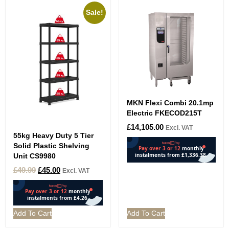
Sale!
MKN Flexi Combi 20.1mp
Electric FKECOD215T
£
14,105.00
Excl. VAT
55kg Heavy Duty 5 Tier
Solid Plastic Shelving
Unit CS9980
£
49.99
£
45.00
Excl. VAT
Add To Cart
Add To Cart