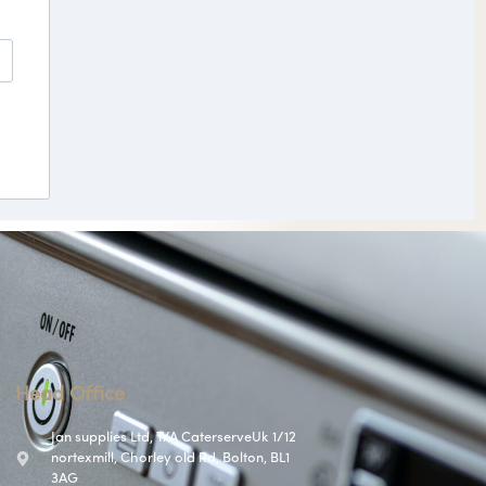
Head Office
Jan supplies Ltd, T/A CaterserveUk 1/12
nortexmill, Chorley old Rd, Bolton, BL1
3AG