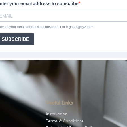
Useful Links
Installation
Terms & Conditions