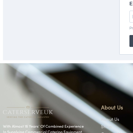
About Us
About Us
With Almost 16 Years’ Of Combined Experience
Shop
In Supplying Commercial Catering Equipment.