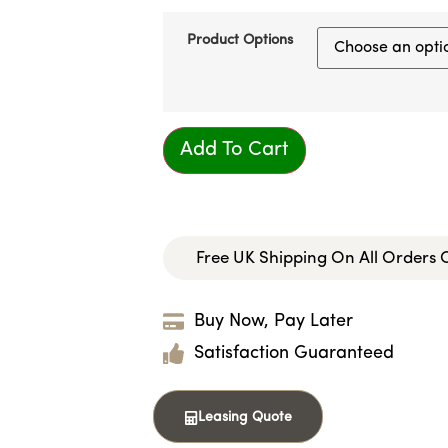
Product Options
Add To Cart
Free UK Shipping On All Orders
Buy Now, Pay Later
Satisfaction Guaranteed
Leasing Quote