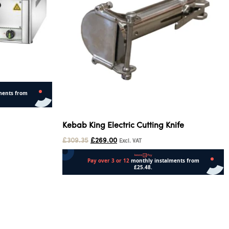
Kebab King Electric Cutting Knife
£
309.35
£
269.00
Excl. VAT
Add to cart