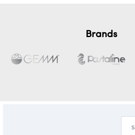
Brands