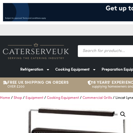
Refrigeration
Cooking Equipment
Preparation Equi
FREE UK SHIPPING ON ORDERS
16 YEARS' EXPERIEN
OVER £200
supplying homeowners and
Home
/
Shop
/
Equipment
/
Cooking Equipment
/
Commercial Grills
/ Lincat Lyn