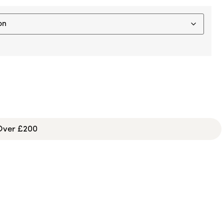
 Over £200