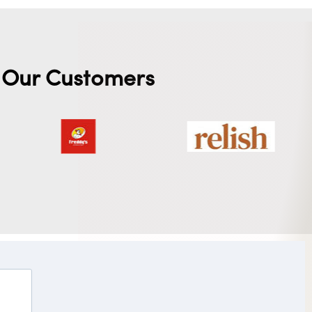
Our Customers