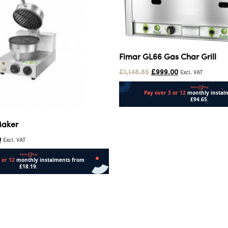
Fimar GL66 Gas Char Grill
£
1,148.85
£
999.00
Excl. VAT
Add to cart
Maker
0
Excl. VAT