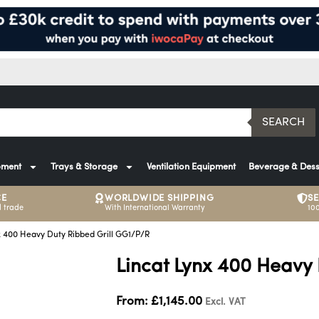
SEARCH
pment
Trays & Storage
Ventilation Equipment
Beverage & Dess
CE
WORLDWIDE SHIPPING
S
 trade
With International Warranty
10
x 400 Heavy Duty Ribbed Grill GG1/P/R
Lincat Lynx 400 Heavy
From:
£
1,145.00
Excl. VAT