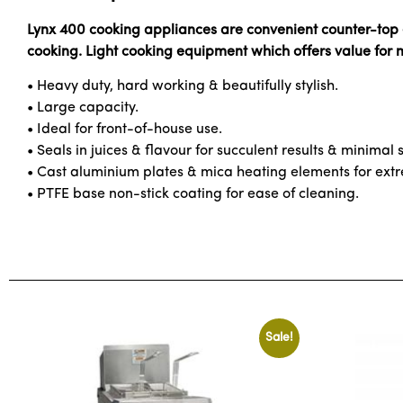
Lynx 400 cooking appliances are convenient counter-top el
cooking. Light cooking equipment which offers value for
• Heavy duty, hard working & beautifully stylish.
• Large capacity.
• Ideal for front-of-house use.
• Seals in juices & flavour for succulent results & minimal
• Cast aluminium plates & mica heating elements for extre
• PTFE base non-stick coating for ease of cleaning.
Sale!