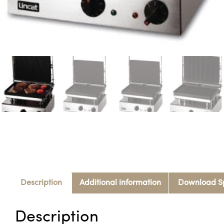
Description
Additional information
Download S
Description