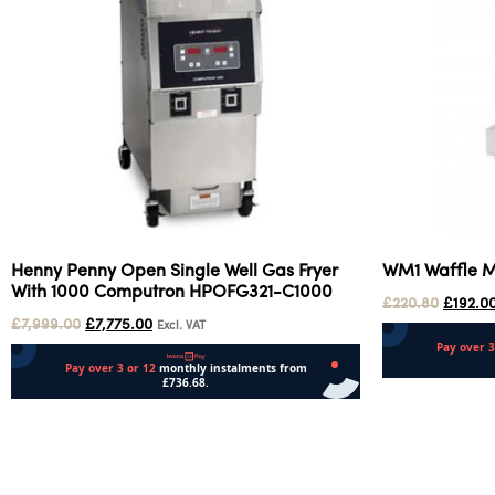
Henny Penny Open Single Well Gas Fryer
WM1 Waffle 
With 1000 Computron HPOFG321-C1000
£
220.80
£
192.0
£
7,999.00
£
7,775.00
Excl. VAT
Add to cart
Add to cart