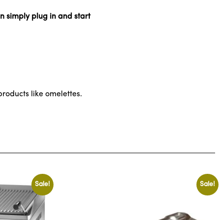
n simply plug in and start
roducts like omelettes.
Sale!
Sale!