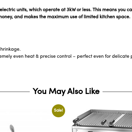
ectric units, which operate at 3kW or less. This means you ca
 money, and makes the maximum use of limited kitchen space.
 shrinkage.
mely even heat & precise control – perfect even for delicate p
You May Also Like
Sale!