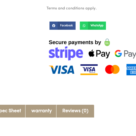
Terms and conditions apply.
Facebook
WhatsApp
pec Sheet
warranty
Reviews (0)