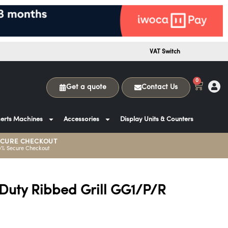
VAT Switch
0
Get a quote
Contact Us
erts Machines
Accessories
Display Units & Counters
ECURE CHECKOUT
0% Secure Checkout
 Duty Ribbed Grill GG1/P/R