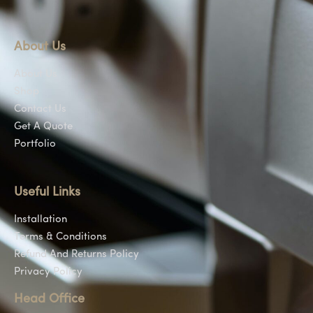
About Us
About Us
Shop
Contact Us
Get A Quote
Portfolio
Useful Links
Installation
Terms & Conditions
Refund And Returns Policy
Privacy Policy
Head Office