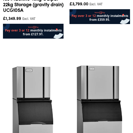
£
3,799.00
22kg Storage (gravity drain)
Excl. VAT
UCG105A
£
1,349.99
Excl. VAT
Add to cart
Add to cart