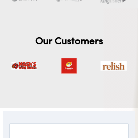
Our Customers