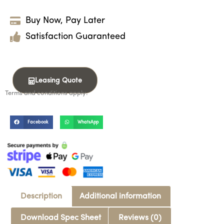
Buy Now, Pay Later
Satisfaction Guaranteed
Leasing Quote
Terms and conditions apply.
Facebook
WhatsApp
Description
Additional information
Download Spec Sheet
Reviews (0)