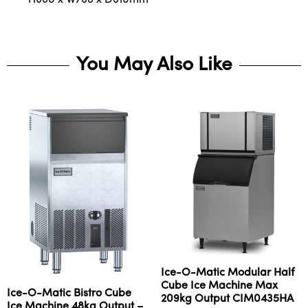
You May Also Like
Ice-O-Matic Modular Half
Cube Ice Machine Max
Ice-O-Matic Bistro Cube
209kg Output CIM0435HA
Ice Machine 48kg Output –