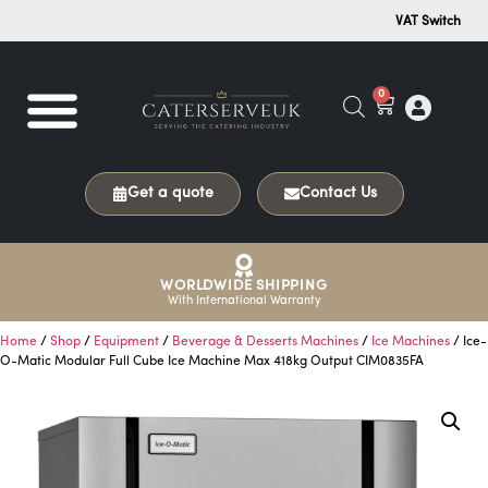
VAT Switch
0
Get a quote
Contact Us
WORLDWIDE SHIPPING
With International Warranty
Home
/
Shop
/
Equipment
/
Beverage & Desserts Machines
/
Ice Machines
/ Ice-
O-Matic Modular Full Cube Ice Machine Max 418kg Output CIM0835FA