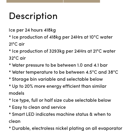
Description
Ice per 24 hours 418kg
* Ice production of 418kg per 24Hrs at 10°C water
21°C air
* Ice production of 3293kg per 24Hrs at 21°C water
32°C air
* Water pressure to be between 1.0 and 4.1 bar
* Water temperature to be between 4.5°C and 38°C
* Storage bin variable and selectable below
* Up to 20% more energy efficient than similar
models
* Ice type, full or half size cube selectable below
* Easy to clean and service
* Smart LED indicates machine status & when to
clean
* Durable, electroless nickel plating on all evaporator