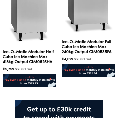
Ice-O-Matic Modular Full
Cube Ice Machine Max
240kg Output CIM0535FA
Ice-O-Matic Modular Half
Cube Ice Machine Max
£
4,029.99
Excl. VAT
418kg Output CIM0825HA
£
5,759.99
Excl. VAT
Add to cart
Add to cart