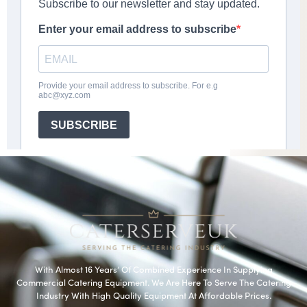
With Almost 16 Years’ Of Combined Experience In Supplying
Commercial Catering Equipment. We Are Here To Serve The Catering
Industry With High Quality Equipment At Affordable Prices.