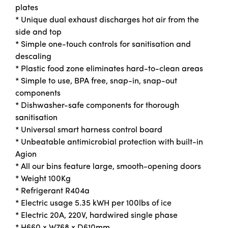
plates
* Unique dual exhaust discharges hot air from the
side and top
* Simple one-touch controls for sanitisation and
descaling
* Plastic food zone eliminates hard-to-clean areas
* Simple to use, BPA free, snap-in, snap-out
components
* Dishwasher-safe components for thorough
sanitisation
* Universal smart harness control board
* Unbeatable antimicrobial protection with built-in
Agion
* All our bins feature large, smooth-opening doors
* Weight 100Kg
* Refrigerant R404a
* Electric usage 5.35 kWH per 100lbs of ice
* Electric 20A, 220V, hardwired single phase
* H660 x W768 x D610mm