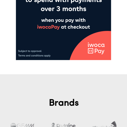
Brands