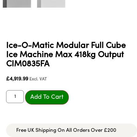
Ice-O-Matic Modular Full Cube
Ice Machine Max 418kg Output
CIM0835FA
£
4,919.99
Excl. VAT
Add To Cart
Free UK Shipping On All Orders Over £200