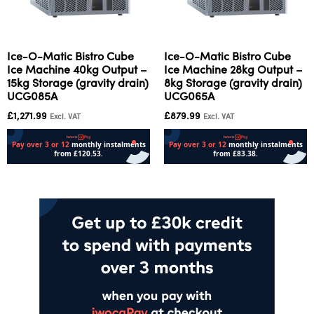
Ice-O-Matic Bistro Cube
Ice-O-Matic Bistro Cube
Ice Machine 40kg Output –
Ice Machine 28kg Output –
15kg Storage (gravity drain)
8kg Storage (gravity drain)
UCG085A
UCG065A
£
1,271.99
£
879.99
Excl. VAT
Excl. VAT
Add to cart
Add to cart