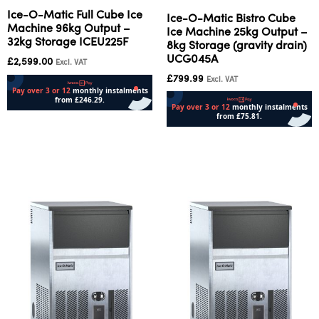
Ice-O-Matic Full Cube Ice
Ice-O-Matic Bistro Cube
Machine 96kg Output –
Ice Machine 25kg Output –
32kg Storage ICEU225F
8kg Storage (gravity drain)
UCG045A
£
2,599.00
Excl. VAT
£
799.99
Excl. VAT
Add to cart
Add to cart