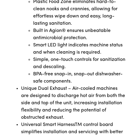
Plastic Food Zone eliminates hard-to-
clean nooks and crannies, allowing for
effortless wipe down and easy, long-
lasting sanitation.
Built in Agion® ensures unbeatable
antimicrobial protection.
Smart LED light indicates machine status
and when cleaning is required.
Simple, one-touch controls for sanitization
and descaling.
BPA-free snap-in, snap-out dishwasher-
safe components.
Unique Dual Exhaust – Air-cooled machines
are designed to discharge hot air from both the
side and top of the unit, increasing installation
flexibility and reducing the potential of
obstructed exhaust.
Universal Smart HarnessTM control board
simplifies installation and servicing with better