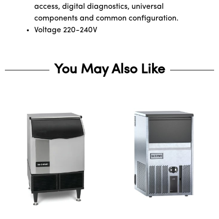
access, digital diagnostics, universal
components and common configuration.
Voltage 220-240V
You May Also Like