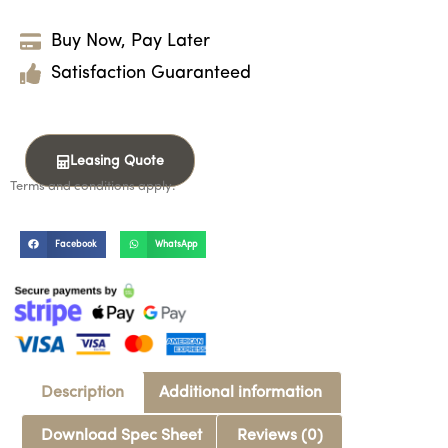
Buy Now, Pay Later
Satisfaction Guaranteed
Leasing Quote
Terms and conditions apply.
Facebook
WhatsApp
Description
Additional information
Download Spec Sheet
Reviews (0)