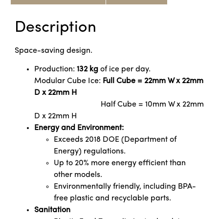
Description
Space-saving design.
Production:
132 kg
of ice per day.
Modular Cube Ice:
Full Cube = 22mm W x 22mm
D x 22mm H
Half Cube = 10mm W x 22mm
D x 22mm H
Energy and Environment:
Exceeds 2018 DOE (Department of
Energy) regulations.
Up to 20% more energy efficient than
other models.
Environmentally friendly, including BPA-
free plastic and recyclable parts.
Sanitation