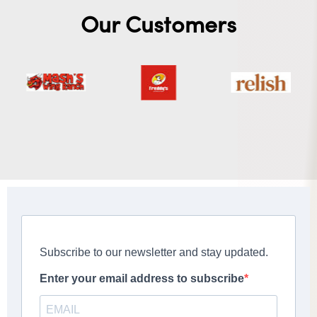
Our Customers