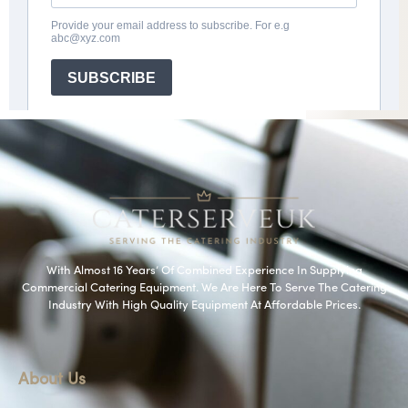
With Almost 16 Years’ Of Combined Experience In Supplying
Commercial Catering Equipment. We Are Here To Serve The Catering
Industry With High Quality Equipment At Affordable Prices.
About Us