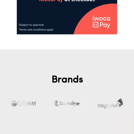
Brands