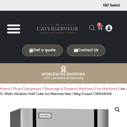
VAT Switch
0
Get a quote
Contact Us
WORLDWIDE SHIPPING
With International Warranty
Home
/
Shop
/
Equipment
/
Beverage & Desserts Machines
/
Ice Machines
/ Ice-
O-Matic Modular Half Cube Ice Machine Max 132kg Output CIM0335HA