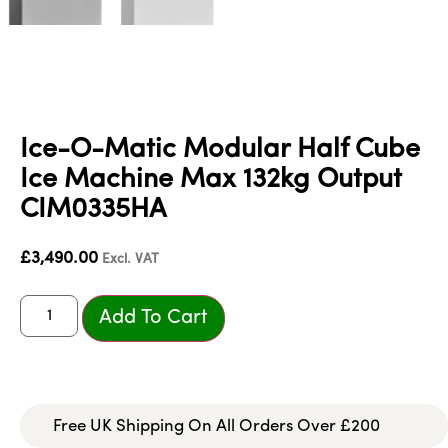
Ice-O-Matic Modular Half Cube
Ice Machine Max 132kg Output
CIM0335HA
£
3,490.00
Excl. VAT
Add To Cart
Free UK Shipping On All Orders Over £200