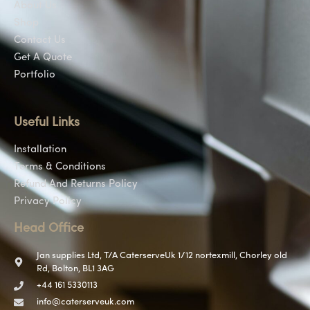
About Us
Shop
Contact Us
Get A Quote
Portfolio
Useful Links
Installation
Terms & Conditions
Refund And Returns Policy
Privacy Policy
Head Office
Jan supplies Ltd, T/A CaterserveUk 1/12 nortexmill, Chorley old
Rd, Bolton, BL1 3AG
+44 161 5330113
info@caterserveuk.com