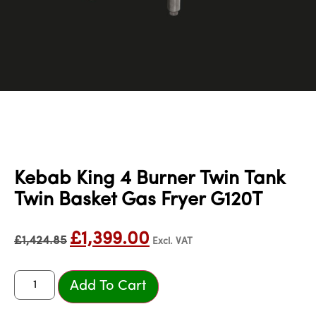
Kebab King 4 Burner Twin Tank
Twin Basket Gas Fryer G120T
£
1,399.00
£
1,424.85
Excl. VAT
Add To Cart