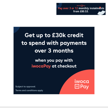
Add to cart