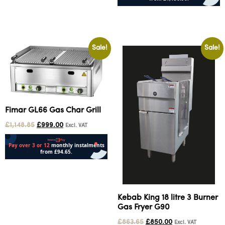
Add to cart
Sale!
Sale!
Fimar GL66 Gas Char Grill
£
1,148.85
£
999.00
Excl. VAT
Add to cart
Kebab King 18 litre 3 Burner
Gas Fryer G90
£
863.65
£
850.00
Excl. VAT