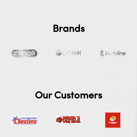
Brands
Our Customers