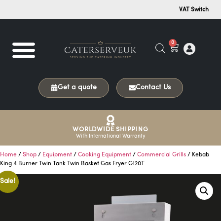
VAT Switch
0
Get a quote
Contact Us
WORLDWIDE SHIPPING
With International Warranty
Home
/
Shop
/
Equipment
/
Cooking Equipment
/
Commercial Grills
/ Kebab
King 4 Burner Twin Tank Twin Basket Gas Fryer G120T
Sale!