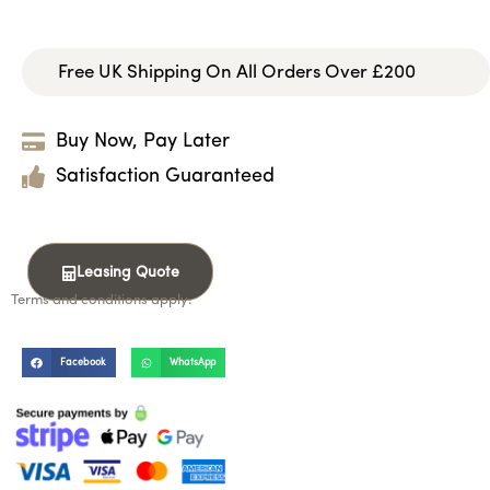
Free UK Shipping On All Orders Over £200
Buy Now, Pay Later
Satisfaction Guaranteed
Leasing Quote
Terms and conditions apply.
Facebook
WhatsApp