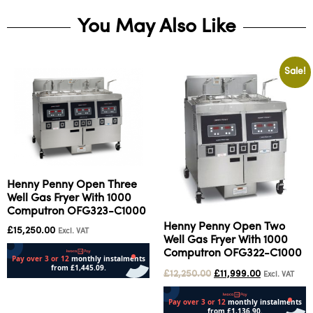
You May Also Like
Sale!
Henny Penny Open Three
Well Gas Fryer With 1000
Computron OFG323-C1000
Henny Penny Open Two
£
15,250.00
Excl. VAT
Well Gas Fryer With 1000
Computron OFG322-C1000
£
12,250.00
£
11,999.00
Excl. VAT
Add to cart