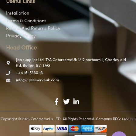
Useful Links
Installation
Terms & Conditions
Refund And Returns Policy
Privacy Policy
Head Office
Jan supplies Ltd, T/A CaterserveUk 1/12 nortexmill, Chorley old
Rd, Bolton, BL1 3AG
+44 161 5330113
info@caterserveuk.com
Copyright © 2025 CaterserveUk LTD. All Rights Reserved. Company REG: 13220316