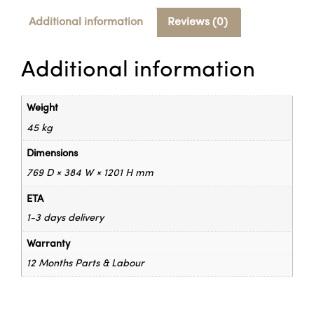
Additional information
Reviews (0)
Additional information
Weight
45 kg
Dimensions
769 D × 384 W × 1201 H mm
ETA
1-3 days delivery
Warranty
12 Months Parts & Labour