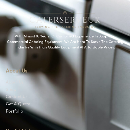
With Almost 16 Years’ Of Combined Experience In Supplying
Commercial Catering Equipment. We Are Here To Serve The Catering
Industry With High Quality Equipment At Affordable Prices.
About Us
About Us
Shop
Contact Us
Get A Quote
Portfolio