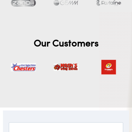
Our Customers