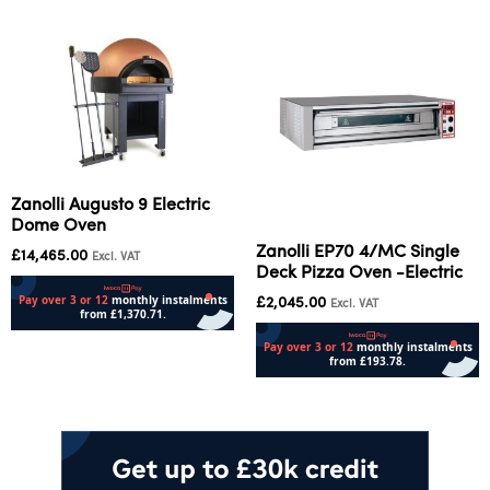
Zanolli Augusto 9 Electric
Dome Oven
Zanolli EP70 4/MC Single
£
14,465.00
Excl. VAT
Deck Pizza Oven -Electric
£
2,045.00
Excl. VAT
Add to cart
Add to cart