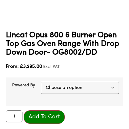
Lincat Opus 800 6 Burner Open
Top Gas Oven Range With Drop
Down Door- OG8002/DD
From:
£
3,295.00
Excl. VAT
Powered By
Add To Cart