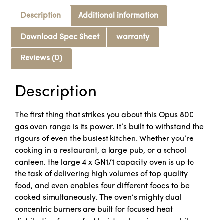
Description
Additional information
Download Spec Sheet
warranty
Reviews (0)
Description
The first thing that strikes you about this Opus 800
gas oven range is its power. It’s built to withstand the
rigours of even the busiest kitchen. Whether you’re
cooking in a restaurant, a large pub, or a school
canteen, the large 4 x GN1/1 capacity oven is up to
the task of delivering high volumes of top quality
food, and even enables four different foods to be
cooked simultaneously. The oven’s mighty dual
concentric burners are built for focused heat