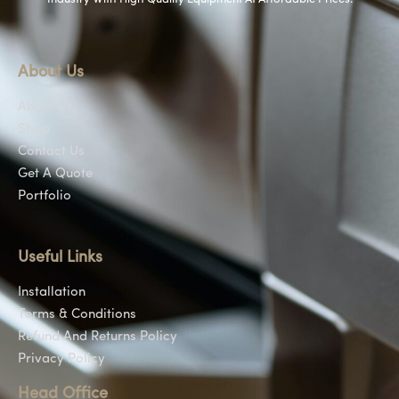
About Us
About Us
Shop
Contact Us
Get A Quote
Portfolio
Useful Links
Installation
Terms & Conditions
Refund And Returns Policy
Privacy Policy
Head Office