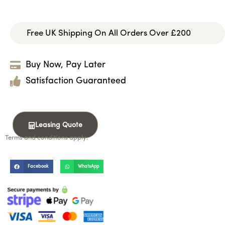
Free UK Shipping On All Orders Over £200
Buy Now, Pay Later
Satisfaction Guaranteed
Leasing Quote
Terms and conditions apply.
Facebook
WhatsApp