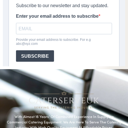
With Almost 16 Years’ Of Combined Experience In Supplying
Commercial Catering Equipment. We Are Here To Serve The Catering
Industry With High Quality Equipment At Affordable Prices.