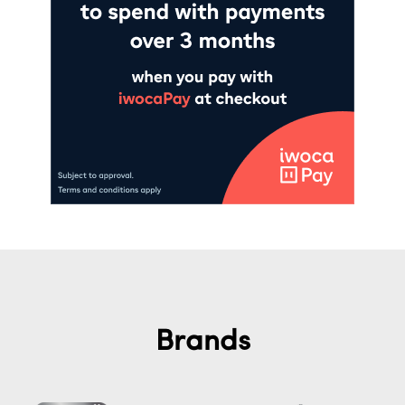
Brands