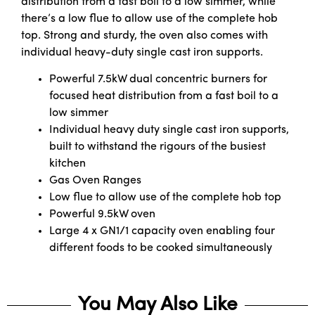
distribution from a fast boil to a low simmer, while
there’s a low flue to allow use of the complete hob
top. Strong and sturdy, the oven also comes with
individual heavy-duty single cast iron supports.
Powerful 7.5kW dual concentric burners for
focused heat distribution from a fast boil to a
low simmer
Individual heavy duty single cast iron supports,
built to withstand the rigours of the busiest
kitchen
Gas Oven Ranges
Low flue to allow use of the complete hob top
Powerful 9.5kW oven
Large 4 x GN1/1 capacity oven enabling four
different foods to be cooked simultaneously
You May Also Like