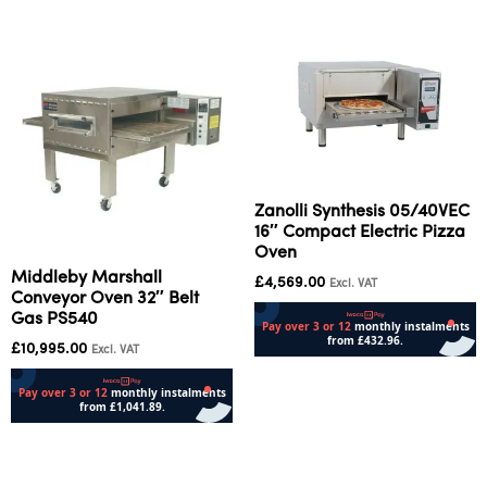
Zanolli Synthesis 05/40VEC
16″ Compact Electric Pizza
Oven
Middleby Marshall
£
4,569.00
Excl. VAT
Conveyor Oven 32″ Belt
Gas PS540
£
10,995.00
Excl. VAT
Add to cart
Read more