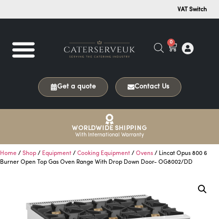
VAT Switch
0
Get a quote
Contact Us
WORLDWIDE SHIPPING
With International Warranty
Home
/
Shop
/
Equipment
/
Cooking Equipment
/
Ovens
/ Lincat Opus 800 6
Burner Open Top Gas Oven Range With Drop Down Door- OG8002/DD