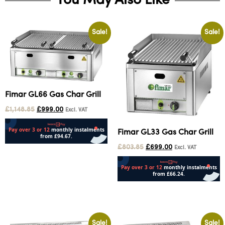
You May Also Like
Sale!
Sale!
Fimar GL66 Gas Char Grill
£
1,148.85
£
999.00
Excl. VAT
Fimar GL33 Gas Char Grill
£
803.85
£
699.00
Excl. VAT
Add to cart
Add to cart
Sale!
Sale!