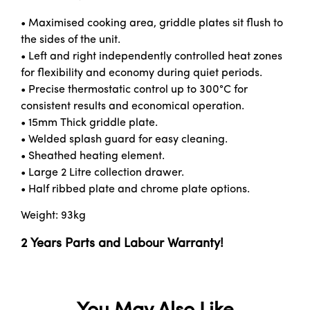
• Maximised cooking area, griddle plates sit flush to
the sides of the unit.
• Left and right independently controlled heat zones
for flexibility and economy during quiet periods.
• Precise thermostatic control up to 300°C for
consistent results and economical operation.
• 15mm Thick griddle plate.
• Welded splash guard for easy cleaning.
• Sheathed heating element.
• Large 2 Litre collection drawer.
• Half ribbed plate and chrome plate options.
Weight: 93kg
2 Years Parts and Labour Warranty!