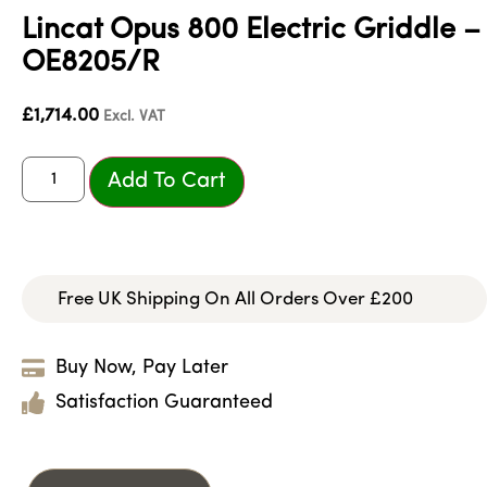
Lincat Opus 800 Electric Griddle –
OE8205/R
£
1,714.00
Excl. VAT
Add To Cart
Free UK Shipping On All Orders Over £200
Buy Now, Pay Later
Satisfaction Guaranteed