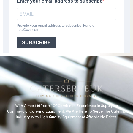
With Almost 16 Years’ Of Combined Experience In Supplying
Commercial Catering Equipment. We Are Here To Serve The Catering
Industry With High Quality Equipment At Affordable Prices.