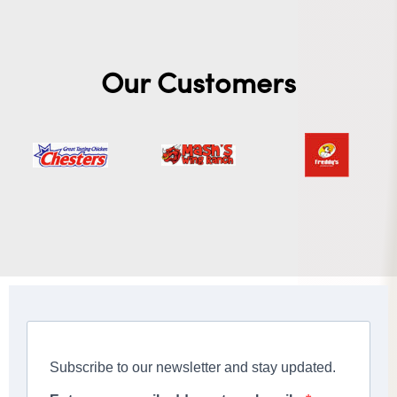
Our Customers