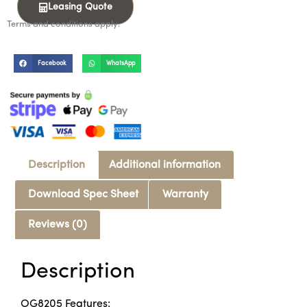
Leasing Quote
Terms and conditions apply.
Facebook
WhatsApp
Description
Additional information
Download Spec Sheet
Warranty
Reviews (0)
Description
OG8205 Features: