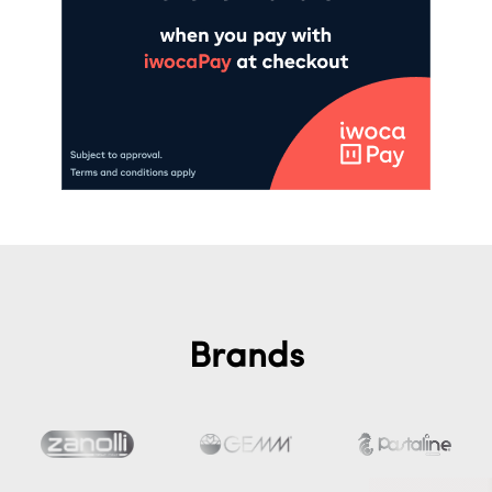
Brands