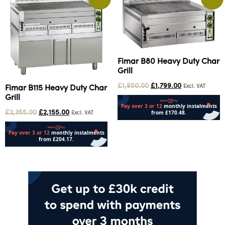
Fimar B80 Heavy Duty Char
Grill
£
1,950.00
£
1,799.00
Excl. VAT
Fimar B115 Heavy Duty Char
Grill
£
2,355.00
£
2,155.00
Excl. VAT
Add to cart
Add to cart