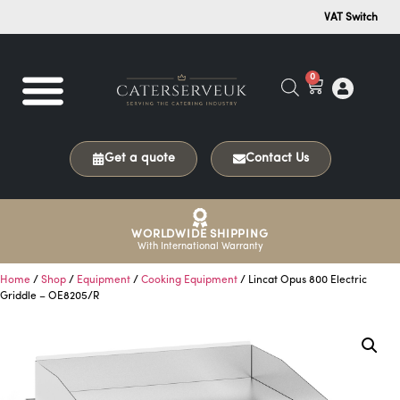
VAT Switch
0
Get a quote
Contact Us
WORLDWIDE SHIPPING
With International Warranty
Home
/
Shop
/
Equipment
/
Cooking Equipment
/ Lincat Opus 800 Electric
Griddle – OE8205/R