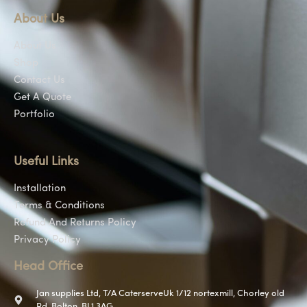
About Us
About Us
Shop
Contact Us
Get A Quote
Portfolio
Useful Links
Installation
Terms & Conditions
Refund And Returns Policy
Privacy Policy
Head Office
Jan supplies Ltd, T/A CaterserveUk 1/12 nortexmill, Chorley old
Rd, Bolton, BL1 3AG