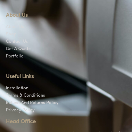
About Us
About Us
Shop
Contact Us
Get A Quote
Portfolio
Useful Links
Installation
Terms & Conditions
Refund And Returns Policy
Privacy Policy
Head Office