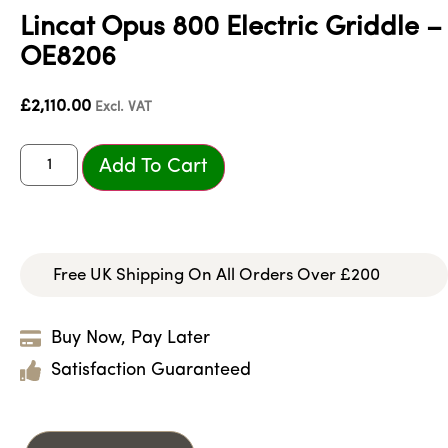
Lincat Opus 800 Electric Griddle –
OE8206
£
2,110.00
Excl. VAT
Add To Cart
Free UK Shipping On All Orders Over £200
Buy Now, Pay Later
Satisfaction Guaranteed