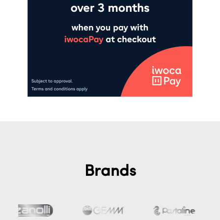
Brands