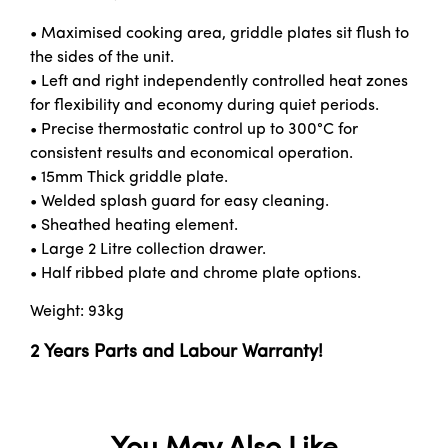
• Maximised cooking area, griddle plates sit flush to
the sides of the unit.
• Left and right independently controlled heat zones
for flexibility and economy during quiet periods.
• Precise thermostatic control up to 300°C for
consistent results and economical operation.
• 15mm Thick griddle plate.
• Welded splash guard for easy cleaning.
• Sheathed heating element.
• Large 2 Litre collection drawer.
• Half ribbed plate and chrome plate options.
Weight: 93kg
2 Years Parts and Labour Warranty!