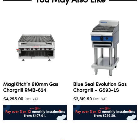
You May Also Like
MagiKitch’n 610mm Gas
Blue Seal Evolution Gas
Chargrill RMB-624
Chargrill – G593-LS
£
4,295.00
£
2,319.99
Excl. VAT
Excl. VAT
Add to cart
Add to cart