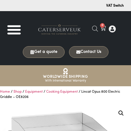
VAT Switch
0
Get a quote
Contact Us
WORLDWIDE SHIPPING
With International Warranty
Home
/
Shop
/
Equipment
/
Cooking Equipment
/ Lincat Opus 800 Electric
Griddle – OE8206