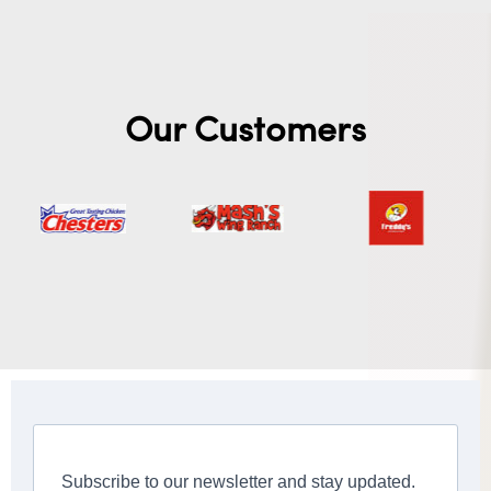
Our Customers