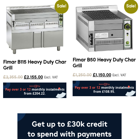
Sale!
Sale!
Fimar B50 Heavy Duty Char
Fimar B115 Heavy Duty Char
Grill
Grill
£
1,250.00
£
1,150.00
Excl. VAT
£
2,355.00
£
2,155.00
Excl. VAT
Add to cart
Add to cart