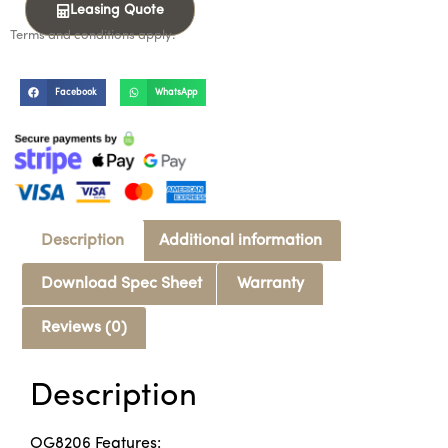
Leasing Quote
Terms and conditions apply.
Facebook
WhatsApp
Description
Additional information
Download Spec Sheet
Warranty
Reviews (0)
Description
OG8206 Features: