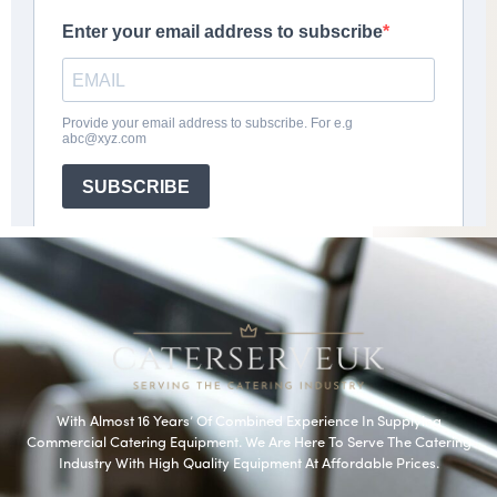
With Almost 16 Years’ Of Combined Experience In Supplying
Commercial Catering Equipment. We Are Here To Serve The Catering
Industry With High Quality Equipment At Affordable Prices.