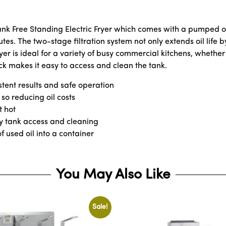
ank Free Standing Electric Fryer which comes with a pumped oi
utes. The two-stage filtration system not only extends oil life 
er is ideal for a variety of busy commercial kitchens, whether 
ock makes it easy to access and clean the tank.
stent results and safe operation
 so reducing oil costs
t hot
asy tank access and cleaning
 used oil into a container
You May Also Like
Sale!