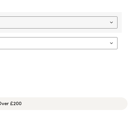
 Over £200