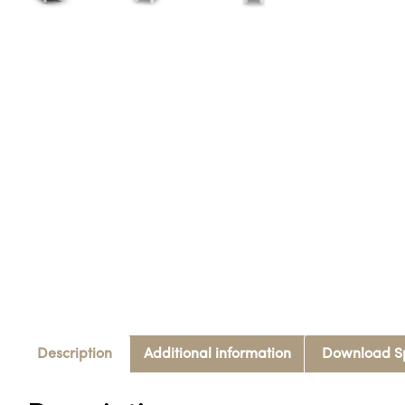
Description
Additional information
Download S