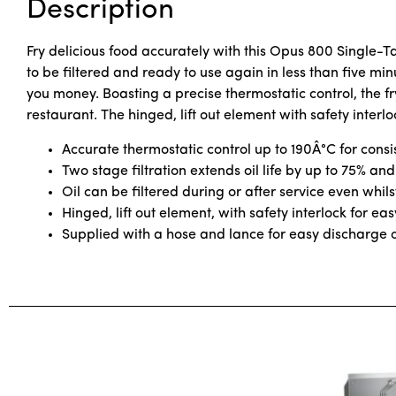
Description
Fry delicious food accurately with this Opus 800 Single-T
to be filtered and ready to use again in less than five min
you money. Boasting a precise thermostatic control, the fry
restaurant. The hinged, lift out element with safety interl
Accurate thermostatic control up to 190Â°C for consi
Two stage filtration extends oil life by up to 75% and
Oil can be filtered during or after service even whils
Hinged, lift out element, with safety interlock for e
Supplied with a hose and lance for easy discharge of