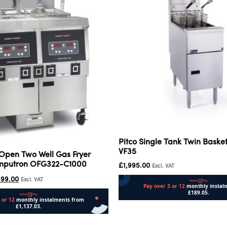
Pitco Single Tank Twin Basket
VF35
Open Two Well Gas Fryer
omputron OFG322-C1000
£
1,995.00
Excl. VAT
999.00
Excl. VAT
Add to cart