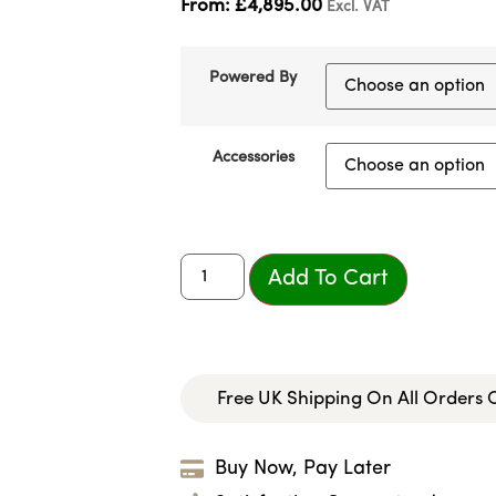
From:
£
4,895.00
Excl. VAT
Powered By
Accessories
Add To Cart
Free UK Shipping On All Orders
Buy Now, Pay Later