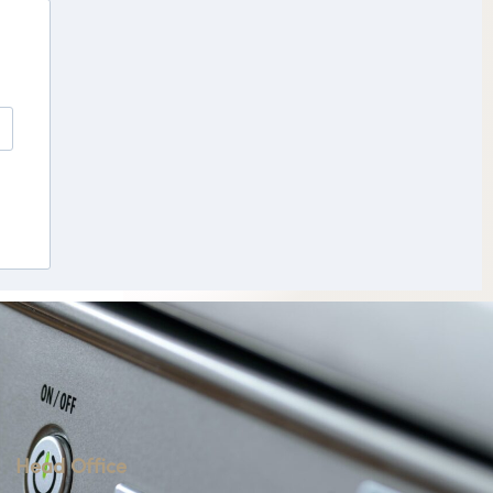
Head Office