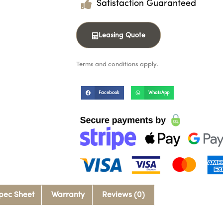
Satisfaction Guaranteed
Leasing Quote
Terms and conditions apply.
Facebook
WhatsApp
pec Sheet
Warranty
Reviews (0)