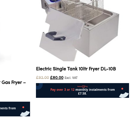
Electric Single Tank 10ltr Fryer DL-10B
£
92.00
£
80.00
Excl. VAT
 Gas Fryer –
Read more