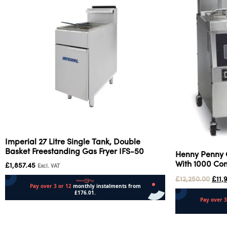
Imperial 27 Litre Single Tank, Double
Basket Freestanding Gas Fryer IFS-50
Henny Penny 
With 1000 C
£
1,857.45
Excl. VAT
£
12,250.00
£
11,
Add to cart
Add to cart