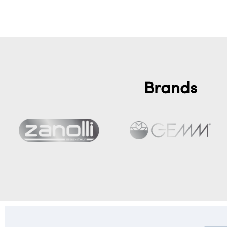
Brands