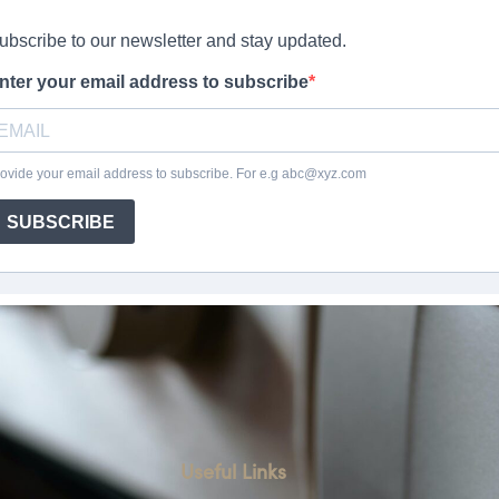
Useful Links