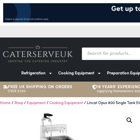
Refrigeration
Cooking Equipment
Preparation Equi
FREE UK SHIPPING ON ORDERS
16 YEARS' EXPERIEN
OVER £200
supplying homeowners and
Home
/
Shop
/
Equipment
/
Cooking Equipment
/ Lincat Opus 800 Single Tank E