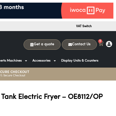
VAT Switch
0
Get a quote
Contact Us
erts Machines
Accessories
Display Units & Counters
ECURE CHECKOUT
0% Secure Checkout
 Tank Electric Fryer – OE8112/OP