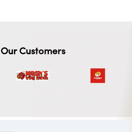
Our Customers