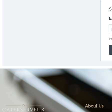
About Us