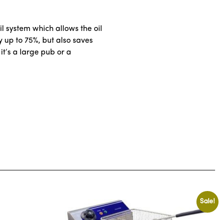
l system which allows the oil
by up to 75%, but also saves
it’s a large pub or a
Sale!