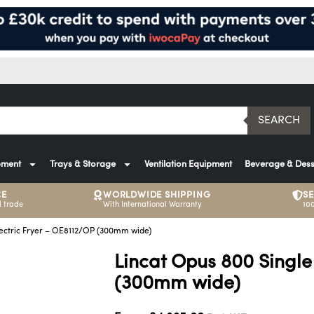
SEARCH
pment
Trays & Storage
Ventilation Equipment
Beverage & Dess
CE
WORLDWIDE SHIPPING
S
 trade
With International Warranty
10
lectric Fryer – OE8112/OP (300mm wide)
Lincat Opus 800 Single
(300mm wide)