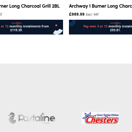
ner Long Charcoal Grill 2BL
Archway 1 Burner Long Charco
£
989.99
AT
Excl. VAT
Add to cart