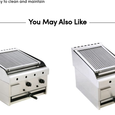
sy to clean and maintain
You May Also Like