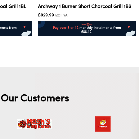
al Grill 1BL
Archway 1 Burner Short Charcoal Grill 1BS
£
929.99
Excl. VAT
Add to cart
Our Customers