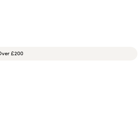
 Over £200