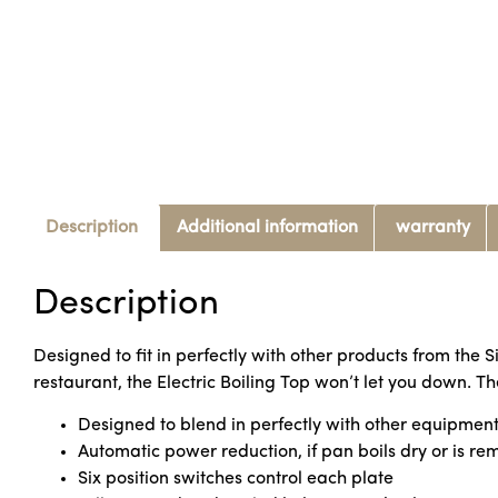
Description
Additional information
warranty
Description
Designed to fit in perfectly with other products from the 
restaurant, the Electric Boiling Top won’t let you down. 
Designed to blend in perfectly with other equipment 
Automatic power reduction, if pan boils dry or is re
Six position switches control each plate