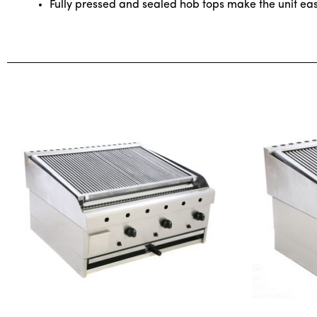
Fully pressed and sealed hob tops make the unit ea