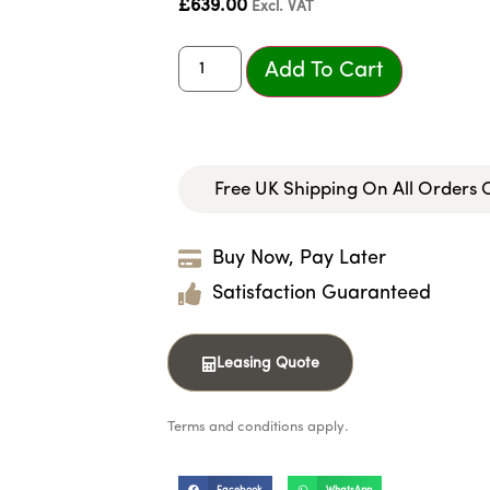
£
639.00
Excl. VAT
Add To Cart
Free UK Shipping On All Orders
Buy Now, Pay Later
Satisfaction Guaranteed
Leasing Quote
Terms and conditions apply.