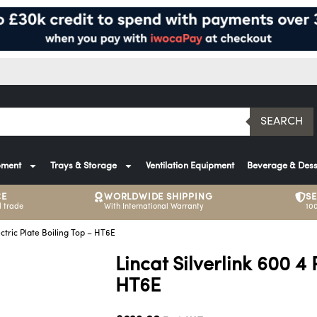
SEARCH
pment
Trays & Storage
Ventilation Equipment
Beverage & Dess
CE
WORLDWIDE SHIPPING
S
 trade
With International Warranty
10
ectric Plate Boiling Top – HT6E
Lincat Silverlink 600 4 
HT6E