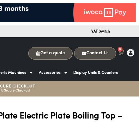
VAT Switch
0
Get a quote
Contact Us
erts Machines
Accessories
Display Units & Counters
ECURE CHECKOUT
0% Secure Checkout
Plate Electric Plate Boiling Top –