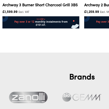
Archway 3 Burner Short Charcoal Grill 3BS
Archway 2 Bur
£
1,599.99
£
1,259.99
Excl. VAT
Excl. V
Add to cart
Add to cart
Brands