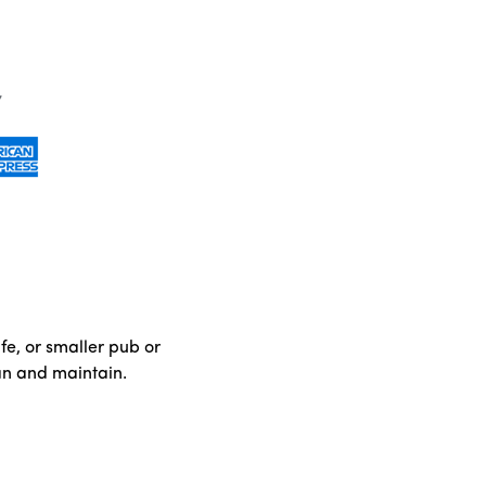
fe, or smaller pub or
ean and maintain.