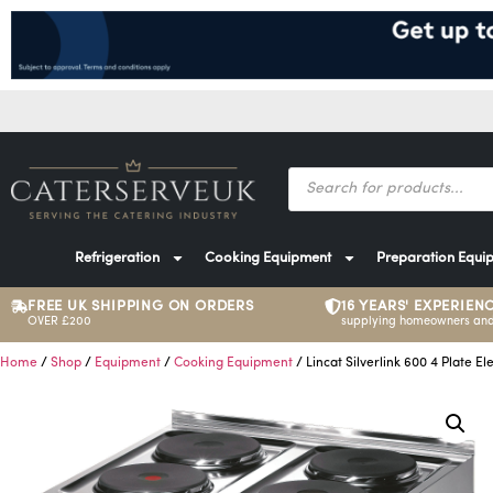
Refrigeration
Cooking Equipment
Preparation Equi
FREE UK SHIPPING ON ORDERS
16 YEARS' EXPERIEN
OVER £200
supplying homeowners and
Home
/
Shop
/
Equipment
/
Cooking Equipment
/ Lincat Silverlink 600 4 Plate El