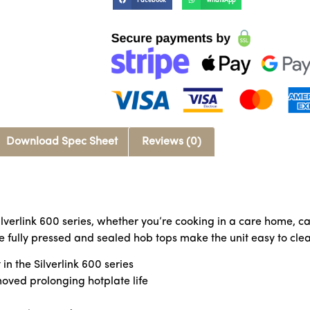
Facebook
WhatsApp
Download Spec Sheet
Reviews (0)
Silverlink 600 series, whether you’re cooking in a care home, ca
The fully pressed and sealed hob tops make the unit easy to cl
in the Silverlink 600 series
moved prolonging hotplate life