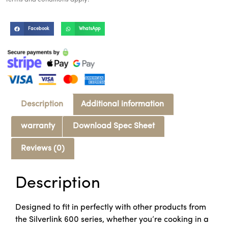
Facebook
WhatsApp
Description
Additional information
warranty
Download Spec Sheet
Reviews (0)
Description
Designed to fit in perfectly with other products from
the Silverlink 600 series, whether you’re cooking in a