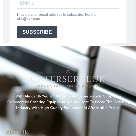
With Almost 16 Years’ Of Combined Experience In Supplying
Commercial Catering Equipment. We Are Here To Serve The Catering
Industry With High Quality Equipment At Affordable Prices.
About Us