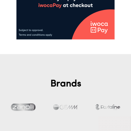
Brands