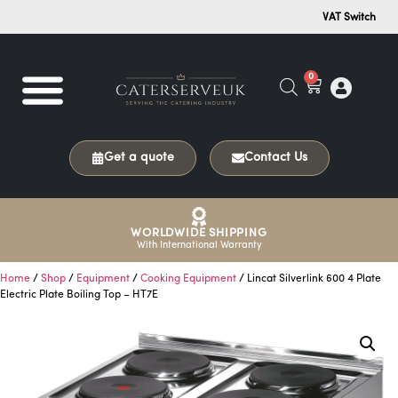
VAT Switch
0
Get a quote
Contact Us
WORLDWIDE SHIPPING
With International Warranty
Home
/
Shop
/
Equipment
/
Cooking Equipment
/ Lincat Silverlink 600 4 Plate
Electric Plate Boiling Top – HT7E