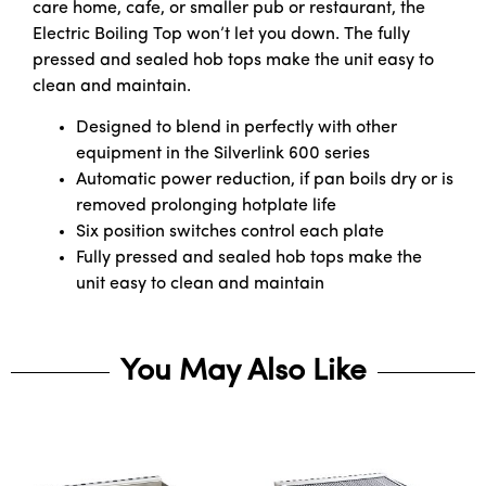
care home, cafe, or smaller pub or restaurant, the
Electric Boiling Top won’t let you down. The fully
pressed and sealed hob tops make the unit easy to
clean and maintain.
Designed to blend in perfectly with other
equipment in the Silverlink 600 series
Automatic power reduction, if pan boils dry or is
removed prolonging hotplate life
Six position switches control each plate
Fully pressed and sealed hob tops make the
unit easy to clean and maintain
You May Also Like