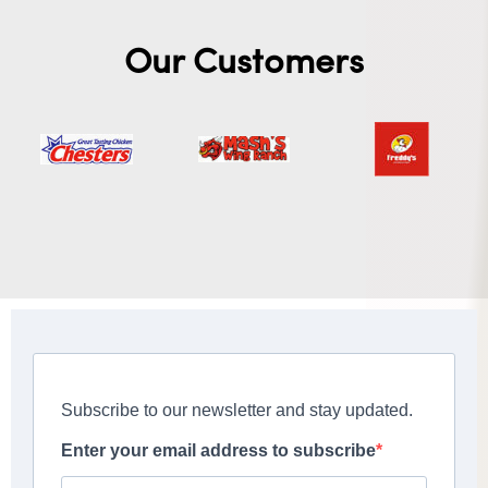
Our Customers