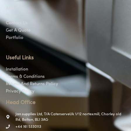
About Us
Shop
Contact Us
Get A Quote
Portfolio
Useful Links
Installation
Terms & Conditions
Refund And Returns Policy
Privacy Policy
Head Office
Jan supplies Ltd, T/A CaterserveUk 1/12 nortexmill, Chorley old
Rd, Bolton, BL1 3AG
+44 161 5330113