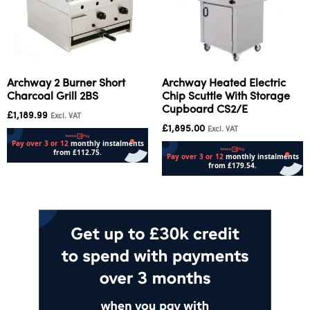
Archway 2 Burner Short
Archway Heated Electric
Charcoal Grill 2BS
Chip Scuttle With Storage
Cupboard CS2/E
£
1,189.99
Excl. VAT
£
1,895.00
Excl. VAT
Add to cart
Add to cart