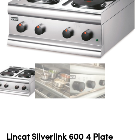
Lincat Silverlink 600 4 Plate