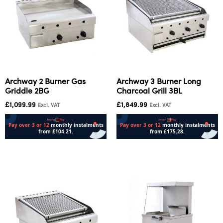
Archway 2 Burner Gas
Archway 3 Burner Long
Griddle 2BG
Charcoal Grill 3BL
£
1,099.99
£
1,849.99
Excl. VAT
Excl. VAT
Add to cart
Add to cart