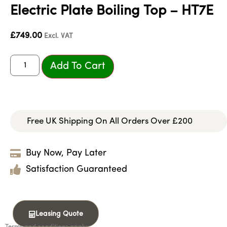
Electric Plate Boiling Top – HT7E
£
749.00
Excl. VAT
Add To Cart
Free UK Shipping On All Orders Over £200
Buy Now, Pay Later
Satisfaction Guaranteed
Leasing Quote
Terms and conditions apply.