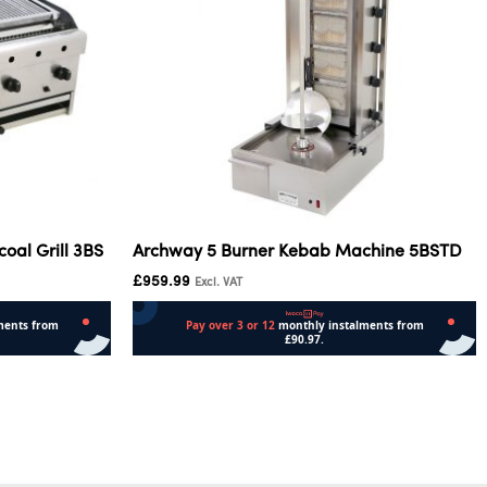
oal Grill 3BS
Archway 5 Burner Kebab Machine 5BSTD
£
959.99
Excl. VAT
Add to cart