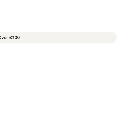
 Over £200