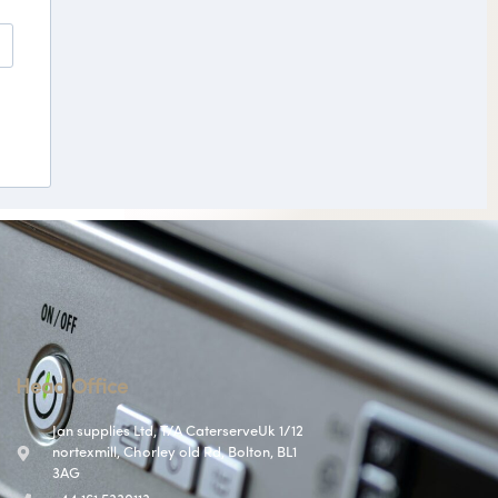
Head Office
Jan supplies Ltd, T/A CaterserveUk 1/12
nortexmill, Chorley old Rd, Bolton, BL1
3AG