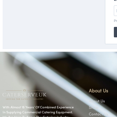
About Us
About Us
With Almost 16 Years’ Of Combined Experience
Shop
In Supplying Commercial Catering Equipment.
Contact Us