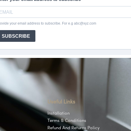
Useful Links
Installation
Terms & Conditions
Refund And Returns Policy