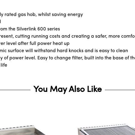
ly rated gas hob, whilst saving energy
d
om the Silverlink 600 series
resent, cutting running costs and creating a safer, more comf
r level after full power heat up
ic surface will withstand hard knocks and is easy to clean
of power level. Easy to change filter, built into the base of th
life
You May Also Like