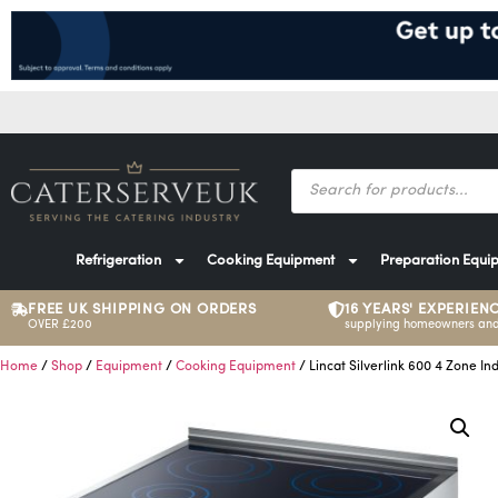
Refrigeration
Cooking Equipment
Preparation Equi
FREE UK SHIPPING ON ORDERS
16 YEARS' EXPERIEN
OVER £200
supplying homeowners and
Home
/
Shop
/
Equipment
/
Cooking Equipment
/ Lincat Silverlink 600 4 Zone In