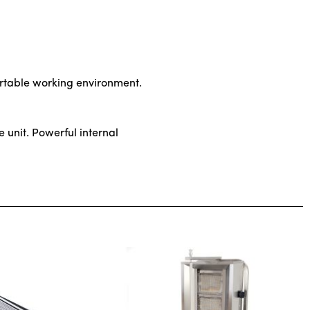
ortable working environment.
e unit. Powerful internal