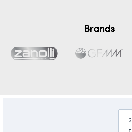
Brands