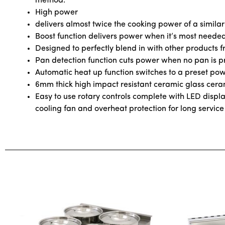
method.
High power
delivers almost twice the cooking power of a similar
Boost function delivers power when it’s most neede
Designed to perfectly blend in with other products fr
Pan detection function cuts power when no pan is p
Automatic heat up function switches to a preset powe
6mm thick high impact resistant ceramic glass ceram
Easy to use rotary controls complete with LED display 
cooling fan and overheat protection for long service 