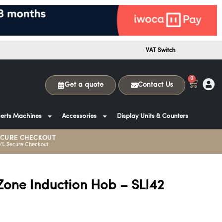
VAT Switch
0
Get a quote
Contact Us
erts Machines
Accessories
Display Units & Counters
ECURE CHECKOUT
0% Secure Checkout
 Zone Induction Hob – SLI42