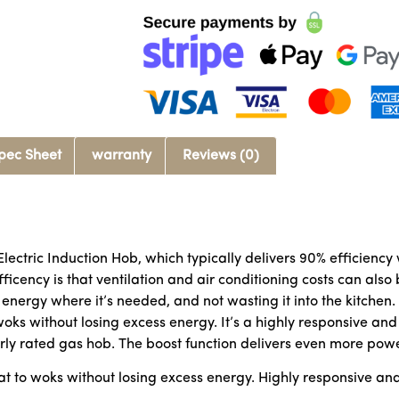
pec Sheet
warranty
Reviews (0)
Electric Induction Hob, which typically delivers 90% efficien
icency is that ventilation and air conditioning costs can also 
 energy where it’s needed, and not wasting it into the kitchen
 woks without losing excess energy. It’s a highly responsive a
arly rated gas hob. The boost function delivers even more pow
at to woks without losing excess energy. Highly responsive an