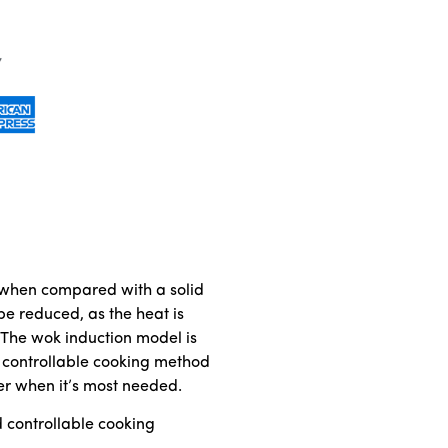
cy when compared with a solid
be reduced, as the heat is
. The wok induction model is
nd controllable cooking method
er when it’s most needed.
d controllable cooking