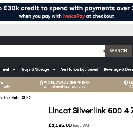
SEARCH
pment
Trays & Storage
Ventilation Equipment
Beverage & Dess
CE
WORLDWIDE SHIPPING
S
 trade
With International Warranty
10
duction Hob – SLI42
Lincat Silverlink 600 4
£
2,095.00
Excl. VAT