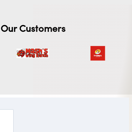
Our Customers