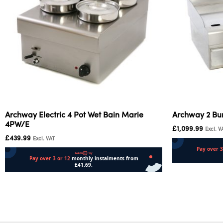
Archway Electric 4 Pot Wet Bain Marie
Archway 2 Bu
4PW/E
£
1,099.99
Excl. V
£
439.99
Excl. VAT
Add to cart
Add to cart