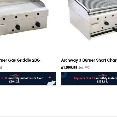
rner Gas Griddle 2BG
Archway 3 Burner Short Charc
£
1,599.99
AT
Excl. VAT
Add to cart