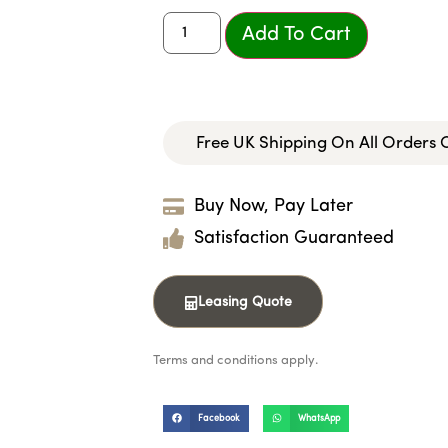
Add To Cart
Free UK Shipping On All Orders
Buy Now, Pay Later
Satisfaction Guaranteed
Leasing Quote
Terms and conditions apply.
Facebook
WhatsApp