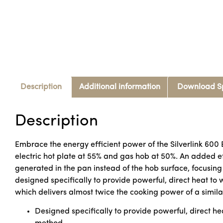
Description
Additional information
Download S
Description
Embrace the energy efficient power of the Silverlink 600 
electric hot plate at 55% and gas hob at 50%. An added eff
generated in the pan instead of the hob surface, focusing
designed specifically to provide powerful, direct heat to
which delivers almost twice the cooking power of a simil
Designed specifically to provide powerful, direct he