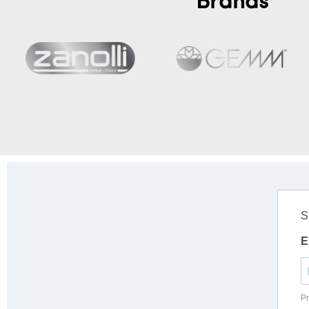
Brands