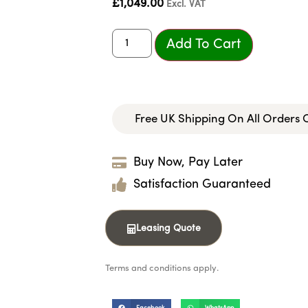
£
1,049.00
Excl. VAT
Add To Cart
Free UK Shipping On All Orders
Buy Now, Pay Later
Satisfaction Guaranteed
Leasing Quote
Terms and conditions apply.