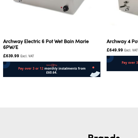
Archway Electric 6 Pot Wet Bain Marie
Archway 4 Po
6PW/E
£
649.99
Excl. VAT
£
639.99
Excl. VAT
Add to cart
Add to cart