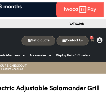
VAT Switch
0
Get a quote
Contact Us
erts Machines
Accessories
Display Units & Counters
ECURE CHECKOUT
0% Secure Checkout
lectric Adjustable Salamander Grill