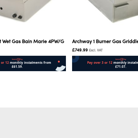
t Wet Gas Bain Marie 4PW/G
Archway 1 Burner Gas Griddl
£
749.99
Excl. VAT
Add to cart