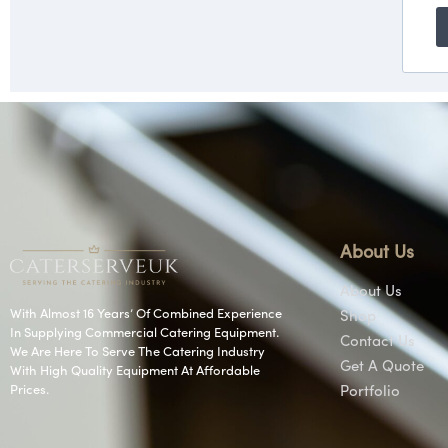
About Us
About Us
With Almost 16 Years’ Of Combined Experience
Shop
In Supplying Commercial Catering Equipment.
Contact Us
We Are Here To Serve The Catering Industry
Get A Quote
With High Quality Equipment At Affordable
Prices.
Portfolio