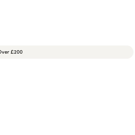
 Over £200