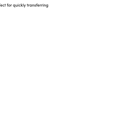
ct for quickly transferring