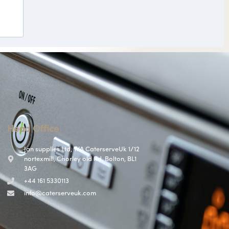
Head Office
Jan supplies Ltd, T/A CaterserveUk 1/12
nortexmill, Chorley old Rd, Bolton, BL1
3AG
+44 161 5330113
info@caterserveuk.com