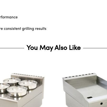
erformance
consistent grilling results
You May Also Like