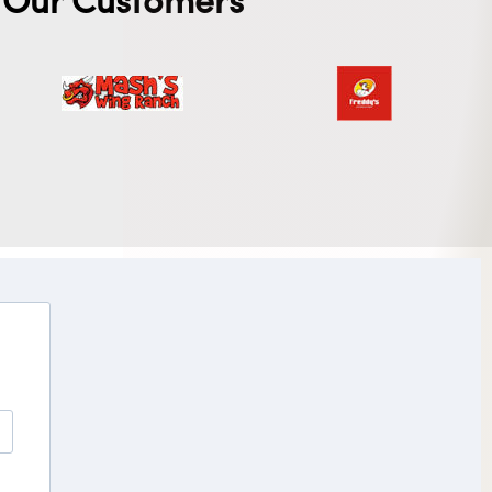
Our Customers