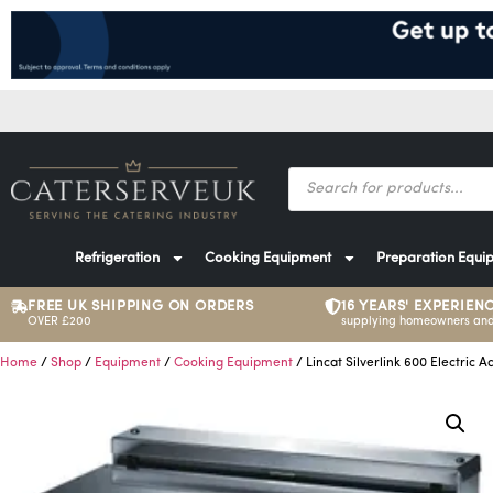
Refrigeration
Cooking Equipment
Preparation Equi
FREE UK SHIPPING ON ORDERS
16 YEARS' EXPERIEN
OVER £200
supplying homeowners and
Home
/
Shop
/
Equipment
/
Cooking Equipment
/ Lincat Silverlink 600 Electric 