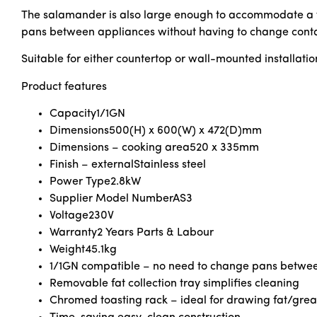
The salamander is also large enough to accommodate a ful
pans between appliances without having to change conta
Suitable for either countertop or wall-mounted installatio
Product features
Capacity
1/1GN
Dimensions
500(H) x 600(W) x 472(D)mm
Dimensions – cooking area
520 x 335mm
Finish – external
Stainless steel
Power Type
2.8kW
Supplier Model Number
AS3
Voltage
230V
Warranty
2 Years Parts & Labour
Weight
45.1kg
1/1GN compatible – no need to change pans betwe
Removable fat collection tray simplifies cleaning
Chromed toasting rack – ideal for drawing fat/gre