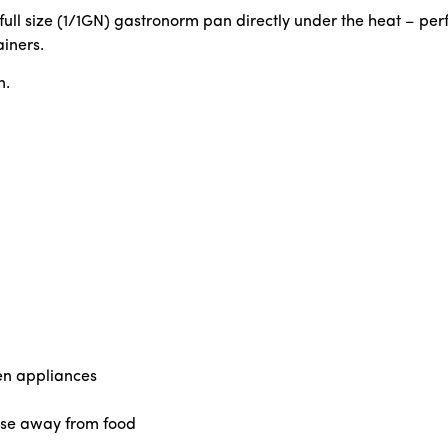
l size (1/1GN) gastronorm pan directly under the heat – perfe
iners.
n.
en appliances
ase away from food