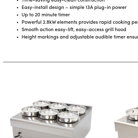
Time-saving easy-clean construction
Easy-install design – simple 13A plug-in power
Up to 20 minute timer
Powerful 2.8kW elements provides rapid cooking p
Smooth action easy-lift, easy-access grill hood
Height markings and adjustable audible timer ensure 