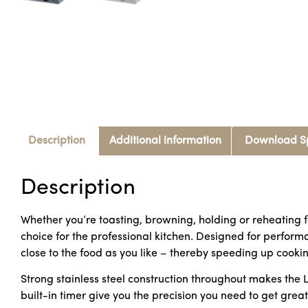
Description
Additional information
Download S
Description
Whether you’re toasting, browning, holding or reheating f
choice for the professional kitchen. Designed for performa
close to the food as you like – thereby speeding up cookin
Strong stainless steel construction throughout makes the 
built-in timer give you the precision you need to get great