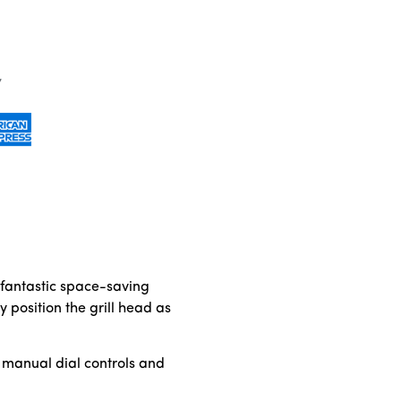
 fantastic space-saving
 position the grill head as
e manual dial controls and