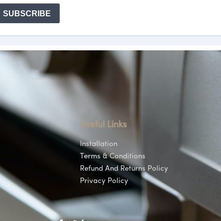
Useful Links
Installation
Terms & Conditions
Refund And Returns Policy
Privacy Policy