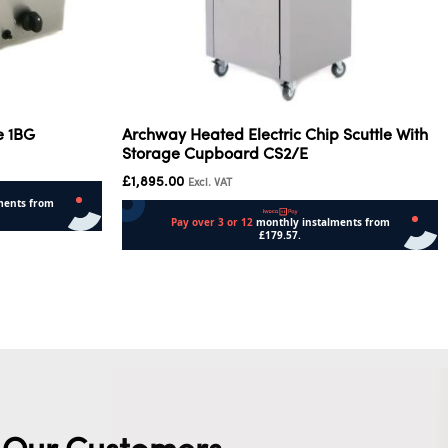
e 1BG
Archway Heated Electric Chip Scuttle With
Storage Cupboard CS2/E
£
1,895.00
Excl. VAT
Add to cart