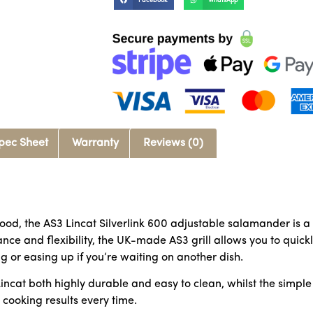
Facebook
WhatsApp
pec Sheet
Warranty
Reviews (0)
ood, the AS3 Lincat Silverlink 600 adjustable salamander is a
nce and flexibility, the UK-made AS3 grill allows you to quickly
g or easing up if you’re waiting on another dish.
Lincat both highly durable and easy to clean, whilst the simpl
 cooking results every time.