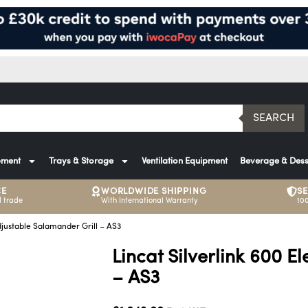
SEARCH
pment
Trays & Storage
Ventilation Equipment
Beverage & Dess
CE
WORLDWIDE SHIPPING
S
 trade
With International Warranty
10
Adjustable Salamander Grill – AS3
Lincat Silverlink 600 E
– AS3