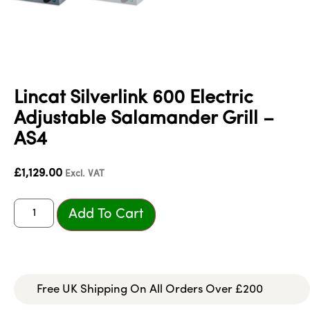
Lincat Silverlink 600 Electric
Adjustable Salamander Grill –
AS4
£
1,129.00
Excl. VAT
Add To Cart
Free UK Shipping On All Orders Over £200