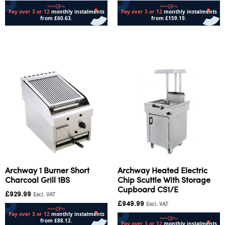
Add to cart
Add to cart
Archway 1 Burner Short
Archway Heated Electric
Charcoal Grill 1BS
Chip Scuttle With Storage
Cupboard CS1/E
£
929.99
Excl. VAT
£
949.99
Excl. VAT