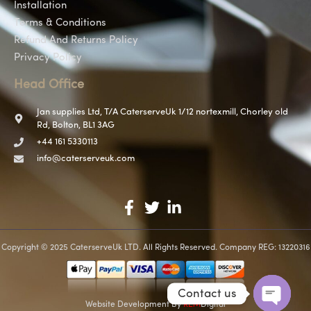
Installation
Terms & Conditions
Refund And Returns Policy
Privacy Policy
Head Office
Jan supplies Ltd, T/A CaterserveUk 1/12 nortexmill, Chorley old
Rd, Bolton, BL1 3AG
+44 161 5330113
info@caterserveuk.com
Copyright © 2025 CaterserveUk LTD. All Rights Reserved. Company REG: 13220316
Contact us
Website Development
By
REM
Digital