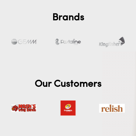
Brands
Our Customers