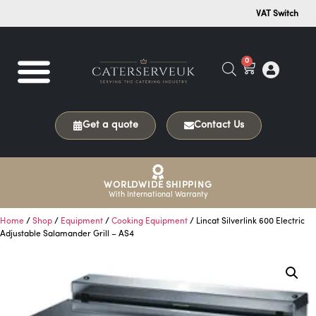
VAT Switch
0
Get a quote
Contact Us
WORLDWIDE SHIPPING
With International Warranty
Home
/
Shop
/
Equipment
/
Cooking Equipment
/ Lincat Silverlink 600 Electric
Adjustable Salamander Grill – AS4