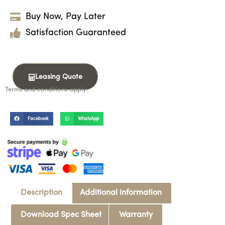
Buy Now, Pay Later
Satisfaction Guaranteed
Leasing Quote
Terms and conditions apply.
Facebook
WhatsApp
Description
Additional information
Download Spec Sheet
Warranty