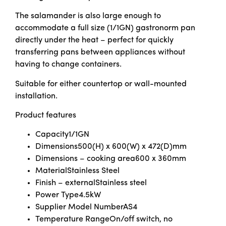
The salamander is also large enough to
accommodate a full size (1/1GN) gastronorm pan
directly under the heat – perfect for quickly
transferring pans between appliances without
having to change containers.
Suitable for either countertop or wall-mounted
installation.
Product features
Capacity
1/1GN
Dimensions
500(H) x 600(W) x 472(D)mm
Dimensions – cooking area
600 x 360mm
Material
Stainless Steel
Finish – external
Stainless steel
Power Type
4.5kW
Supplier Model Number
AS4
Temperature Range
On/off switch, no