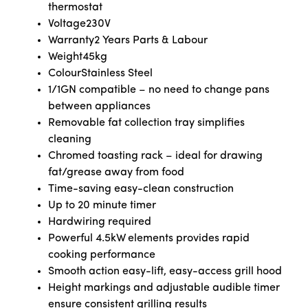
thermostat
Voltage
230V
Warranty
2 Years Parts & Labour
Weight
45kg
Colour
Stainless Steel
1/1GN compatible – no need to change pans
between appliances
Removable fat collection tray simplifies
cleaning
Chromed toasting rack – ideal for drawing
fat/grease away from food
Time-saving easy-clean construction
Up to 20 minute timer
Hardwiring required
Powerful 4.5kW elements provides rapid
cooking performance
Smooth action easy-lift, easy-access grill hood
Height markings and adjustable audible timer
ensure consistent grilling results