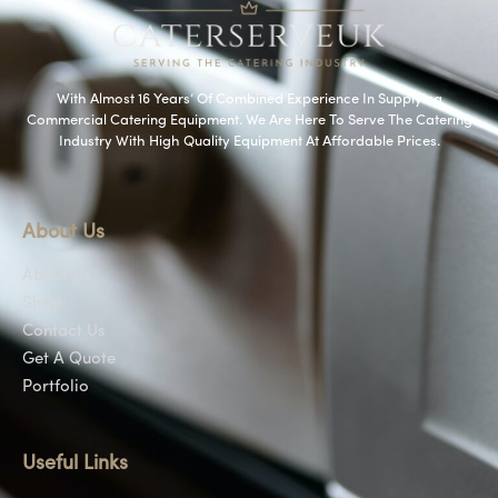
With Almost 16 Years’ Of Combined Experience In Supplying
Commercial Catering Equipment. We Are Here To Serve The Catering
Industry With High Quality Equipment At Affordable Prices.
About Us
About Us
Shop
Contact Us
Get A Quote
Portfolio
Useful Links