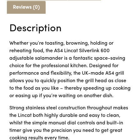
Reviews (0)
Description
Whether you’re toasting, browning, holding or
reheating food, the AS4 Lincat Silverlink 600
adjustable salamander is a fantastic space-saving
choice for the professional kitchen. Designed for
performance and flexibility, the UK-made AS4 grill
allows you to quickly position the grill head as close
to the food as you like – thereby speeding up cooking
or easing up if you’re waiting on another dish.
Strong stainless steel construction throughout makes
the Lincat both highly durable and easy to clean,
whilst the simple manual dial controls and built-in
timer give you the precision you need to get great
cooking results every time.