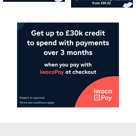
Add to cart
Add to cart