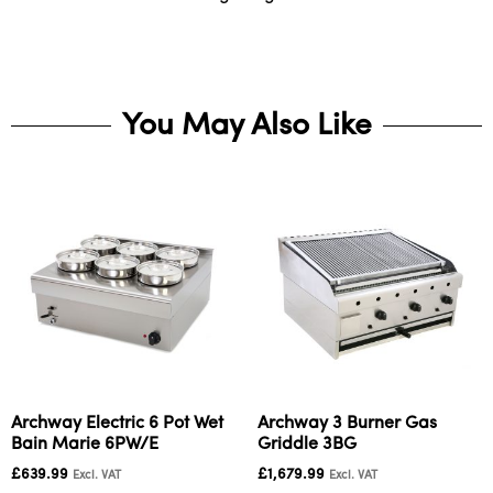
You May Also Like
Archway Electric 6 Pot Wet
Archway 3 Burner Gas
Bain Marie 6PW/E
Griddle 3BG
£
639.99
£
1,679.99
Excl. VAT
Excl. VAT