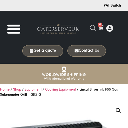
VAT Switch
0
Get a quote
Contact Us
WORLDWIDE SHIPPING
With International Warranty
Home
/
Shop
/
Equipment
/
Cooking Equipment
/ Lincat Silverlink 600 Gas
Salamander Grill – GR3-G