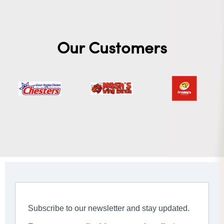
Our Customers