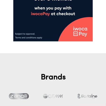
Brands