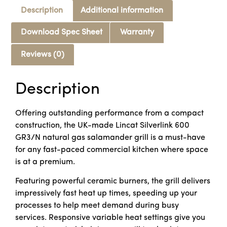
Description
Additional information
Download Spec Sheet
Warranty
Reviews (0)
Description
Offering outstanding performance from a compact
construction, the UK-made Lincat Silverlink 600
GR3/N natural gas salamander grill is a must-have
for any fast-paced commercial kitchen where space
is at a premium.
Featuring powerful ceramic burners, the grill delivers
impressively fast heat up times, speeding up your
processes to help meet demand during busy
services. Responsive variable heat settings give you