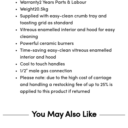
Warranty
2 Years Parts & Labour
Weight
20.5kg
Supplied with easy-clean crumb tray and
toasting grid as standard
Vitreous enamelled interior and hood for easy
cleaning
Powerful ceramic burners
Time-saving easy-clean vitreous enamelled
interior and hood
Cool to touch handles
1/2″ male gas connection
Please note: due to the high cost of carriage
and handling a restocking fee of up to 25% is
applied to this product if returned
You May Also Like