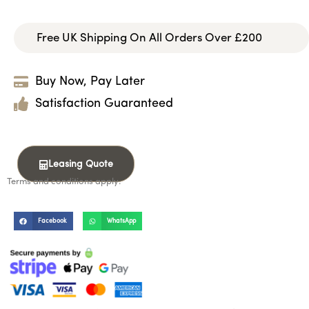
Free UK Shipping On All Orders Over £200
Buy Now, Pay Later
Satisfaction Guaranteed
Leasing Quote
Terms and conditions apply.
Facebook
WhatsApp