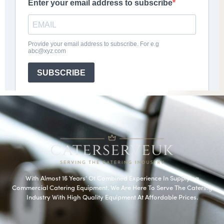
With Almost 16 Years’ Of Combined Experience In Supplying
Commercial Catering Equipment. We Are Here To Serve The Catering
Industry With High Quality Equipment At Affordable Prices.