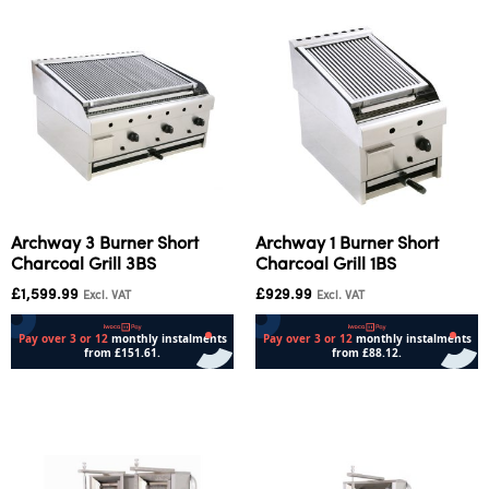
Archway 3 Burner Short
Archway 1 Burner Short
Charcoal Grill 3BS
Charcoal Grill 1BS
£
1,599.99
£
929.99
Excl. VAT
Excl. VAT
Add to cart
Add to cart