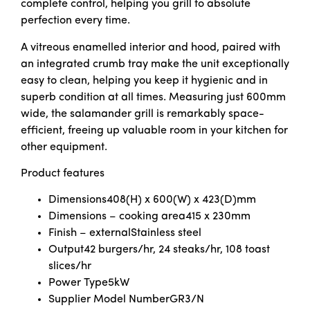
complete control, helping you grill to absolute
perfection every time.
A vitreous enamelled interior and hood, paired with
an integrated crumb tray make the unit exceptionally
easy to clean, helping you keep it hygienic and in
superb condition at all times. Measuring just 600mm
wide, the salamander grill is remarkably space-
efficient, freeing up valuable room in your kitchen for
other equipment.
Product features
Dimensions
408(H) x 600(W) x 423(D)mm
Dimensions – cooking area
415 x 230mm
Finish – external
Stainless steel
Output
42 burgers/hr, 24 steaks/hr, 108 toast
slices/hr
Power Type
5kW
Supplier Model Number
GR3/N