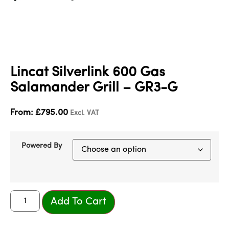
Lincat Silverlink 600 Gas
Salamander Grill – GR3-G
From:
£
795.00
Excl. VAT
Powered By
Add To Cart