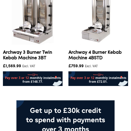
Archway 3 Burner Twin
Archway 4 Burner Kebab
Kebab Machine 3BT
Machine 4BSTD
£
1,569.99
£
759.99
Excl. VAT
Excl. VAT
Add to cart
Add to cart