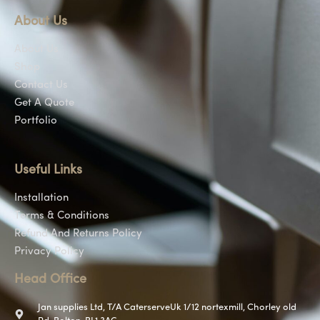
About Us
About Us
Shop
Contact Us
Get A Quote
Portfolio
Useful Links
Installation
Terms & Conditions
Refund And Returns Policy
Privacy Policy
Head Office
Jan supplies Ltd, T/A CaterserveUk 1/12 nortexmill, Chorley old