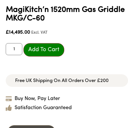
MagiKitch’n 1520mm Gas Griddle
MKG/C-60
£
14,495.00
Excl. VAT
Add To Cart
Free UK Shipping On All Orders Over £200
Buy Now, Pay Later
Satisfaction Guaranteed