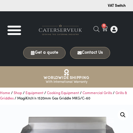
VAT Switch
0
Get a quote
Contact Us
WORLDWIDE SHIPPING
With International Warranty
Home
/
Shop
/
Equipment
/
Cooking Equipment
/
Commercial Grills
/
Grills &
Griddles
/ MagiKitch’n 1520mm Gas Griddle MKG/C-60