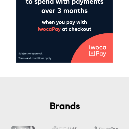
Brands