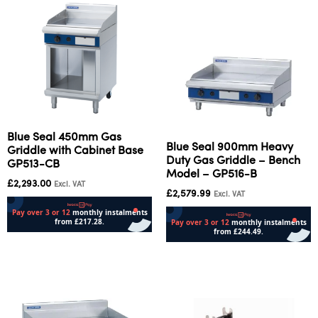
Blue Seal 450mm Gas
Blue Seal 900mm Heavy
Griddle with Cabinet Base
Duty Gas Griddle – Bench
GP513-CB
Model – GP516-B
£
2,293.00
Excl. VAT
£
2,579.99
Excl. VAT
Add to cart
Add to cart