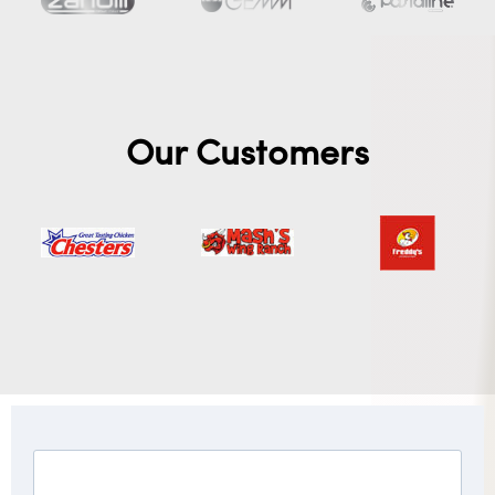
Our Customers