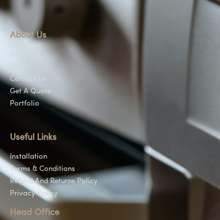
About Us
About Us
Shop
Contact Us
Get A Quote
Portfolio
Useful Links
Installation
Terms & Conditions
Refund And Returns Policy
Privacy Policy
Head Office