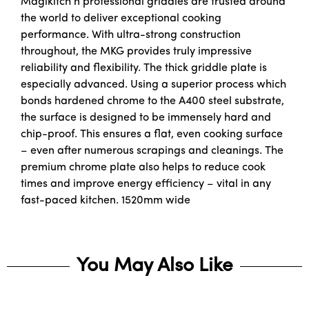
Magikitch’n professional griddles are trusted around
the world to deliver exceptional cooking
performance. With ultra-strong construction
throughout, the MKG provides truly impressive
reliability and flexibility. The thick griddle plate is
especially advanced. Using a superior process which
bonds hardened chrome to the A400 steel substrate,
the surface is designed to be immensely hard and
chip-proof. This ensures a flat, even cooking surface
– even after numerous scrapings and cleanings. The
premium chrome plate also helps to reduce cook
times and improve energy efficiency – vital in any
fast-paced kitchen. 1520mm wide
You May Also Like