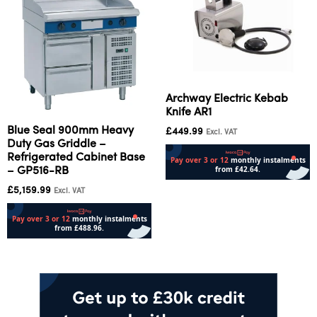
Archway Electric Kebab
Knife AR1
Blue Seal 900mm Heavy
£
449.99
Excl. VAT
Duty Gas Griddle –
Refrigerated Cabinet Base
– GP516-RB
£
5,159.99
Add to cart
Excl. VAT
Add to cart