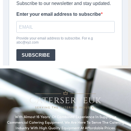
With Almost 16 Years’ Of Combined Experience In Supplying
Commercial Catering Equipment. We Are Here To Serve The Catering
Industry With High Quality Equipment At Affordable Prices.