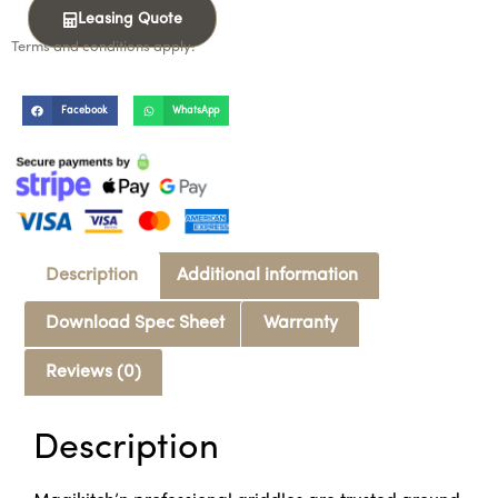
Leasing Quote
Terms and conditions apply.
Facebook
WhatsApp
Description
Additional information
Download Spec Sheet
Warranty
Reviews (0)
Description