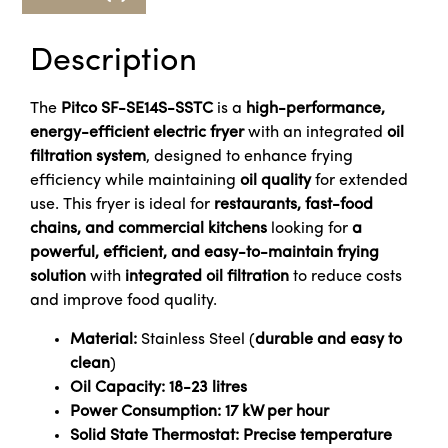
Description
The
Pitco SF-SE14S-SSTC
is a
high-performance,
energy-efficient electric fryer
with an integrated
oil
filtration system
, designed to enhance frying
efficiency while maintaining
oil quality
for extended
use. This fryer is ideal for
restaurants, fast-food
chains, and commercial kitchens
looking for
a
powerful, efficient, and easy-to-maintain frying
solution
with
integrated oil filtration
to reduce costs
and improve food quality.
Material:
Stainless Steel (
durable and easy to
clean
)
Oil Capacity:
18-23 litres
Power Consumption:
17 kW per hour
Solid State Thermostat:
Precise temperature