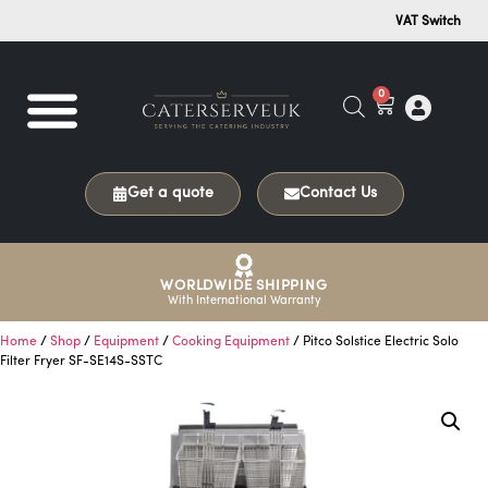
VAT Switch
0
Get a quote
Contact Us
WORLDWIDE SHIPPING
With International Warranty
Home
/
Shop
/
Equipment
/
Cooking Equipment
/ Pitco Solstice Electric Solo
Filter Fryer SF-SE14S-SSTC