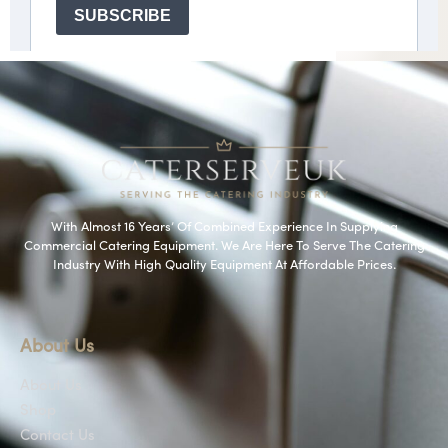
With Almost 16 Years’ Of Combined Experience In Supplying
Commercial Catering Equipment. We Are Here To Serve The Catering
Industry With High Quality Equipment At Affordable Prices.
About Us
About Us
Shop
Contact Us