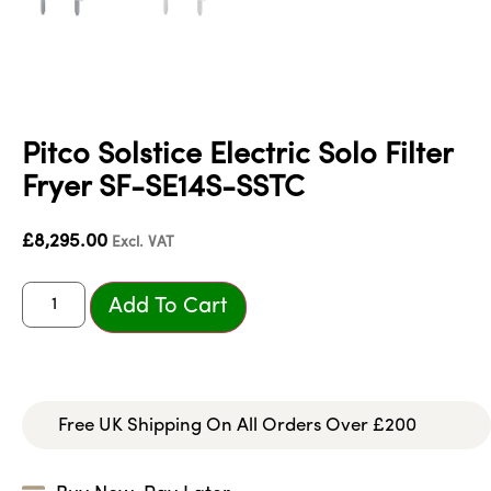
Pitco Solstice Electric Solo Filter
Fryer SF-SE14S-SSTC
£
8,295.00
Excl. VAT
Add To Cart
Free UK Shipping On All Orders Over £200