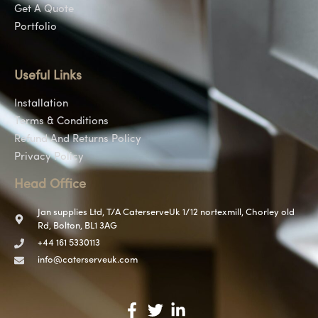
Get A Quote
Portfolio
Useful Links
Installation
Terms & Conditions
Refund And Returns Policy
Privacy Policy
Head Office
Jan supplies Ltd, T/A CaterserveUk 1/12 nortexmill, Chorley old
Rd, Bolton, BL1 3AG
+44 161 5330113
info@caterserveuk.com