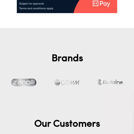
Brands
Our Customers