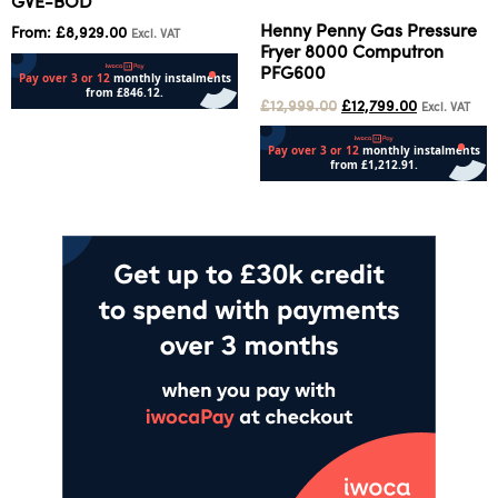
GVE-BOD
Henny Penny Gas Pressure
From:
£
8,929.00
Excl. VAT
Fryer 8000 Computron
PFG600
£
12,999.00
£
12,799.00
Excl. VAT
Select options
Add to cart