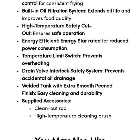
control
for consistent frying
Built-in Oil Filtration System:
Extends oil life
and
improves food quality
High-Temperature Safety Cut-
Out:
Ensures
safe operation
Energy Efficient:
Energy Star rated
for
reduced
power consumption
Temperature Limit Switch:
Prevents
overheating
Drain Valve Interlock Safety System:
Prevents
accidental oil drainage
Welded Tank with Extra Smooth Peened
Finish:
Easy cleaning and durability
Supplied Accessories:
Clean-out rod
High-temperature cleaning brush