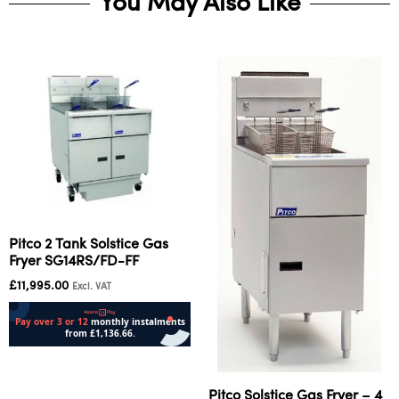
You May Also Like
Pitco 2 Tank Solstice Gas
Fryer SG14RS/FD-FF
£
11,995.00
Excl. VAT
Add to cart
Pitco Solstice Gas Fryer – 4