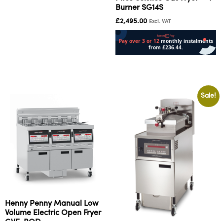
Burner SG14S
£
2,495.00
Excl. VAT
Add to cart
Sale!
Henny Penny Manual Low
Volume Electric Open Fryer