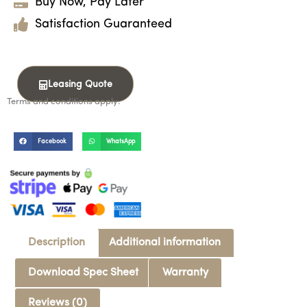
Buy Now, Pay Later
Satisfaction Guaranteed
Leasing Quote
Terms and conditions apply.
Facebook
WhatsApp
Description
Additional information
Download Spec Sheet
Warranty
Reviews (0)