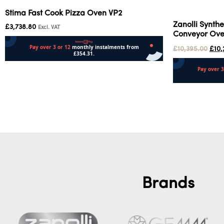
Stima Fast Cook Pizza Oven VP2
Zanolli Synthe
£
3,738.80
Excl. VAT
Conveyor Ov
£
10,395.00
£
10,
Add to cart
Add to cart
Brands