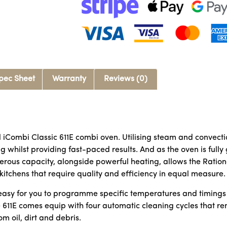
pec Sheet
Warranty
Reviews (0)
l iCombi Classic 611E combi oven. Utilising steam and convect
g whilst providing fast-paced results. And as the oven is fully
rous capacity, alongside powerful heating, allows the Ration
 kitchens that require quality and efficiency in equal measure.
t easy for you to programme specific temperatures and timings
e 611E comes equip with four automatic cleaning cycles that 
om oil, dirt and debris.