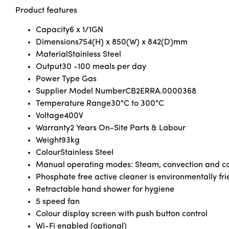
Product features
Capacity
6 x 1/1GN
Dimensions
754(H) x 850(W) x 842(D)mm
Material
Stainless Steel
Output
30 -100 meals per day
Power Type Gas
Supplier Model Number
CB2ERRA.0000368
Temperature Range
30°C to 300°C
Voltage
400V
Warranty
2 Years On-Site Parts & Labour
Weight
93kg
Colour
Stainless Steel
Manual operating modes: Steam, convection and com
Phosphate free active cleaner is environmentally fri
Retractable hand shower for hygiene
5 speed fan
Colour display screen with push button control
Wi-Fi enabled (optional)