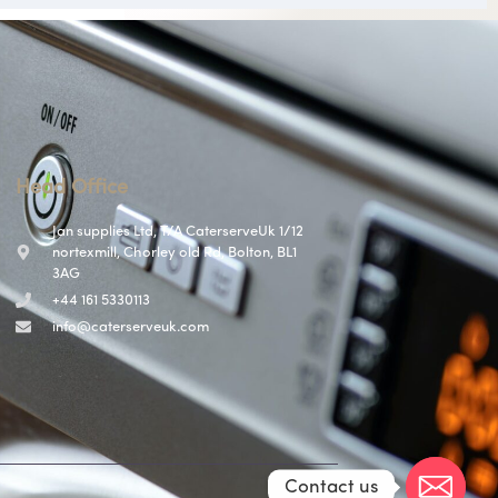
Head Office
Jan supplies Ltd, T/A CaterserveUk 1/12
nortexmill, Chorley old Rd, Bolton, BL1
3AG
+44 161 5330113
info@caterserveuk.com
Contact us