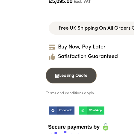
£
5,095.00
Excl. VAT
Free UK Shipping On All Orders
Buy Now, Pay Later
Satisfaction Guaranteed
Leasing Quote
Terms and conditions apply.
Facebook
WhatsApp