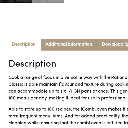
Description
Additional information
Download S
Description
Cook a range of foods in a versatile way with the Rationa
Classic is able maintain flavour and texture during cookin
can accommodate up to six 1/1 GN pans at once. This gene
100 meals per day, making it ideal for use in professional
Able to store up to 100 recipes, the iCombi oven makes i
most frequent menu items. And for added practicality, th
cleaning whilst ensuring that the combi oven is left free fr