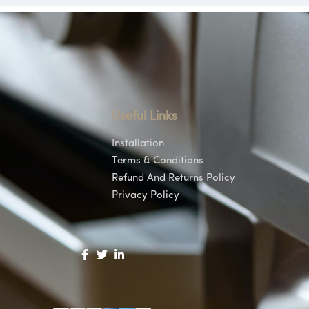
Useful Links
Installation
Terms & Conditions
Refund And Returns Policy
Privacy Policy