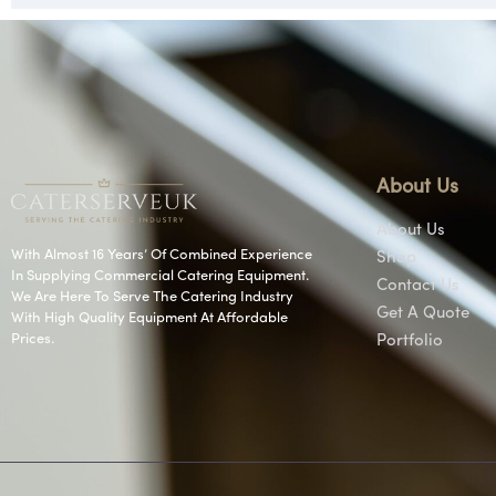
About Us
About Us
With Almost 16 Years’ Of Combined Experience
Shop
In Supplying Commercial Catering Equipment.
Contact Us
We Are Here To Serve The Catering Industry
Get A Quote
With High Quality Equipment At Affordable
Prices.
Portfolio