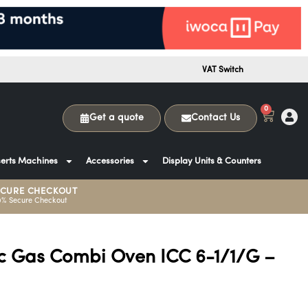
VAT Switch
0
Get a quote
Contact Us
erts Machines
Accessories
Display Units & Counters
ECURE CHECKOUT
0% Secure Checkout
ic Gas Combi Oven ICC 6-1/1/G –