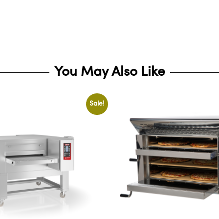
You May Also Like
Sale!