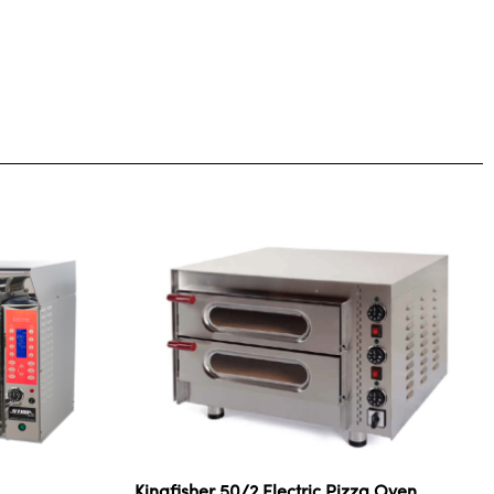
Kingfisher 50/2 Electric Pizza Oven