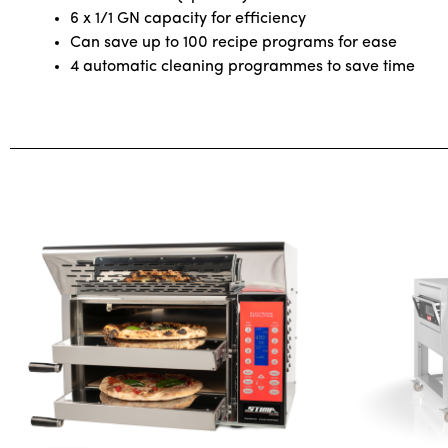
6 x 1/1 GN capacity for efficiency
Can save up to 100 recipe programs for ease
4 automatic cleaning programmes to save time