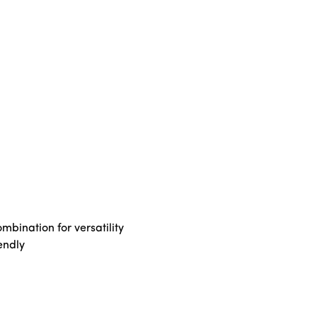
bination for versatility
endly