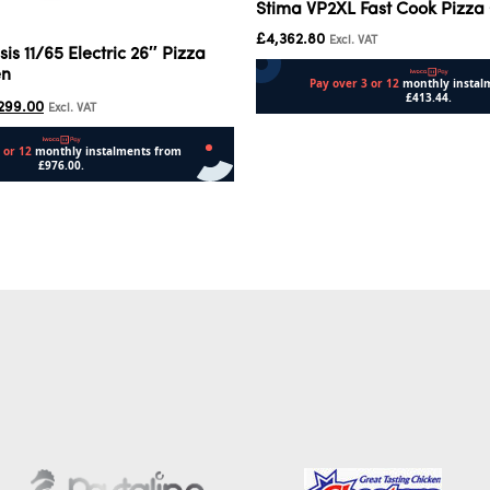
Stima VP2XL Fast Cook Pizza
£
4,362.80
Excl. VAT
sis 11/65 Electric 26″ Pizza
en
299.00
Excl. VAT
Add to cart