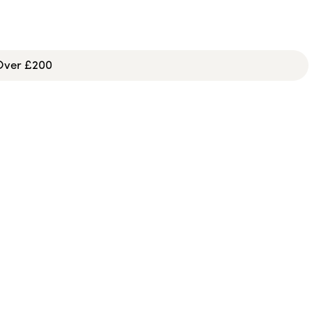
 Over £200