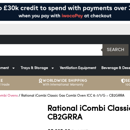
SEARCH
pment
Trays & Storage
Ventilation Equipment
Beverage & Dess
CE
WORLDWIDE SHIPPING
S
 trade
With International Warranty
10
ombi Ovens
/ Rational iCombi Classic Gas Combi Oven ICC 6-1/1/G – CB2GRRA
Rational iCombi Class
CB2GRRA