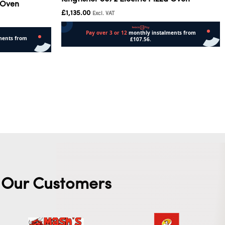
 Oven
£
1,135.00
Excl. VAT
Add to cart
Our Customers