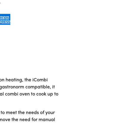
ion heating, the iCombi
 gastronorm compatible, it
al combi oven to cook up to
 to meet the needs of your
remove the need for manual