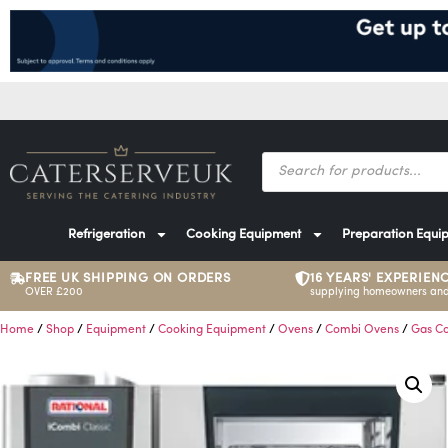
Refrigeration
Cooking Equipment
Preparation Equi
FREE UK SHIPPING ON ORDERS
16 YEARS' EXPERIEN
OVER £200
supplying homeowners and
Home
/
Shop
/
Equipment
/
Cooking Equipment
/
Ovens
/
Combi Ovens
/
Gas C