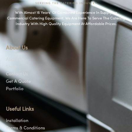
With Almost 16 Years’ Of Combined Experience In Supplying
Commercial Catering Equipment. We Are Here To Serve The Catering
Industry With High Quality Equipment At Affordable Prices.
About Us
About Us
Shop
Contact Us
Get A Quote
Portfolio
Useful Links
Installation
Terms & Conditions