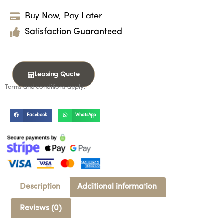
Buy Now, Pay Later
Satisfaction Guaranteed
Leasing Quote
Terms and conditions apply.
Facebook
WhatsApp
Description
Additional information
Reviews (0)