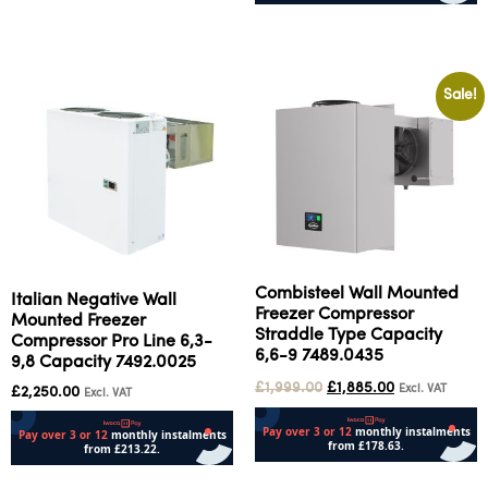
Add to cart
Add to cart
Sale!
Combisteel Wall Mounted
Italian Negative Wall
Freezer Compressor
Mounted Freezer
Straddle Type Capacity
Compressor Pro Line 6,3-
6,6-9 7489.0435
9,8 Capacity 7492.0025
£
1,999.00
£
1,885.00
Excl. VAT
£
2,250.00
Excl. VAT
Add to cart
Add to cart