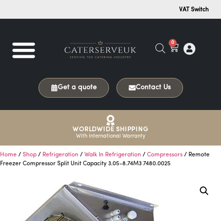
VAT Switch
0
Get a quote
Contact Us
WORLDWIDE SHIPPING
With International Warranty
Home
/
Shop
/
Refrigeration
/
Walk In Refrigeration
/
Compressors
/ Remote
Freezer Compressor Split Unit Capacity 3.05-8.74M3 7480.0025