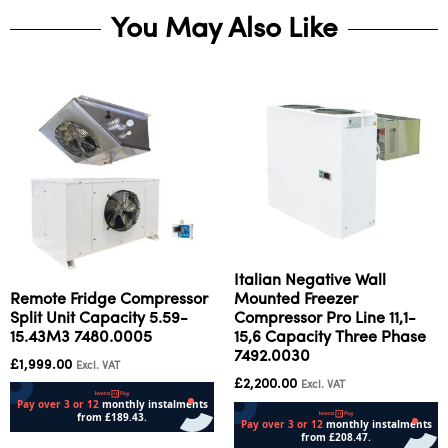
You May Also Like
Italian Negative Wall
Remote Fridge Compressor
Mounted Freezer
Split Unit Capacity 5.59-
Compressor Pro Line 11,1-
15.43M3 7480.0005
15,6 Capacity Three Phase
7492.0030
£
1,999.00
Excl. VAT
£
2,200.00
Excl. VAT