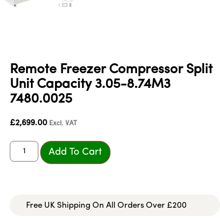
Remote Freezer Compressor Split
Unit Capacity 3.05-8.74M3
7480.0025
£
2,699.00
Excl. VAT
Add To Cart
Free UK Shipping On All Orders Over £200