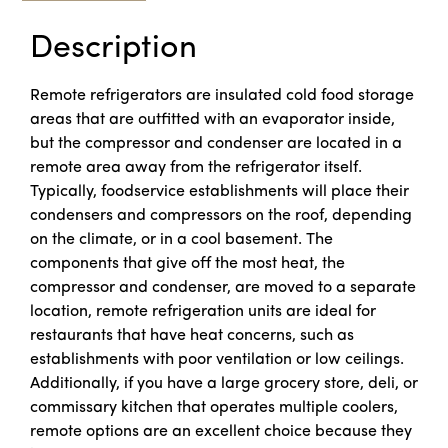
Description
Remote refrigerators are insulated cold food storage
areas that are outfitted with an evaporator inside,
but the compressor and condenser are located in a
remote area away from the refrigerator itself.
Typically, foodservice establishments will place their
condensers and compressors on the roof, depending
on the climate, or in a cool basement. The
components that give off the most heat, the
compressor and condenser, are moved to a separate
location, remote refrigeration units are ideal for
restaurants that have heat concerns, such as
establishments with poor ventilation or low ceilings.
Additionally, if you have a large grocery store, deli, or
commissary kitchen that operates multiple coolers,
remote options are an excellent choice because they