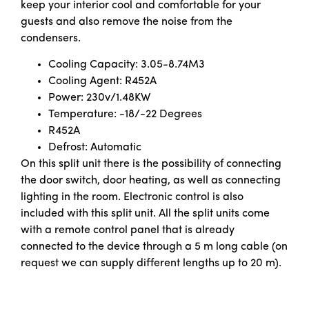
keep your interior cool and comfortable for your
guests and also remove the noise from the
condensers.
Cooling Capacity: 3.05-8.74M3
Cooling Agent: R452A
Power: 230v/1.48KW
Temperature: -18/-22 Degrees
R452A
Defrost: Automatic
On this split unit there is the possibility of connecting
the door switch, door heating, as well as connecting
lighting in the room. Electronic control is also
included with this split unit. All the split units come
with a remote control panel that is already
connected to the device through a 5 m long cable (on
request we can supply different lengths up to 20 m).