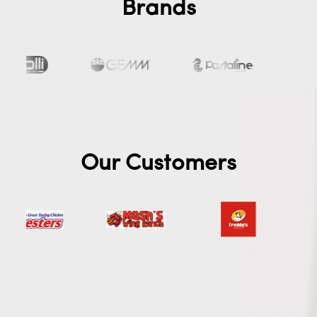
Brands
Our Customers