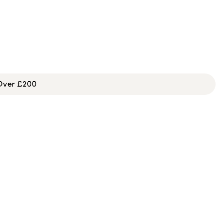
 Over £200