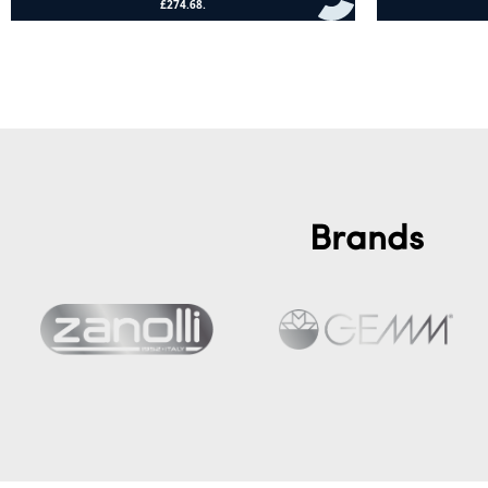
Add to cart
Add to cart
Brands