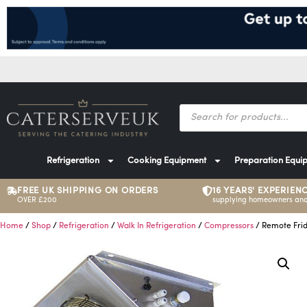
Refrigeration
Cooking Equipment
Preparation Equi
FREE UK SHIPPING ON ORDERS
16 YEARS' EXPERIEN
OVER £200
supplying homeowners and
Home
/
Shop
/
Refrigeration
/
Walk In Refrigeration
/
Compressors
/ Remote Frid