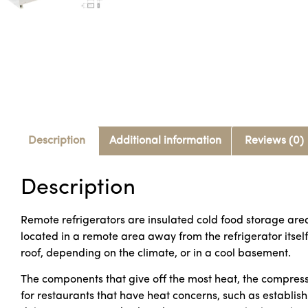
Description
Additional information
Reviews (0)
Description
Remote refrigerators are insulated cold food storage are
located in a remote area away from the refrigerator itsel
roof, depending on the climate, or in a cool basement.
The components that give off the most heat, the compress
for restaurants that have heat concerns, such as establishm