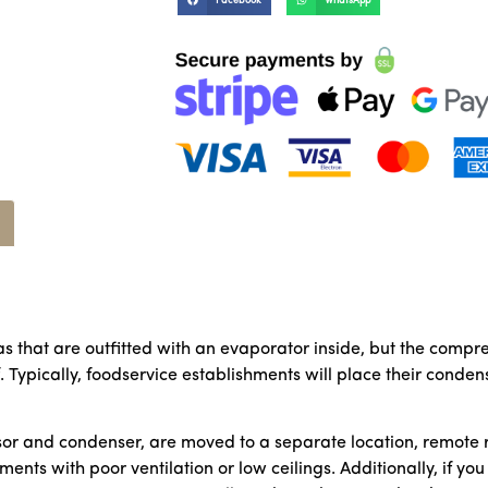
Facebook
WhatsApp
as that are outfitted with an evaporator inside, but the comp
f. Typically, foodservice establishments will place their cond
or and condenser, are moved to a separate location, remote re
ents with poor ventilation or low ceilings. Additionally, if yo