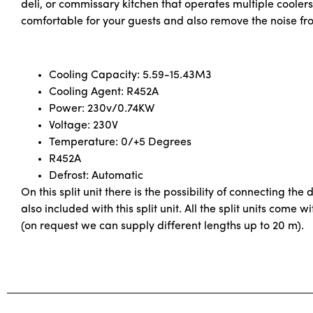
deli, or commissary kitchen that operates multiple cooler
comfortable for your guests and also remove the noise fr
Cooling Capacity: 5.59-15.43M3
Cooling Agent: R452A
Power: 230v/0.74KW
Voltage: 230V
Temperature: 0/+5 Degrees
R452A
Defrost: Automatic
On this split unit there is the possibility of connecting the
also included with this split unit. All the split units com
(on request we can supply different lengths up to 20 m).