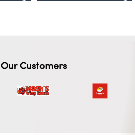
Add to cart
Our Customers