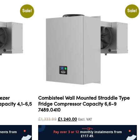
Sale!
Sale!
ezer
Combisteel Wall Mounted Straddle Type
pacity 4,1-6,5
Fridge Compressor Capacity 6,6-9
7489.0410
£
1,333.99
£
1,240.00
Excl. VAT