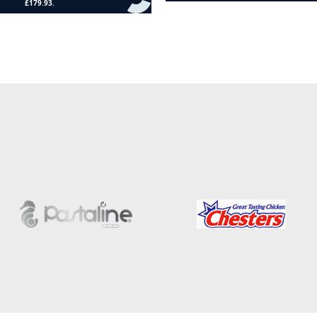
Add to cart