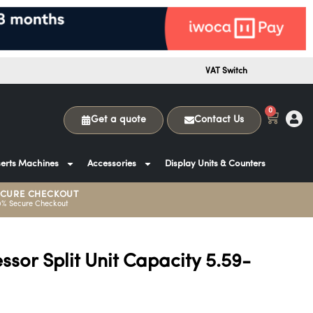
VAT Switch
0
Get a quote
Contact Us
erts Machines
Accessories
Display Units & Counters
ECURE CHECKOUT
0% Secure Checkout
or Split Unit Capacity 5.59-