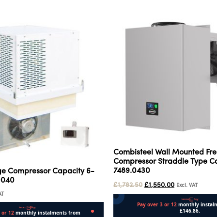
Combisteel Wall Mounted Fre
Compressor Straddle Type Ca
7489.0430
ge Compressor Capacity 6-
0040
£
1,782.50
£
1,550.00
Excl. VAT
AT