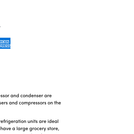
ressor and condenser are
ensers and compressors on the
frigeration units are ideal
u have a large grocery store,