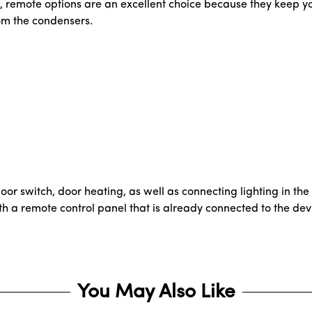
s, remote options are an excellent choice because they keep yo
om the condensers.
 door switch, door heating, as well as connecting lighting in the
e with a remote control panel that is already connected to the d
You May Also Like