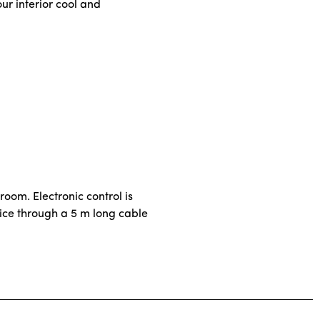
ur interior cool and
 room. Electronic control is
evice through a 5 m long cable