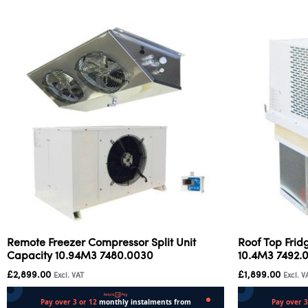
Remote Freezer Compressor Split Unit
Roof Top Frid
Capacity 10.94M3 7480.0030
10.4M3 7492.
£
2,899.00
£
1,899.00
Excl. VAT
Excl. V