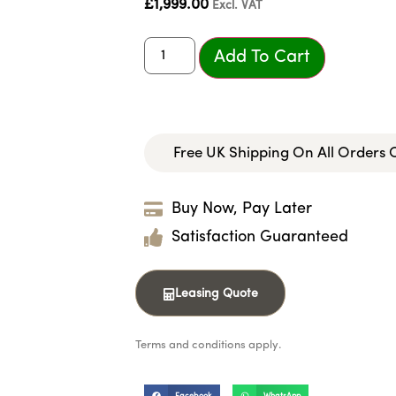
£
1,999.00
Excl. VAT
Add To Cart
Free UK Shipping On All Orders
Buy Now, Pay Later
Satisfaction Guaranteed
Leasing Quote
Terms and conditions apply.