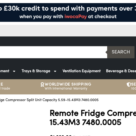
SEARCH
pment
Trays & Storage
Ventilation Equipment
Beverage & Dess
CE
WORLDWIDE SHIPPING
S
 trade
With International Warranty
10
ge Compressor Split Unit Capacity 5.59-15.43M3 7480.0005
Remote Fridge Compress
15.43M3 7480.0005