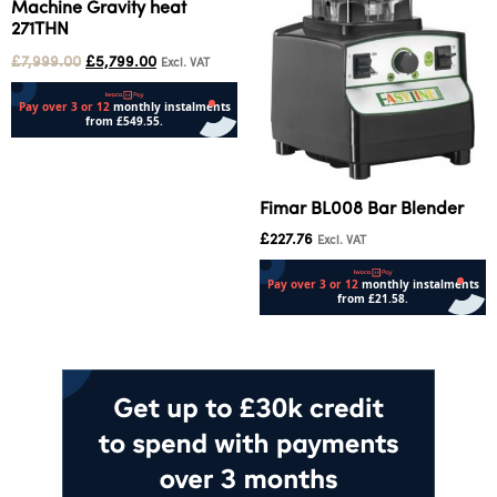
Machine Gravity heat
271THN
£
7,999.00
£
5,799.00
Excl. VAT
Add to cart
Fimar BL008 Bar Blender
£
227.76
Excl. VAT
Add to cart