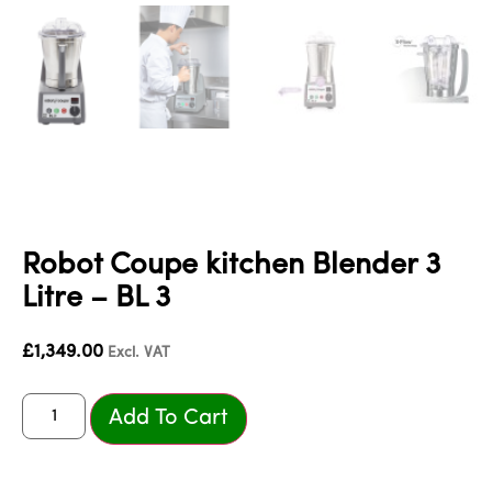
Robot Coupe kitchen Blender 3
Litre – BL 3
£
1,349.00
Excl. VAT
Add To Cart