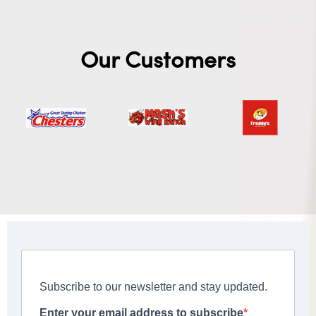
Our Customers