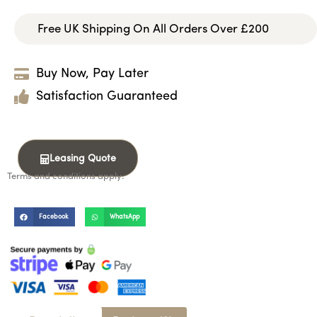
Free UK Shipping On All Orders Over £200
Buy Now, Pay Later
Satisfaction Guaranteed
Leasing Quote
Terms and conditions apply.
Facebook
WhatsApp