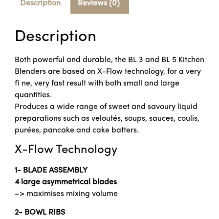
Description
Reviews (0)
Description
Both powerful and durable, the BL 3 and BL 5 Kitchen
Blenders are based on X-Flow technology, for a very
fi ne, very fast result with both small and large
quantities.
Produces a wide range of sweet and savoury liquid
preparations such as veloutés, soups, sauces, coulis,
purées, pancake and cake batters.
X-Flow Technology
1- BLADE ASSEMBLY
4 large asymmetrical blades
–> maximises mixing volume
2- BOWL RIBS