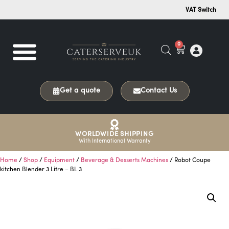
VAT Switch
0
Get a quote
Contact Us
WORLDWIDE SHIPPING
With International Warranty
Home
/
Shop
/
Equipment
/
Beverage & Desserts Machines
/ Robot Coupe
kitchen Blender 3 Litre – BL 3