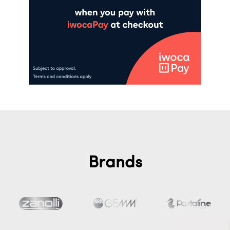
Brands