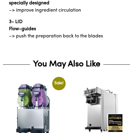
specially designed
–> improve ingredient circulation
3- LID
Flow-guides
–> push the preparation back to the blades
You May Also Like
Sale!