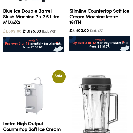
Blue Ice Double Barrel
Slimline Countertop Soft Ice
Slush Machine 2 x 7.5 Litre
Cream Machine Icetro
MI7.5X2
161TH
£
4,400.00
£
1,899.00
£
1,695.00
Excl. VAT
Excl. VAT
Add to cart
Add to cart
Sale!
Icetro High Output
Countertop Soft Ice Cream