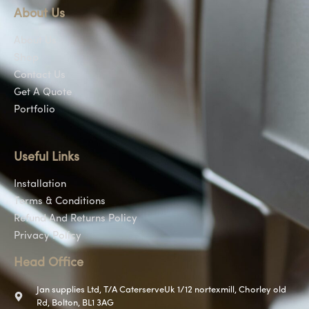
About Us
About Us
Shop
Contact Us
Get A Quote
Portfolio
Useful Links
Installation
Terms & Conditions
Refund And Returns Policy
Privacy Policy
Head Office
Jan supplies Ltd, T/A CaterserveUk 1/12 nortexmill, Chorley old
Rd, Bolton, BL1 3AG