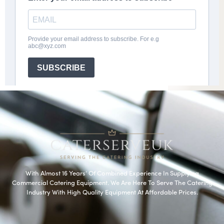
With Almost 16 Years’ Of Combined Experience In Supplying
Commercial Catering Equipment. We Are Here To Serve The Catering
Industry With High Quality Equipment At Affordable Prices.