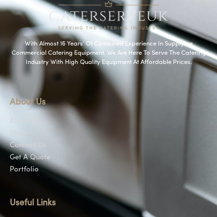
With Almost 16 Years’ Of Combined Experience In Supplying
Commercial Catering Equipment. We Are Here To Serve The Catering
Industry With High Quality Equipment At Affordable Prices.
About Us
About Us
Shop
Contact Us
Get A Quote
Portfolio
Useful Links