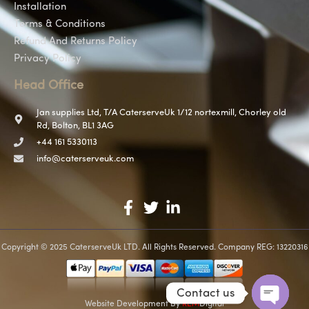
Installation
Terms & Conditions
Refund And Returns Policy
Privacy Policy
Head Office
Jan supplies Ltd, T/A CaterserveUk 1/12 nortexmill, Chorley old
Rd, Bolton, BL1 3AG
+44 161 5330113
info@caterserveuk.com
Copyright © 2025 CaterserveUk LTD. All Rights Reserved. Company REG: 13220316
Contact us
Website Development
By
REM
Digital