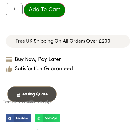
Add To Cart
Free UK Shipping On All Orders Over £200
Buy Now, Pay Later
Satisfaction Guaranteed
Leasing Quote
Terms and conditions apply.
Facebook
WhatsApp