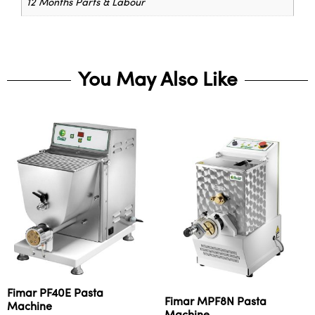
12 Months Parts & Labour
You May Also Like
Fimar PF40E Pasta
Fimar MPF8N Pasta
Machine