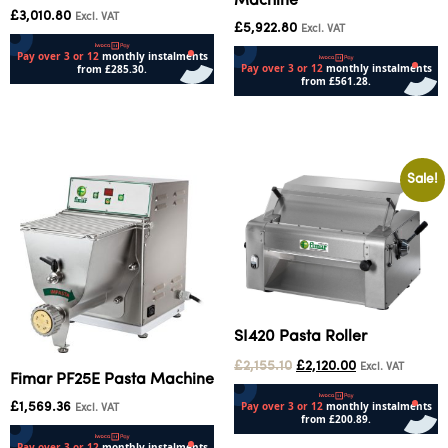
Machine
£
3,010.80
Excl. VAT
£
5,922.80
Excl. VAT
Add to cart
Add to cart
Sale!
SI420 Pasta Roller
£
2,155.10
£
2,120.00
Excl. VAT
Fimar PF25E Pasta Machine
£
1,569.36
Excl. VAT