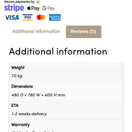
Additional information
Reviews (0)
Additional information
Weight
70 kg
Dimensions
480 D × 780 W × 400 H mm
ETA
1-2 weeks delivery
Warranty