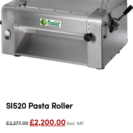
SI520 Pasta Roller
£
2,200.00
£
2,277.00
Excl. VAT