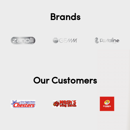
Brands
Our Customers