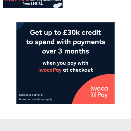
Add to cart
Add to cart