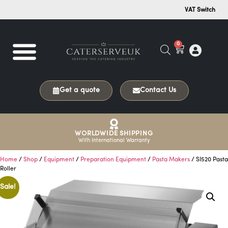
VAT Switch
0
Get a quote
Contact Us
WORLDWIDE SHIPPING
With International Warranty
Home
/
Shop
/
Equipment
/
Preparation Equipment
/
Pasta Makers
/ SI520 Pasta
Roller
Sale!