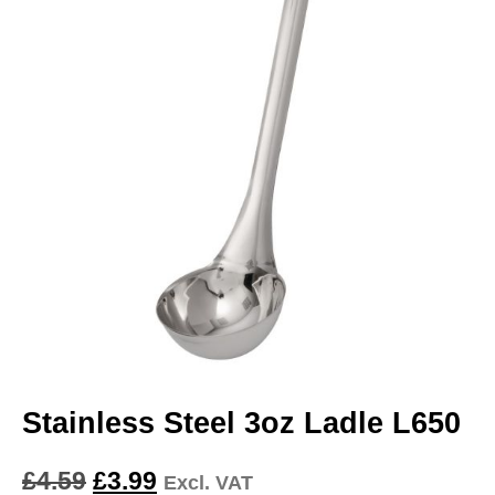
Stainless Steel 3oz Ladle L650
£
4.59
£
3.99
Excl. VAT