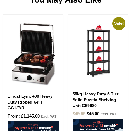
Sale!
55kg Heavy Duty 5 Tier
Lincat Lynx 400 Heavy
Solid Plastic Shelving
Duty Ribbed Grill
Unit CS9980
GG1/P/R
£
49.99
£
45.00
Excl. VAT
From:
£
1,145.00
Excl. VAT