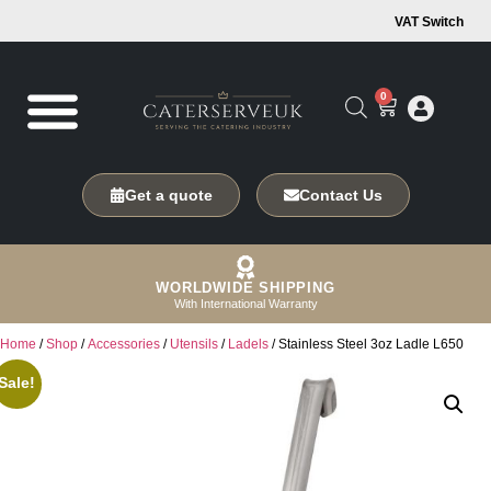
VAT Switch
0
Get a quote
Contact Us
WORLDWIDE SHIPPING
With International Warranty
Home
/
Shop
/
Accessories
/
Utensils
/
Ladels
/ Stainless Steel 3oz Ladle L650
Sale!