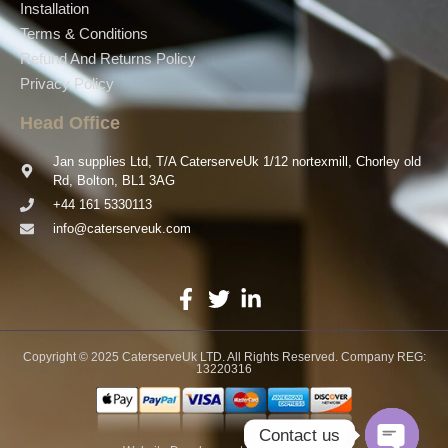
Installation
Terms & Conditions
Refund And Returns Policy
Privacy Policy
Head Office
Jan supplies Ltd, T/A CaterserveUk 1/12 nortexmill, Chorley old
Rd, Bolton, BL1 3AG
+44 161 5330113
info@caterserveuk.com
Copyright © 2025 CaterserveUk LTD. All Rights Reserved. Company REG:
13220316
Contact us