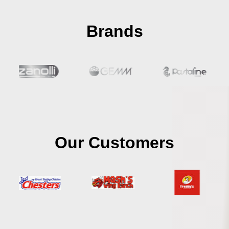
Brands
Our Customers