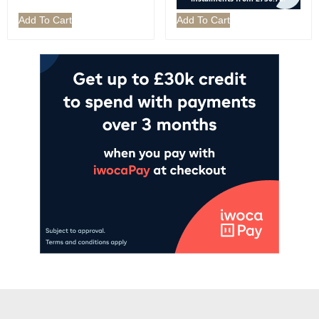
Add To Cart
Add To Cart