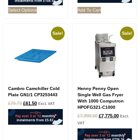
Select Options
Add To Cart
Sale!
Sale!
Cambro Camchiller Cold
Henny Penny Open
Plate GN1/1 CP3253443
Single Well Gas Fryer
With 1000 Computron
£
70.73
£
61.50
Excl. VAT
HPOFG321-C1000
£
7,999.00
£
7,775.00
Excl.
VAT