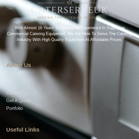
With Almost 16 Years’ Of Combined Experience In Supplying
Commercial Catering Equipment. We Are Here To Serve The Catering
Industry With High Quality Equipment At Affordable Prices.
About Us
About Us
Shop
Contact Us
Get A Quote
Portfolio
Useful Links