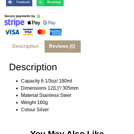
Facebook
WhatsApp
Description
Reviews (0)
Description
Capacity 6 1/3oz/ 180ml
Dimensions 12(L)”/ 305mm
Material Stainless Steel
Weight 160g
Colour Silver
You May Also Like