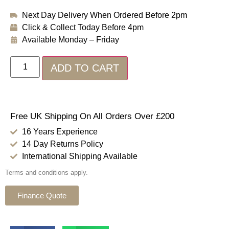
Next Day Delivery When Ordered Before 2pm
Click & Collect Today Before 4pm
Available Monday – Friday
ADD TO CART
Free UK Shipping On All Orders Over £200
16 Years Experience
14 Day Returns Policy
International Shipping Available
Terms and conditions apply.
Finance Quote