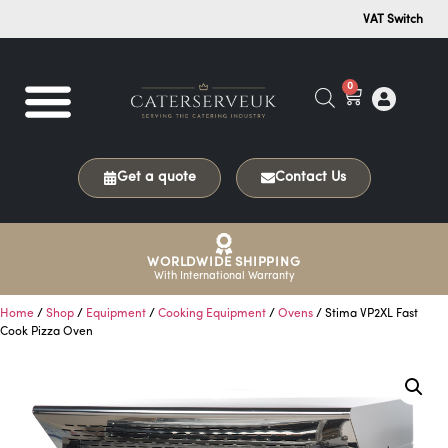
VAT Switch
0
Get a quote
Contact Us
WORLDWIDE SHIPPING
With International Warranty
Home
/
Shop
/
Equipment
/
Cooking Equipment
/
Ovens
/ Stima VP2XL Fast
Cook Pizza Oven