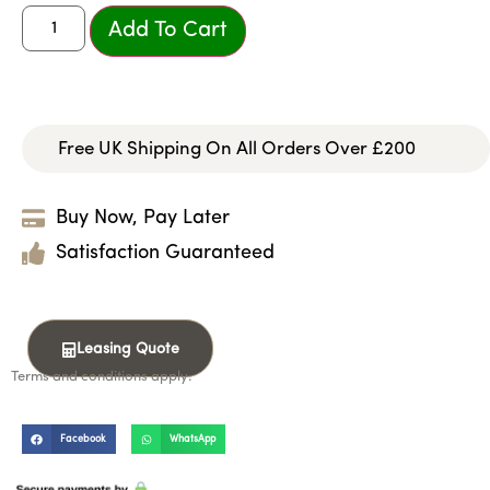
Add To Cart
Free UK Shipping On All Orders Over £200
Buy Now, Pay Later
Satisfaction Guaranteed
Leasing Quote
Terms and conditions apply.
Facebook
WhatsApp