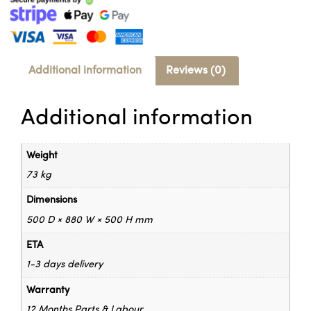
Additional information
Reviews (0)
Additional information
Weight
73 kg
Dimensions
500 D × 880 W × 500 H mm
ETA
1-3 days delivery
Warranty
12 Months Parts & Labour