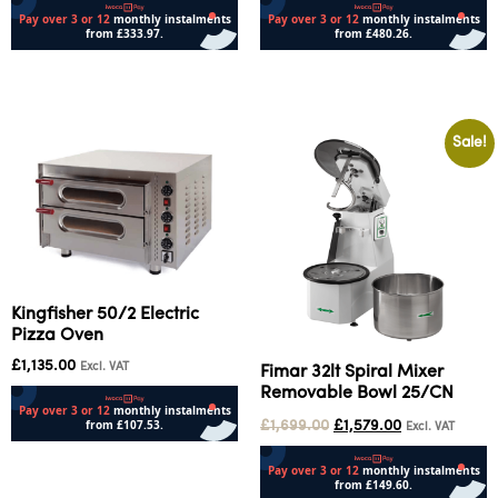
Add to cart
Add to cart
Sale!
Kingfisher 50/2 Electric
Pizza Oven
£
1,135.00
Excl. VAT
Fimar 32lt Spiral Mixer
Removable Bowl 25/CN
£
1,699.00
£
1,579.00
Excl. VAT
Add to cart