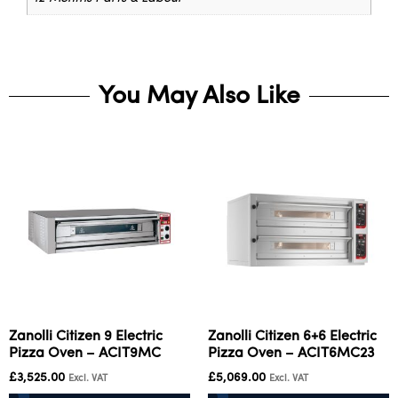
You May Also Like
Zanolli Citizen 9 Electric
Zanolli Citizen 6+6 Electric
Pizza Oven – ACIT9MC
Pizza Oven – ACIT6MC23
£
3,525.00
£
5,069.00
Excl. VAT
Excl. VAT