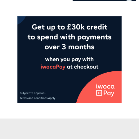
Add to cart