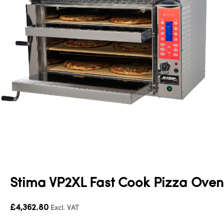
Stima VP2XL Fast Cook Pizza Oven
£
4,362.80
Excl. VAT