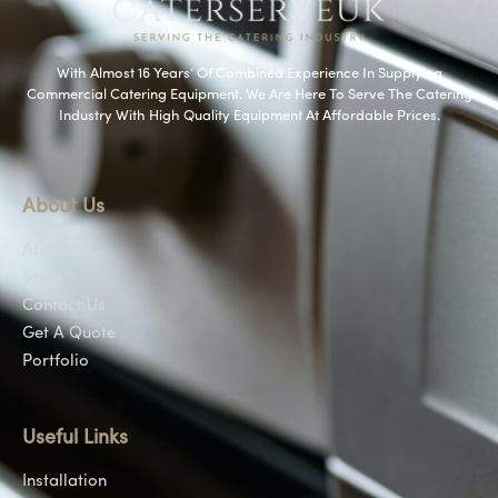
With Almost 16 Years’ Of Combined Experience In Supplying
Commercial Catering Equipment. We Are Here To Serve The Catering
Industry With High Quality Equipment At Affordable Prices.
About Us
About Us
Shop
Contact Us
Get A Quote
Portfolio
Useful Links
Installation