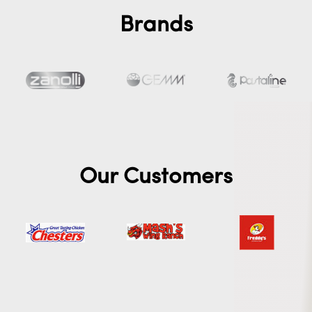
Brands
Our Customers