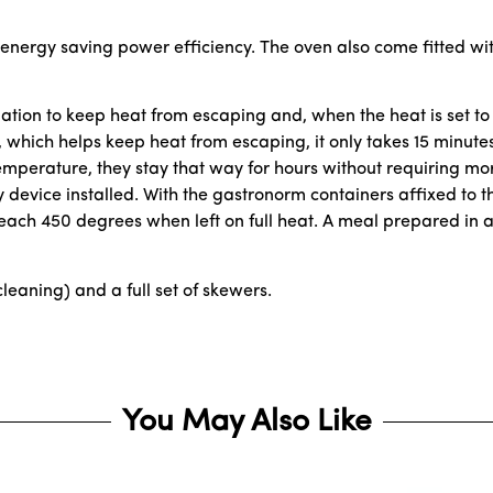
 energy saving power efficiency. The oven also come fitted wit
lation to keep heat from escaping and, when the heat is set to 
r, which helps keep heat from escaping, it only takes 15 minut
mperature, they stay that way for hours without requiring more 
 device installed. With the gastronorm containers affixed to 
each 450 degrees when left on full heat. A meal prepared in a
cleaning) and a full set of skewers.
You May Also Like