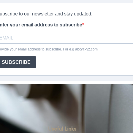
Useful Links