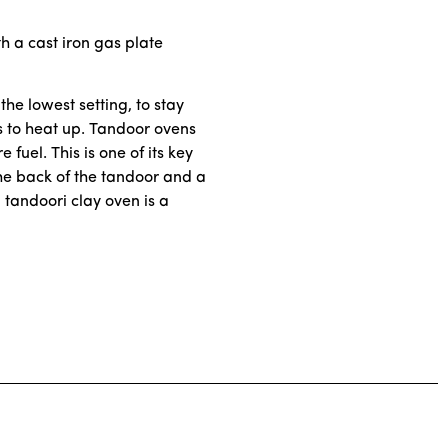
h a cast iron gas plate
the lowest setting, to stay
es to heat up. Tandoor ovens
fuel. This is one of its key
the back of the tandoor and a
 tandoori clay oven is a