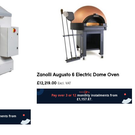
Zanolli Augusto 6 Electric Dome Oven
£
12,219.00
Excl. VAT
Add to cart