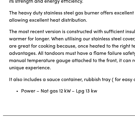
its strength and energy efficiency.
The heavy duty stainless steel gas burner offers excellent
allowing excellent heat distribution.
The most recent version is constructed with sufficient insu
warmer for longer. When utilising our stainless steel cove
are great for cooking because, once heated to the right te
advantages. All tandoors must have a flame failure safety
manual temperature gauge attached to the front, it can r
unique experience.
It also includes a sauce container, rubbish tray ( for easy 
Power – Nat gas 12 kW – Lpg 13 kw