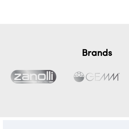
Add to cart
Brands