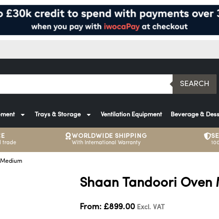
SEARCH
pment
Trays & Storage
Ventilation Equipment
Beverage & Dess
CE
WORLDWIDE SHIPPING
S
 trade
With International Warranty
10
n Medium
Shaan Tandoori Oven
From:
£
899.00
Excl. VAT