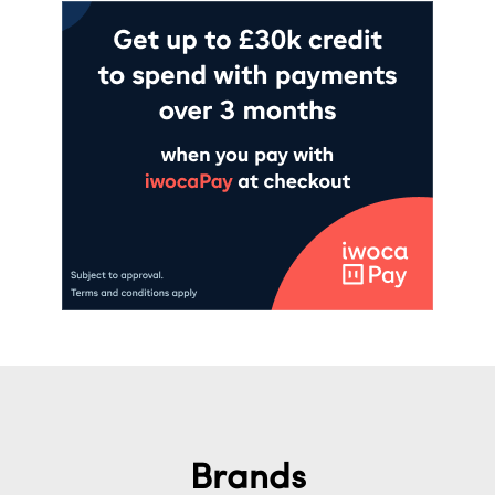
Brands