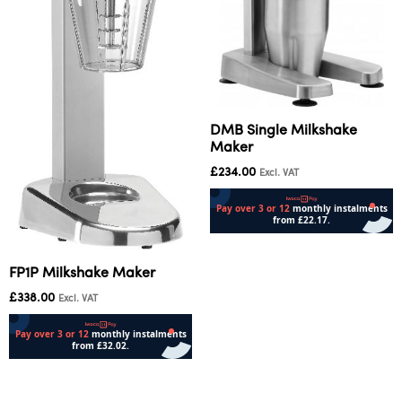
DMB Single Milkshake
Maker
£
234.00
Excl. VAT
Add to cart
FP1P Milkshake Maker
£
338.00
Excl. VAT
Add to cart