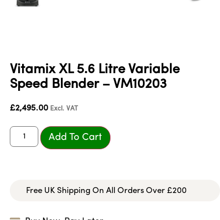
Vitamix XL 5.6 Litre Variable
Speed Blender – VM10203
£
2,495.00
Excl. VAT
Add To Cart
Free UK Shipping On All Orders Over £200