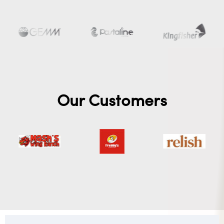
Our Customers