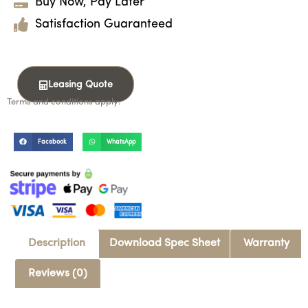
Buy Now, Pay Later
Satisfaction Guaranteed
Leasing Quote
Terms and conditions apply.
Facebook
WhatsApp
Description
Download Spec Sheet
Warranty
Reviews (0)