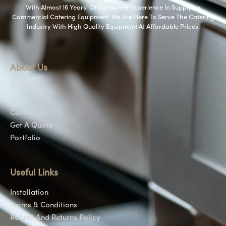
With Almost 16 Years’ Of Combined Experience In Supplying
Commercial Catering Equipment. We Are Here To Serve The Catering
Industry With High Quality Equipment At Affordable Prices.
About Us
About Us
Shop
Contact Us
Get A Quote
Portfolio
Useful Links
Installation
Terms & Conditions
Refund And Returns Policy