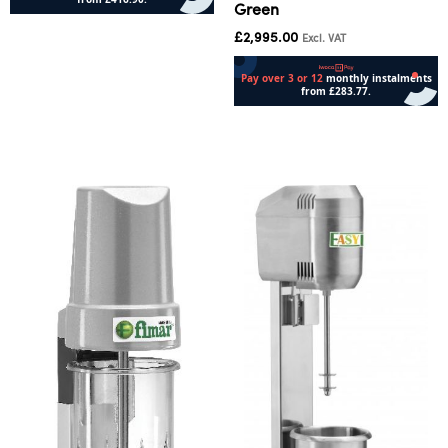
Green
Add to cart
£
2,995.00
Excl. VAT
Add to cart