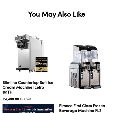
You May Also Like
Slimline Countertop Soft Ice
Cream Machine Icetro
161TH
£
4,400.00
Excl. VAT
Elmeco First Class Frozen
Beverage Machine FL2 –