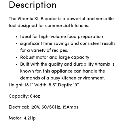
Description
The Vitamix XL Blender is a powerful and versatile
tool designed for commercial kitchens.
Ideal for high-volume food preparation
significant time savings and consistent results
for a variety of recipes.
Robust motor and large capacity
Built with the quality and durability Vitamix is
known for, this appliance can handle the
demands of a busy kitchen environment.
Height: 18.1″ Width: 8.5″ Depth: 19″
Capacity: 64oz
Electrical: 120V, 50/60Hz, 15Amps
Motor: 4.2Hp