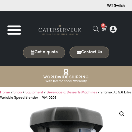
VAT Switch
0
Get a quote
Contact Us
WORLDWIDE SHIPPING
With International Warranty
Home
/
Shop
/
Equipment
/
Beverage & Desserts Machines
/ Vitamix XL 5.6 Litre
Variable Speed Blender – VM10203