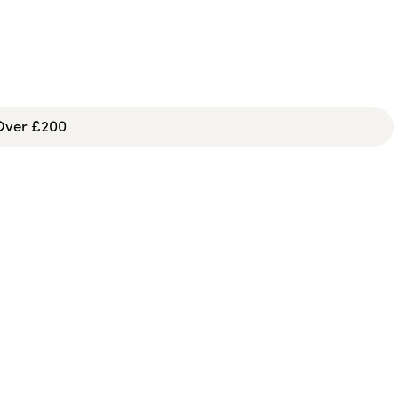
 Over £200