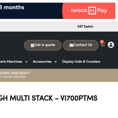
VAT Switch
0
Get a quote
Contact Us
erts Machines
Accessories
Display Units & Counters
ECURE CHECKOUT
0% Secure Checkout
GH MULTI STACK – VI700PTMS