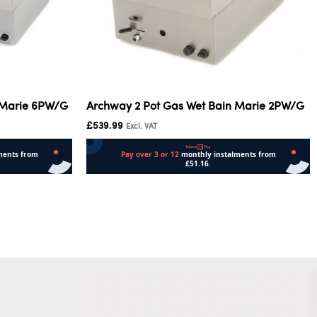
 Marie 6PW/G
Archway 2 Pot Gas Wet Bain Marie 2PW/G
£
539.99
Excl. VAT
Add to cart