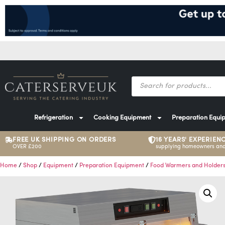
Refrigeration
Cooking Equipment
Preparation Equi
FREE UK SHIPPING ON ORDERS
16 YEARS' EXPERIEN
OVER £200
supplying homeowners and
Home
/
Shop
/
Equipment
/
Preparation Equipment
/
Food Warmers and Holder