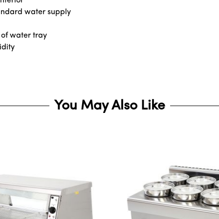
nterior
tandard water supply
 of water tray
idity
You May Also Like