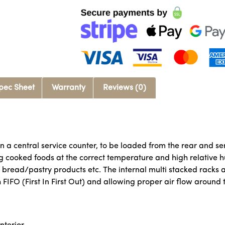
pec Sheet
Warranty
Reviews (0)
n a central service counter, to be loaded from the rear and se
g cooked foods at the correct temperature and high relative hu
d bread/pastry products etc. The internal multi stacked rack
FIFO (First In First Out) and allowing proper air flow around 