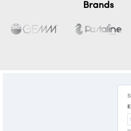
Brands