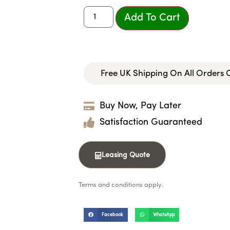
Add To Cart
Free UK Shipping On All Orders
Buy Now, Pay Later
Satisfaction Guaranteed
Leasing Quote
Terms and conditions apply.
Facebook
WhatsApp