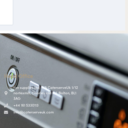
Head Office
Jan supplies Ltd, T/A CaterserveUk 1/12
nortexmill, Chorley old Rd, Bolton, BL1
3AG
+44 161 5330113
info@caterserveuk.com