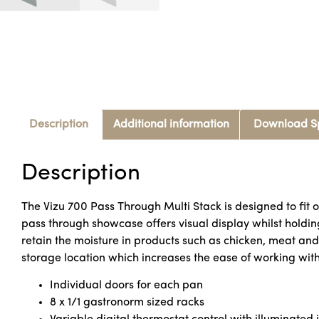
Description
Additional information
Download S
Description
The Vizu 700 Pass Through Multi Stack is designed to fit o
pass through showcase offers visual display whilst holdin
retain the moisture in products such as chicken, meat an
storage location which increases the ease of working with 
Individual doors for each pan
8 x 1/1 gastronorm sized racks