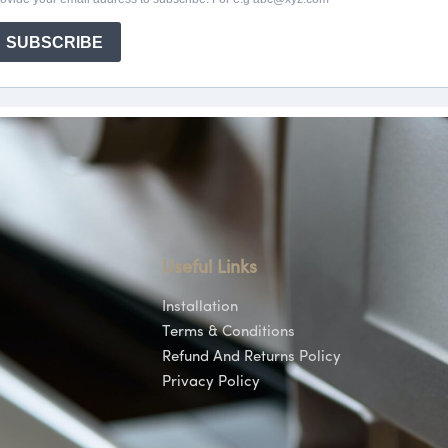
Useful Links
Installation
Terms & Conditions
Refund And Returns Policy
Privacy Policy