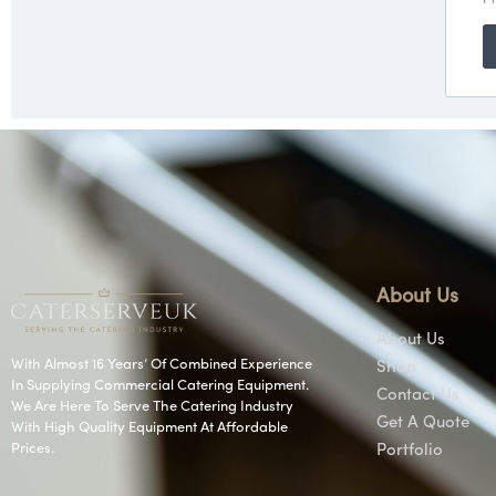
About Us
About Us
With Almost 16 Years’ Of Combined Experience
Shop
In Supplying Commercial Catering Equipment.
Contact Us
We Are Here To Serve The Catering Industry
Get A Quote
With High Quality Equipment At Affordable
Prices.
Portfolio