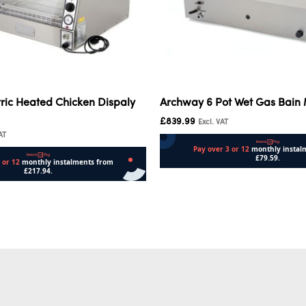
ric Heated Chicken Dispaly
Archway 6 Pot Wet Gas Bain
£
839.99
Excl. VAT
AT
Add to cart