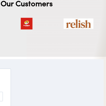
Our Customers