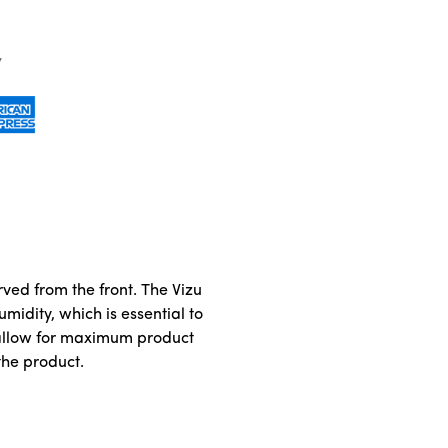
rved from the front. The Vizu
midity, which is essential to
s allow for maximum product
the product.