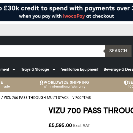
SEARCH
pment
Trays & Storage
Ventilation Equipment
Beverage & Dess
CE
WORLDWIDE SHIPPING
S
 trade
With International Warranty
10
s
/ VIZU 700 PASS THROUGH MULTI STACK – VI700PTMS
VIZU 700 PASS THROU
£
5,595.00
Excl. VAT