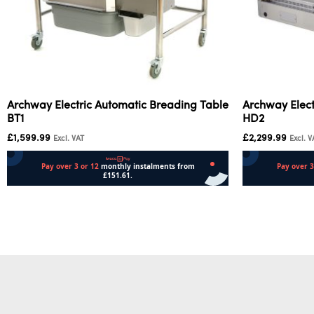
Archway Electric Automatic Breading Table
Archway Elect
BT1
HD2
£
1,599.99
£
2,299.99
Excl. VAT
Excl. V
Add to cart
Add to cart