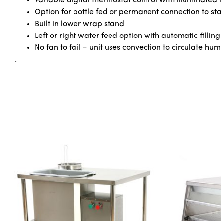
Variable digital thermostat control with illuminated i
Option for bottle fed or permanent connection to s
Built in lower wrap stand
Left or right water feed option with automatic filling
No fan to fail – unit uses convection to circulate hum
.