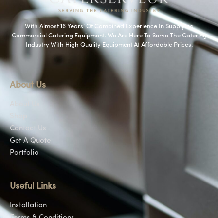
With Almost 16 Years’ Of Combined Experience In Supplying
Commercial Catering Equipment. We Are Here To Serve The Catering
Industry With High Quality Equipment At Affordable Prices.
About Us
About Us
Shop
Contact Us
Get A Quote
Portfolio
Useful Links
Installation
Terms & Conditions