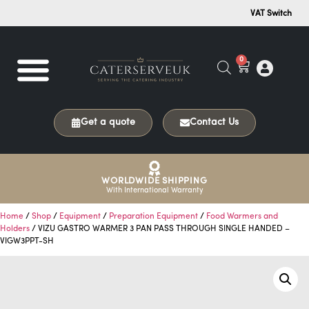
VAT Switch
0
Get a quote
Contact Us
WORLDWIDE SHIPPING
With International Warranty
Home
/
Shop
/
Equipment
/
Preparation Equipment
/
Food Warmers and
Holders
/ VIZU GASTRO WARMER 3 PAN PASS THROUGH SINGLE HANDED –
VIGW3PPT-SH