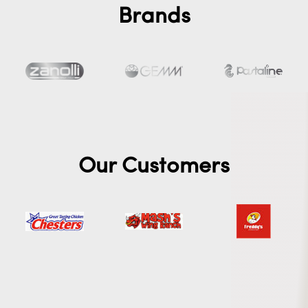
Brands
Our Customers