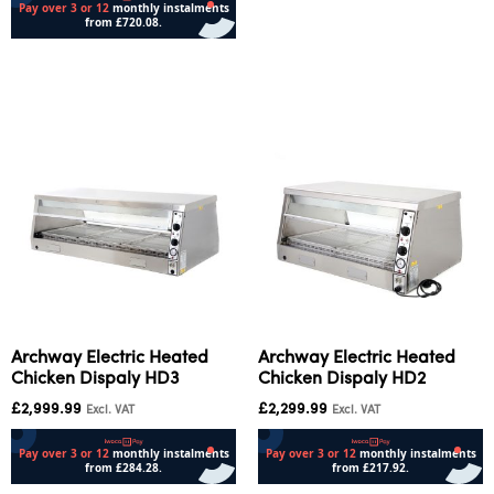
Add to cart
Archway Electric Heated
Archway Electric Heated
Chicken Dispaly HD3
Chicken Dispaly HD2
£
2,999.99
£
2,299.99
Excl. VAT
Excl. VAT