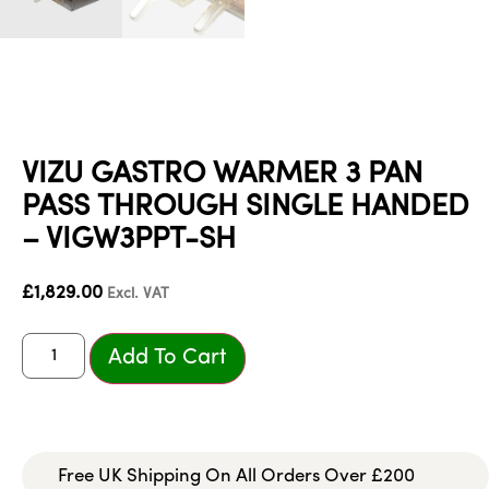
VIZU GASTRO WARMER 3 PAN
PASS THROUGH SINGLE HANDED
– VIGW3PPT-SH
£
1,829.00
Excl. VAT
Add To Cart
Free UK Shipping On All Orders Over £200