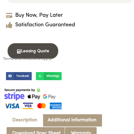
Buy Now, Pay Later
Satisfaction Guaranteed
Leasing Quote
Terms and conditions apply.
Facebook
WhatsApp
Description
Additional information
Download Spec Sheet
Warranty