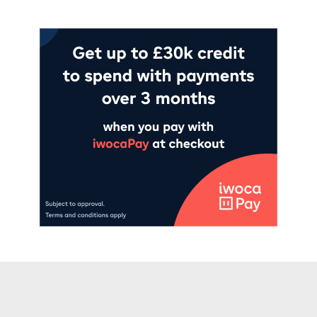
Add to cart
Add to cart