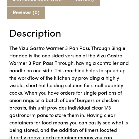
Reviews (0)
Description
The Vizu Gastro Warmer 3 Pan Pass Through Single
Handed is the one sided version of the Vizu Gastro
Warmer 3 Pan Pass Through, having a controller and
handle on one side. This machine helps to speed up
the workflow of the kitchen by providing a highly
visible, short hot holding solution for small quantity
cooks. When you have orders for single portions of
onion rings or a batch of beef burgers or chicken
breasts, this unit provides individual clear 1/3
gastronorm pans to store them in. Having clear
containers for food means you can easily see what is
being stored, and the addition of timers located
directly above each container means you can