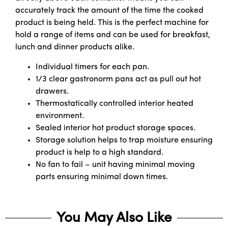
accurately track the amount of the time the cooked
product is being held. This is the perfect machine for
hold a range of items and can be used for breakfast,
lunch and dinner products alike.
Individual timers for each pan.
1/3 clear gastronorm pans act as pull out hot
drawers.
Thermostatically controlled interior heated
environment.
Sealed interior hot product storage spaces.
Storage solution helps to trap moisture ensuring
product is help to a high standard.
No fan to fail – unit having minimal moving
parts ensuring minimal down times.
You May Also Like