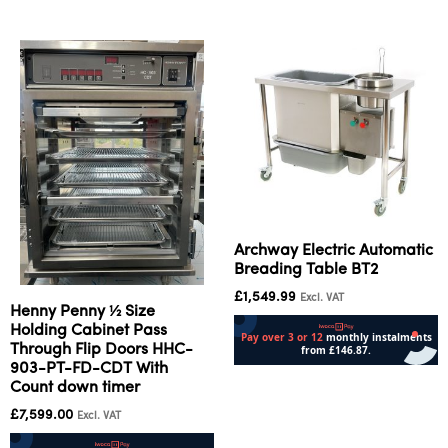
Archway Electric Automatic
Breading Table BT2
£
1,549.99
Excl. VAT
Henny Penny ½ Size
Holding Cabinet Pass
Through Flip Doors HHC-
903-PT-FD-CDT With
Add to cart
Count down timer
£
7,599.00
Excl. VAT