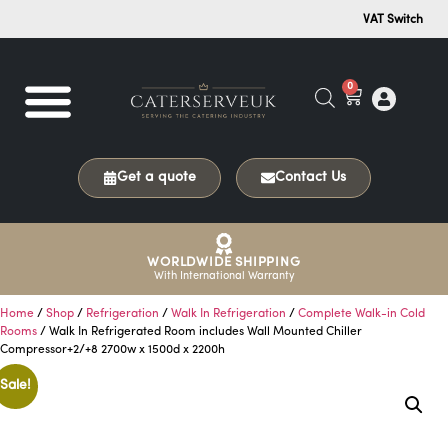
VAT Switch
0
Get a quote
Contact Us
WORLDWIDE SHIPPING
With International Warranty
Home
/
Shop
/
Refrigeration
/
Walk In Refrigeration
/
Complete Walk-in Cold
Rooms
/ Walk In Refrigerated Room includes Wall Mounted Chiller
Compressor+2/+8 2700w x 1500d x 2200h
Sale!