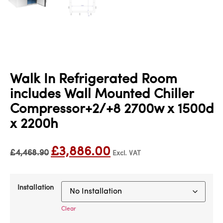
Walk In Refrigerated Room
includes Wall Mounted Chiller
Compressor+2/+8 2700w x 1500d
x 2200h
£
3,886.00
£
4,468.90
Excl. VAT
Installation
Clear