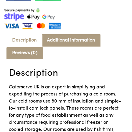
Description
Additional information
Reviews (0)
Description
Caterserve UK is an expert in simplifying and
expediting the process of purchasing a cold room.
Our cold rooms use 80 mm of insulation and simple-
to-install cam lock panels. These rooms are perfect
for any type of food establishment as well as any
circumstance requiring professional freezer or
cooled storage. Our rooms are used by fish firms,