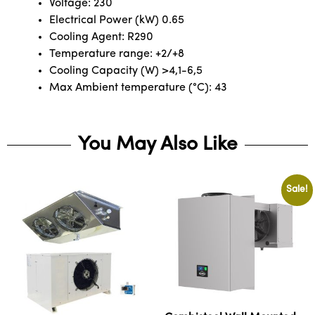
Voltage: 230
Electrical Power (kW) 0.65
Cooling Agent: R290
Temperature range: +2/+8
Cooling Capacity (W) >4,1-6,5
Max Ambient temperature (°C): 43
You May Also Like
Sale!