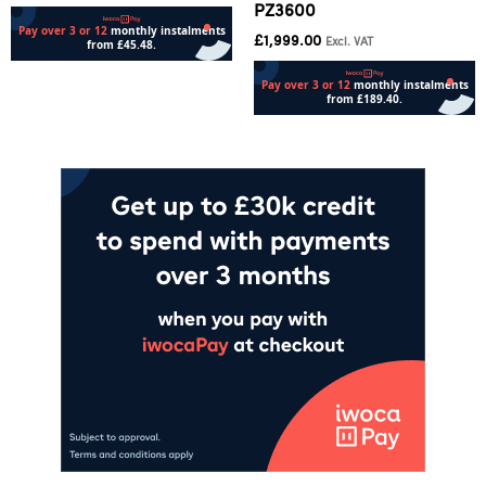
PZ3600
£
1,999.00
Excl. VAT
Add to cart
Add to cart