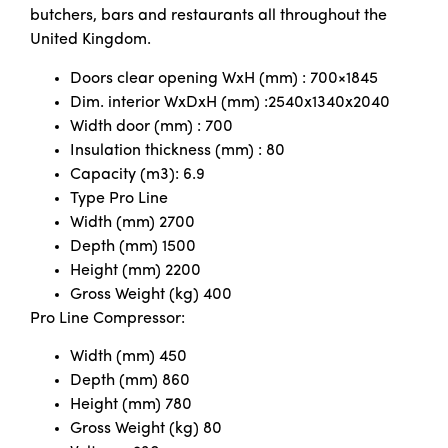
butchers, bars and restaurants all throughout the
United Kingdom.
Doors clear opening WxH (mm) : 700×1845
Dim. interior WxDxH (mm) :2540x1340x2040
Width door (mm) : 700
Insulation thickness (mm) : 80
Capacity (m3): 6.9
Type Pro Line
Width (mm) 2700
Depth (mm) 1500
Height (mm) 2200
Gross Weight (kg) 400
Pro Line Compressor:
Width (mm) 450
Depth (mm) 860
Height (mm) 780
Gross Weight (kg) 80