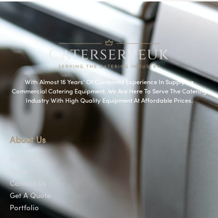
With Almost 16 Years’ Of Combined Experience In Supplying
Commercial Catering Equipment. We Are Here To Serve The Catering
Industry With High Quality Equipment At Affordable Prices.
About Us
About Us
Shop
Contact Us
Get A Quote
Portfolio