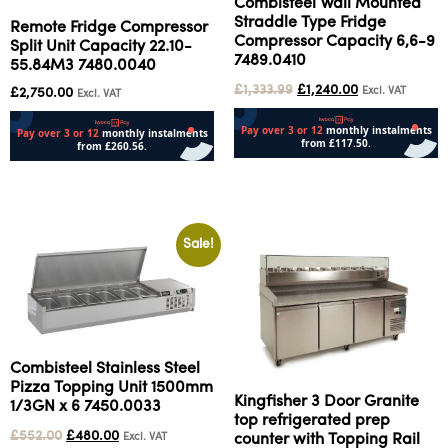
Combisteel Wall Mounted
Straddle Type Fridge
Remote Fridge Compressor
Compressor Capacity 6,6-9
Split Unit Capacity 22.10-
7489.0410
55.84M3 7480.0040
£
1,333.99
£
1,240.00
Excl. VAT
£
2,750.00
Excl. VAT
Add to cart
Add to cart
Sale!
Combisteel Stainless Steel
Pizza Topping Unit 1500mm
Kingfisher 3 Door Granite
1/3GN x 6 7450.0033
top refrigerated prep
£
552.00
£
480.00
Excl. VAT
counter with Topping Rail