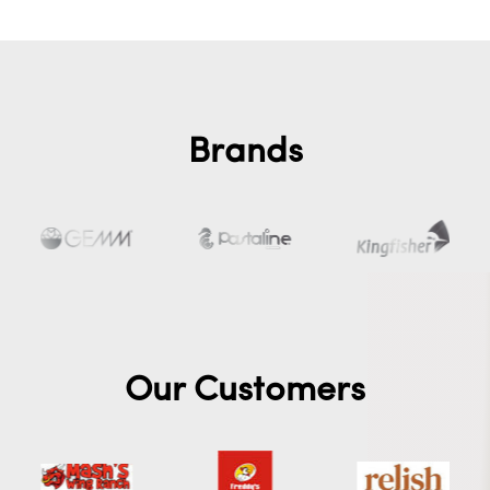
Brands
Our Customers