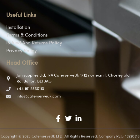
Useful Links
Installation
Terms & Conditions
Refund And Returns Policy
Privacy Policy
Head Office
Jan supplies Ltd, T/A CaterserveUk 1/12 nortexmill, Chorley old
Rd, Bolton, BL1 3AG
+44 161 5330113
info@caterserveuk.com
Copyright © 2025 CaterserveUk LTD. All Rights Reserved. Company REG: 13220316