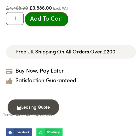
£
4,468.90
£
3,886.00
Excl. VAT
Add To Cart
Free UK Shipping On All Orders Over £200
Buy Now, Pay Later
Satisfaction Guaranteed
Leasing Quote
Terms and conditions apply.
Facebook
WhatsApp