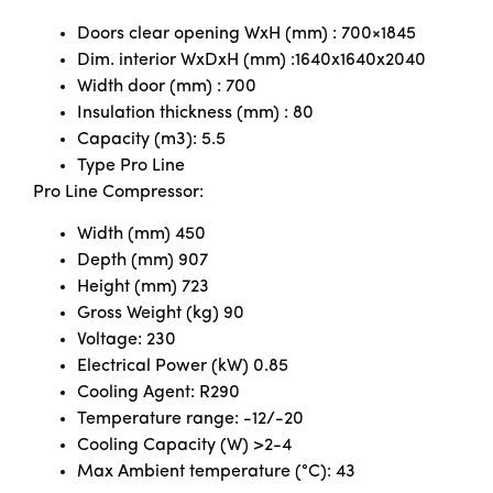
Doors clear opening WxH (mm) : 700×1845
Dim. interior WxDxH (mm) :1640x1640x2040
Width door (mm) : 700
Insulation thickness (mm) : 80
Capacity (m3): 5.5
Type Pro Line
Pro Line Compressor:
Width (mm) 450
Depth (mm) 907
Height (mm) 723
Gross Weight (kg) 90
Voltage: 230
Electrical Power (kW) 0.85
Cooling Agent: R290
Temperature range: -12/-20
Cooling Capacity (W) >2-4
Max Ambient temperature (°C): 43