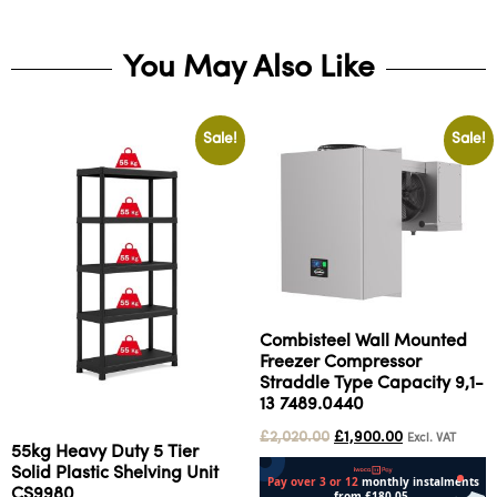
You May Also Like
Sale!
Sale!
Combisteel Wall Mounted
Freezer Compressor
Straddle Type Capacity 9,1-
13 7489.0440
£
2,020.00
£
1,900.00
Excl. VAT
55kg Heavy Duty 5 Tier
Solid Plastic Shelving Unit
CS9980