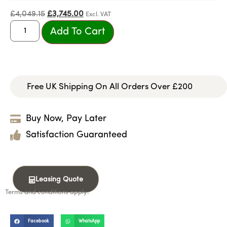
£
4,049.15
£
3,745.00
Excl. VAT
Add To Cart
Free UK Shipping On All Orders Over £200
Buy Now, Pay Later
Satisfaction Guaranteed
Leasing Quote
Terms and conditions apply.
Facebook
WhatsApp