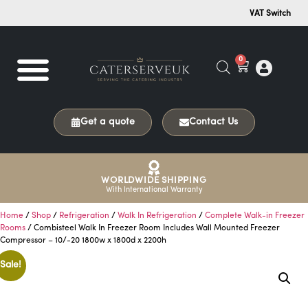
VAT Switch
0
Get a quote
Contact Us
WORLDWIDE SHIPPING
With International Warranty
Home
/
Shop
/
Refrigeration
/
Walk In Refrigeration
/
Complete Walk-in Freezer
Rooms
/ Combisteel Walk In Freezer Room Includes Wall Mounted Freezer
Compressor – 10/-20 1800w x 1800d x 2200h
Sale!