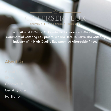
With Almost 16 Years’ Of Combined Experience In Supplying
Commercial Catering Equipment. We Are Here To Serve The Catering
Industry With High Quality Equipment At Affordable Prices.
About Us
About Us
Shop
Contact Us
Get A Quote
Portfolio