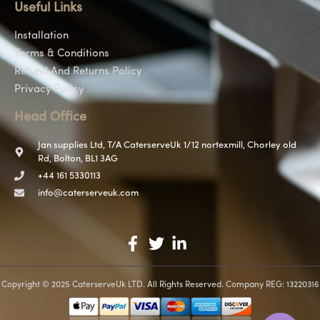
Useful Links
Installation
Terms & Conditions
Refund And Returns Policy
Privacy Policy
Head Office
Jan supplies Ltd, T/A CaterserveUk 1/12 nortexmill, Chorley old
Rd, Bolton, BL1 3AG
+44 161 5330113
info@caterserveuk.com
Copyright © 2025 CaterserveUk LTD. All Rights Reserved. Company REG: 13220316