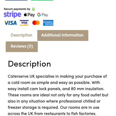
Description
Additional information
Reviews (0)
Description
Caterserve UK specialise in making your purchase of
a cold room as simple and easy as possible. With
easy install cam lock panels, and 80 mm insulation.
These rooms are ideal not only for any food outlet but
also in any situation where professional chilled or
freezer storage is required. Our rooms are in use
across the UK from restaurants to fish factories.