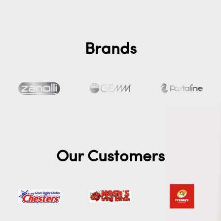
Brands
Our Customers