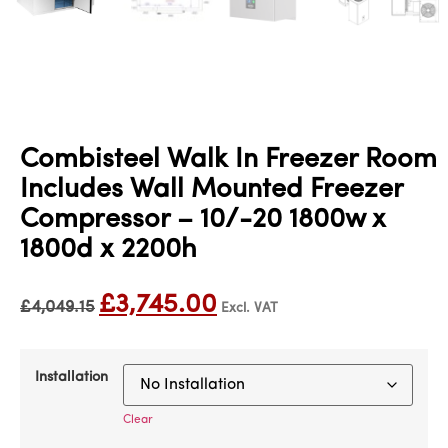
Combisteel Walk In Freezer Room
Includes Wall Mounted Freezer
Compressor – 10/-20 1800w x
1800d x 2200h
£
3,745.00
£
4,049.15
Excl. VAT
Installation
Clear