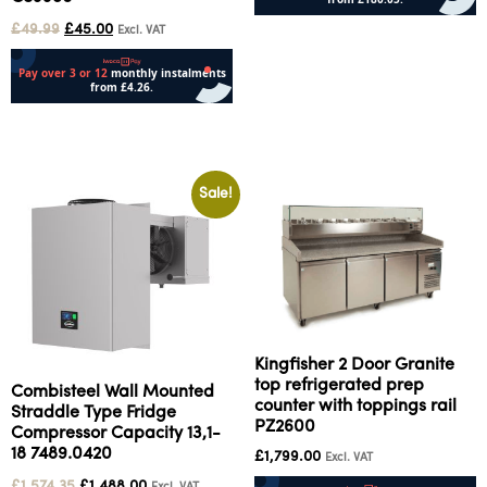
£
49.99
£
45.00
Add to cart
Excl. VAT
Add to cart
Sale!
Kingfisher 2 Door Granite
top refrigerated prep
Combisteel Wall Mounted
counter with toppings rail
Straddle Type Fridge
PZ2600
Compressor Capacity 13,1-
18 7489.0420
£
1,799.00
Excl. VAT
£
1,574.35
£
1,488.00