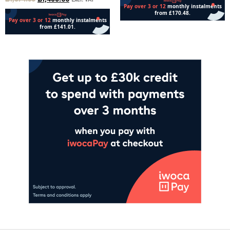
Excl. VAT
Add to cart
Add to cart