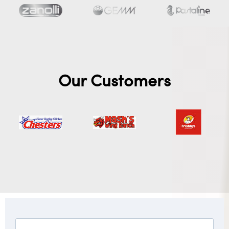
Our Customers