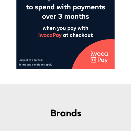
Brands