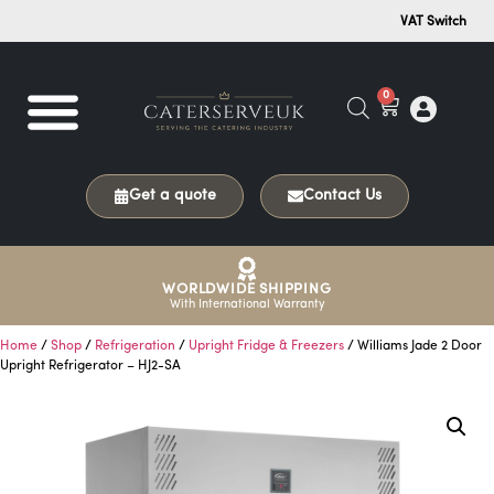
VAT Switch
0
Get a quote
Contact Us
WORLDWIDE SHIPPING
With International Warranty
Home
/
Shop
/
Refrigeration
/
Upright Fridge & Freezers
/ Williams Jade 2 Door
Upright Refrigerator – HJ2-SA