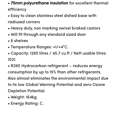
•
75mm polyurethane insulation
for excellent thermal
efficiency
• Easy to clean stainless steel dished base with
radiused corners
• Heavy duty, non marking swivel braked castors
• Will fit through any standard sized door
• 6 shelves
• Temperature Ranges: +1/+4°C.
• Capacity: 1295 litres / 45.7 cu.ft / Nett usable litres:
1021.
• R290 Hydrocarbon refrigerant – reduces energy
consumption by up to 15% than other refrigerants.
Also almost eliminates the environmental impact due
to its low Global Warning Potential and zero Ozone
Depletion Potential.
• Weight: 164kg.
• Energy Rating: C.