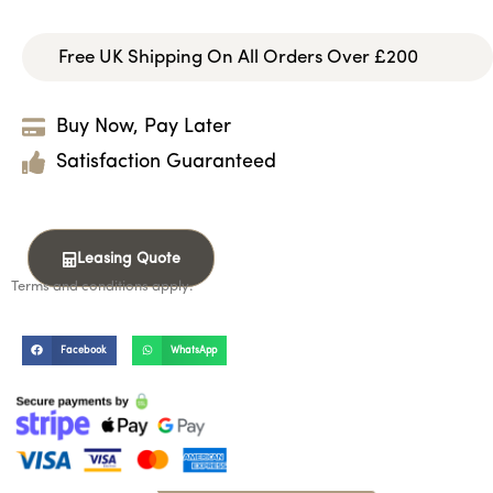
Free UK Shipping On All Orders Over £200
Buy Now, Pay Later
Satisfaction Guaranteed
Leasing Quote
Terms and conditions apply.
Facebook
WhatsApp