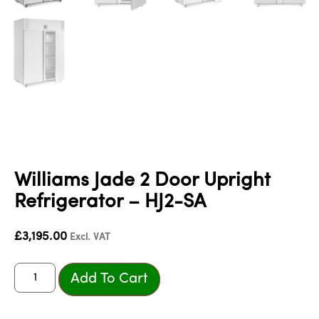
Williams Jade 2 Door Upright
Refrigerator – HJ2-SA
£
3,195.00
Excl. VAT
Add To Cart