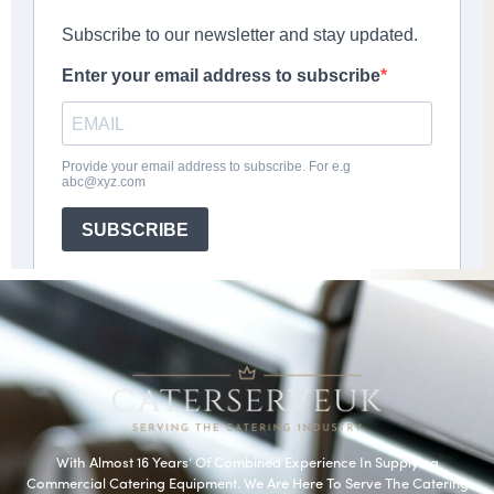
With Almost 16 Years’ Of Combined Experience In Supplying
Commercial Catering Equipment. We Are Here To Serve The Catering