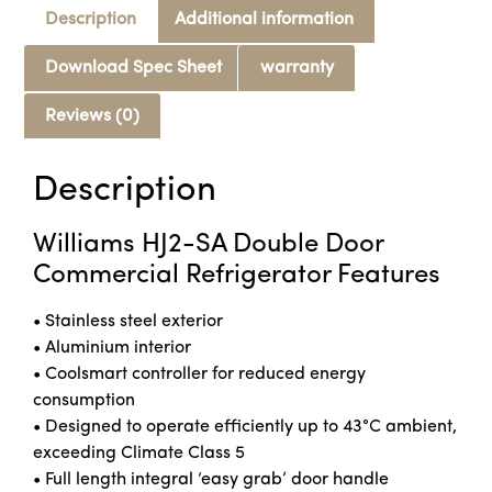
Description
Additional information
Download Spec Sheet
warranty
Reviews (0)
Description
Williams HJ2-SA Double Door
Commercial Refrigerator Features
• Stainless steel exterior
• Aluminium interior
• Coolsmart controller for reduced energy
consumption
• Designed to operate efficiently up to 43°C ambient,
exceeding Climate Class 5
• Full length integral ‘easy grab’ door handle