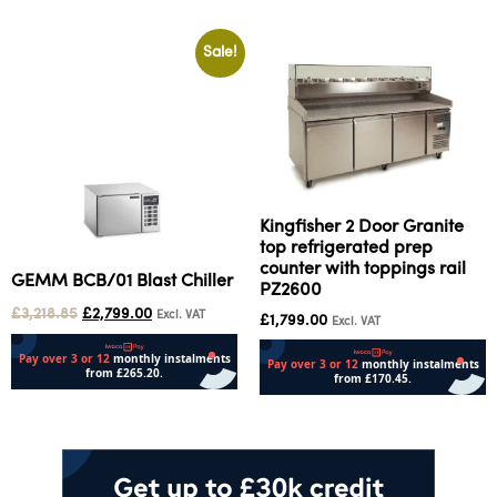
Sale!
Kingfisher 2 Door Granite
top refrigerated prep
counter with toppings rail
GEMM BCB/01 Blast Chiller
PZ2600
£
3,218.85
£
2,799.00
Excl. VAT
£
1,799.00
Excl. VAT
Add to cart
Add to cart