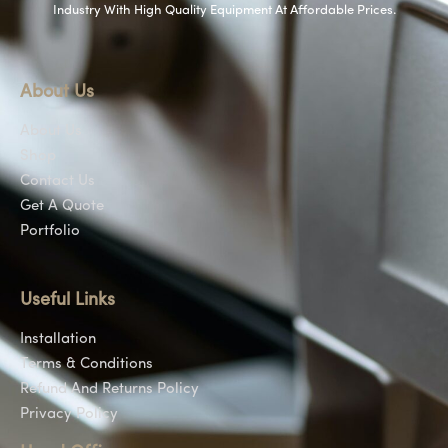
Industry With High Quality Equipment At Affordable Prices.
About Us
About Us
Shop
Contact Us
Get A Quote
Portfolio
Useful Links
Installation
Terms & Conditions
Refund And Returns Policy
Privacy Policy