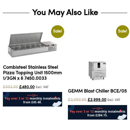
You May Also Like
Sale!
Sale!
Combisteel Stainless Steel
Pizza Topping Unit 1500mm
1/3GN x 6 7450.0033
£
552.00
£
480.00
Excl. VAT
GEMM Blast Chiller BCE/05
£
3,050.95
£
2,999.00
Excl. VAT
Add to cart
Add to cart