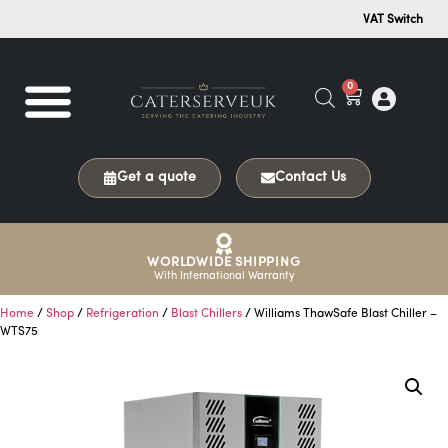
VAT Switch
0
Get a quote
Contact Us
WORLDWIDE SHIPPING
With International Warranty
Home
/
Shop
/
Refrigeration
/
Blast Chillers
/ Williams ThawSafe Blast Chiller –
WTS75