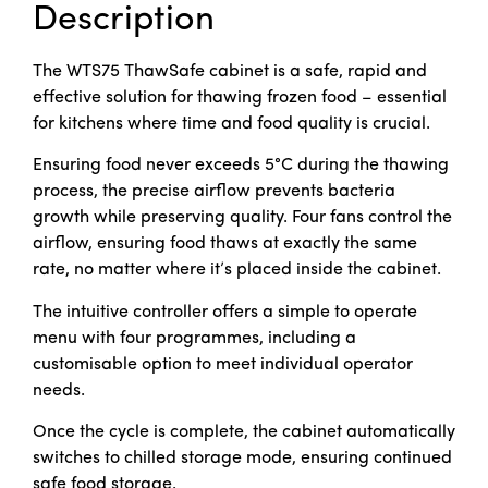
Description
The WTS75 ThawSafe cabinet is a safe, rapid and
effective solution for thawing frozen food – essential
for kitchens where time and food quality is crucial.
Ensuring food never exceeds 5°C during the thawing
process, the precise airflow prevents bacteria
growth while preserving quality. Four fans control the
airflow, ensuring food thaws at exactly the same
rate, no matter where it’s placed inside the cabinet.
The intuitive controller offers a simple to operate
menu with four programmes, including a
customisable option to meet individual operator
needs.
Once the cycle is complete, the cabinet automatically
switches to chilled storage mode, ensuring continued
safe food storage.