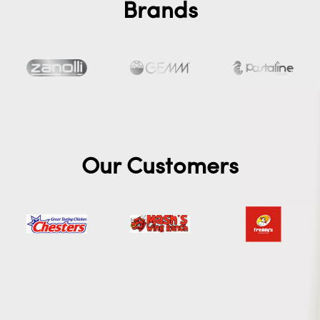
Brands
Our Customers