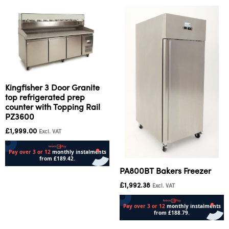
Kingfisher 3 Door Granite
top refrigerated prep
counter with Topping Rail
PZ3600
£
1,999.00
Excl. VAT
PA800BT Bakers Freezer
Add to cart
£
1,992.38
Excl. VAT
Add to cart