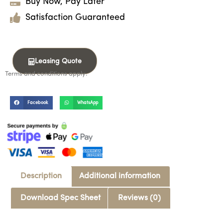
Buy Now, Pay Later
Satisfaction Guaranteed
Leasing Quote
Terms and conditions apply.
Facebook
WhatsApp
Description
Additional information
Download Spec Sheet
Reviews (0)