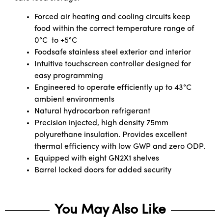
Forced air heating and cooling circuits keep
food within the correct temperature range of
0°C to +5°C
Foodsafe stainless steel exterior and interior
Intuitive touchscreen controller designed for
easy programming
Engineered to operate efficiently up to 43°C
ambient environments
Natural hydrocarbon refrigerant
Precision injected, high density 75mm
polyurethane insulation. Provides excellent
thermal efficiency with low GWP and zero ODP.
Equipped with eight GN2X1 shelves
Barrel locked doors for added security
You May Also Like