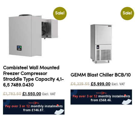
Sale!
Sale!
Combisteel Wall Mounted
Freezer Compressor
GEMM Blast Chiller BCB/10
Straddle Type Capacity 4,1-
£
6,229.55
£
5,999.00
Excl. VAT
6,5 7489.0430
£
1,782.50
£
1,550.00
Excl. VAT
Add to cart
Add to cart