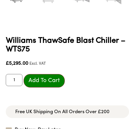
Williams ThawSafe Blast Chiller –
WTS75
£
5,295.00
Excl. VAT
Add To Cart
Free UK Shipping On All Orders Over £200