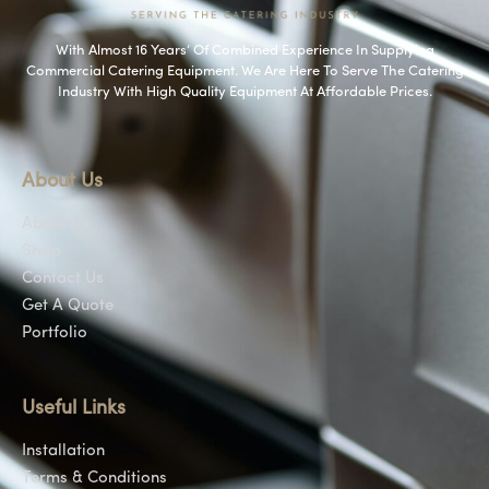
With Almost 16 Years’ Of Combined Experience In Supplying
Commercial Catering Equipment. We Are Here To Serve The Catering
Industry With High Quality Equipment At Affordable Prices.
About Us
About Us
Shop
Contact Us
Get A Quote
Portfolio
Useful Links
Installation
Terms & Conditions