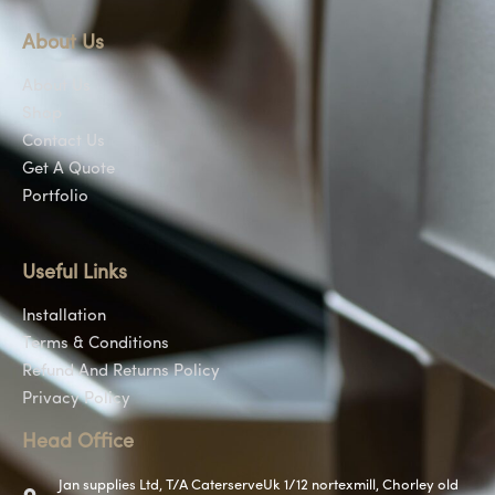
About Us
About Us
Shop
Contact Us
Get A Quote
Portfolio
Useful Links
Installation
Terms & Conditions
Refund And Returns Policy
Privacy Policy
Head Office
Jan supplies Ltd, T/A CaterserveUk 1/12 nortexmill, Chorley old