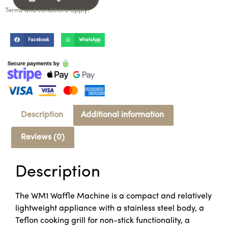
Terms and conditions apply.
Facebook
WhatsApp
Description
Additional information
Reviews (0)
Description
The WM1 Waffle Machine is a compact and relatively
lightweight appliance with a stainless steel body, a
Teflon cooking grill for non-stick functionality, a