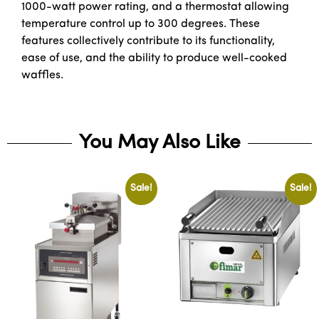
1000-watt power rating, and a thermostat allowing
temperature control up to 300 degrees. These
features collectively contribute to its functionality,
ease of use, and the ability to produce well-cooked
waffles.
You May Also Like
Sale!
Sale!