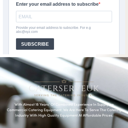
With Almost 16 Years’ Of Combined Experience In Supplying
Commercial Catering Equipment. We Are Here To Serve The Catering
Industry With High Quality Equipment At Affordable Prices.