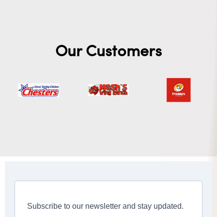
Our Customers