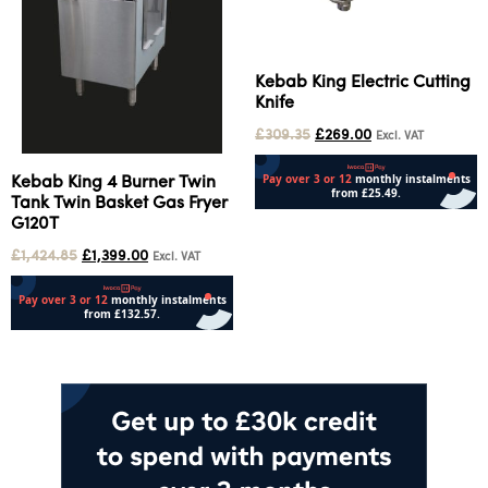
Kebab King Electric Cutting
Knife
£
309.35
£
269.00
Excl. VAT
Kebab King 4 Burner Twin
Tank Twin Basket Gas Fryer
G120T
Add to cart
£
1,424.85
£
1,399.00
Excl. VAT
Add to cart