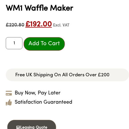
WM1 Waffle Maker
£
192.00
£
220.80
Excl. VAT
Add To Cart
Free UK Shipping On All Orders Over £200
Buy Now, Pay Later
Satisfaction Guaranteed
Leasing Quote