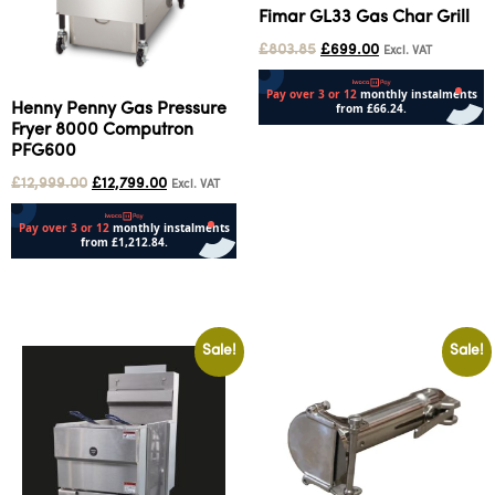
Fimar GL33 Gas Char Grill
£
803.85
£
699.00
Excl. VAT
Henny Penny Gas Pressure
Fryer 8000 Computron
Add to cart
PFG600
£
12,999.00
£
12,799.00
Excl. VAT
Add to cart
Sale!
Sale!