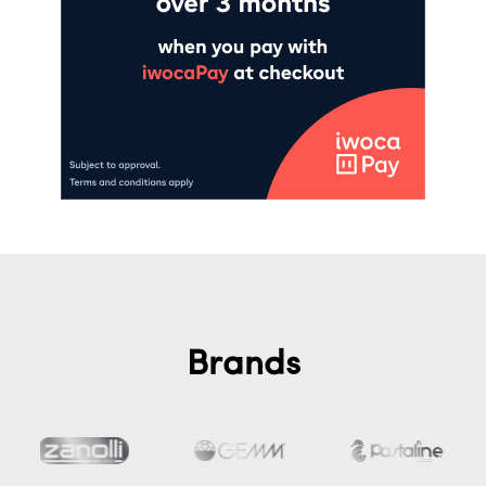
Brands