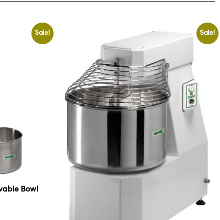
Sale!
Sale!
ovable Bowl