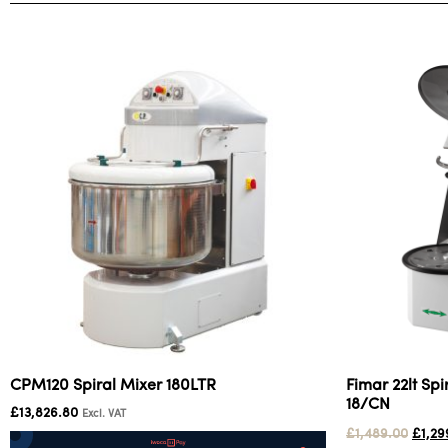
CPM120 Spiral Mixer 180LTR
Fimar 22lt Sp
18/CN
£
13,826.80
Excl. VAT
£
1,489.00
£
1,29