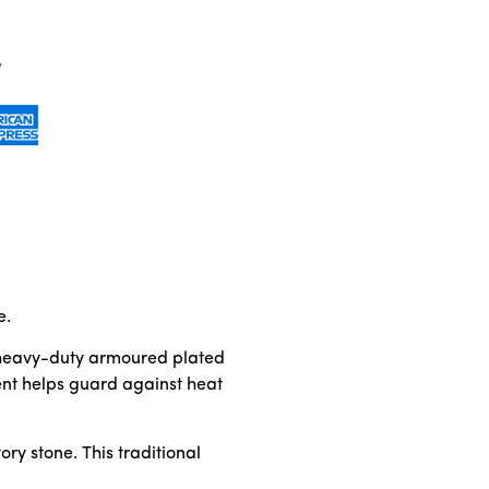
e.
es heavy-duty armoured plated
ent helps guard against heat
ry stone. This traditional