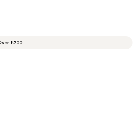
 Over £200