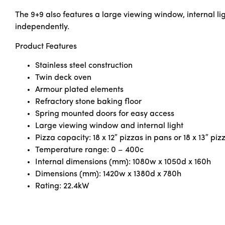
The 9+9 also features a large viewing window, internal li
independently.
Product Features
Stainless steel construction
Twin deck oven
Armour plated elements
Refractory stone baking floor
Spring mounted doors for easy access
Large viewing window and internal light
Pizza capacity: 18 x 12″ pizzas in pans or 18 x 13″ pi
Temperature range: 0 – 400c
Internal dimensions (mm): 1080w x 1050d x 160h
Dimensions (mm): 1420w x 1380d x 780h
Rating: 22.4kW