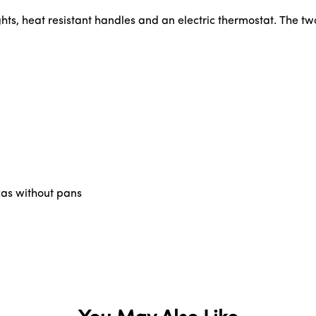
ghts, heat resistant handles and an electric thermostat. The 
zzas without pans