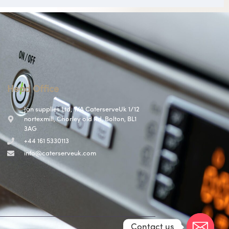
Head Office
Jan supplies Ltd, T/A CaterserveUk 1/12
nortexmill, Chorley old Rd, Bolton, BL1
3AG
+44 161 5330113
info@caterserveuk.com
Contact us