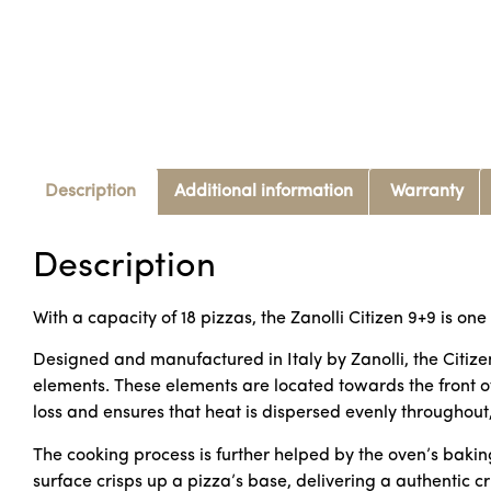
Description
Additional information
Warranty
Description
With a capacity of 18 pizzas, the Zanolli Citizen 9+9 is one
Designed and manufactured in Italy by Zanolli, the Citize
elements. These elements are located towards the front o
loss and ensures that heat is dispersed evenly throughout
The cooking process is further helped by the oven’s baking
surface crisps up a pizza’s base, delivering a authentic c