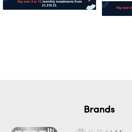
Read more
Add to cart
Brands