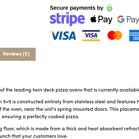
Reviews (0)
 of the leading twin deck pizza ovens that is currently availabl
n 9+9 is constructed entirely from stainless steel and featur
f the oven, near the unit’s spring mounted doors. This placem
, ensuring a perfectly cooked pizza.
 floor, which is made from a thick and heat absorbent refracto
runch that your customers love.