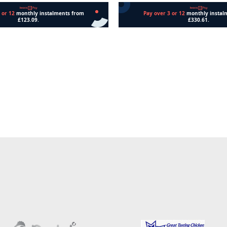
Add to cart