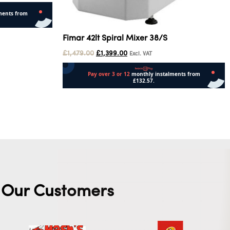
Fimar 42lt Spiral Mixer 38/S
£
1,479.00
£
1,399.00
Excl. VAT
Add to cart
Our Customers