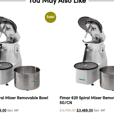
You May Also Like
Sale!
iral Mixer Removable Bowl
Fimar 62lt Spiral Mixer Rem
50/CN
9.00
£
3,709.00
£
3,489.00
Excl. VAT
Excl. VAT