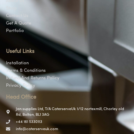
About Us
Shop
Contact Us
Get A Quote
Portfolio
Useful Links
Installation
Terms & Conditions
Refund And Returns Policy
Privacy Policy
Head Office
Jan supplies Ltd, T/A CaterserveUk 1/12 nortexmill, Chorley old
Rd, Bolton, BL1 3AG
+44 161 5330113
info@caterserveuk.com