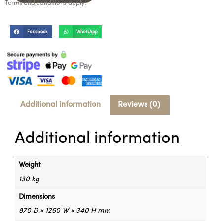
Terms and conditions apply.
Facebook
WhatsApp
Additional information
Reviews (0)
Additional information
Weight
130 kg
Dimensions
870 D × 1250 W × 340 H mm