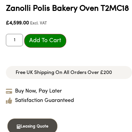
Zanolli Polis Bakery Oven T2MC18
£
4,599.00
Excl. VAT
Add To Cart
Free UK Shipping On All Orders Over £200
Buy Now, Pay Later
Satisfaction Guaranteed
Leasing Quote