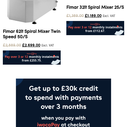
Fimar 32lt Spiral Mixer 25/S
£
1,389.00
£
1,189.00
Excl. VAT
Fimar 62lt Spiral Mixer Twin
Speed 50/S
Add to cart
£
2,889.00
£
2,699.00
Excl. VAT
Add to cart