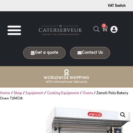
VAT Switch
0
Get a quote
Contact Us
WORLDWIDE SHIPPING
With International Warranty
Home
/
Shop
/
Equipment
/
Cooking Equipment
/
Ovens
/ Zanolli Polis Bakery
Oven T2MC18