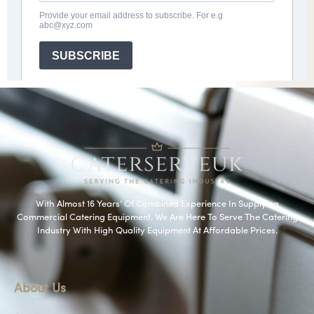
With Almost 16 Years’ Of Combined Experience In Supplying
Commercial Catering Equipment. We Are Here To Serve The Catering
Industry With High Quality Equipment At Affordable Prices.
About Us