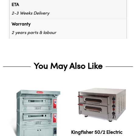
ETA
2-3 Weeks Delivery
Warranty
2 years parts & labour
You May Also Like
Kingfisher 50/2 Electric