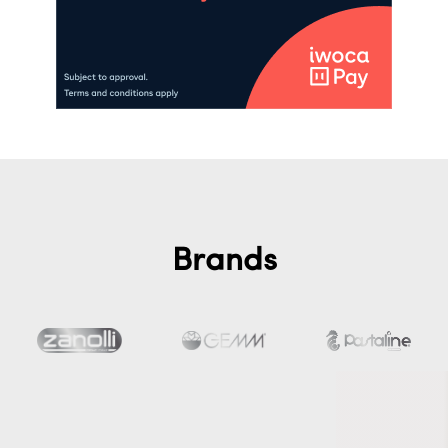
Brands