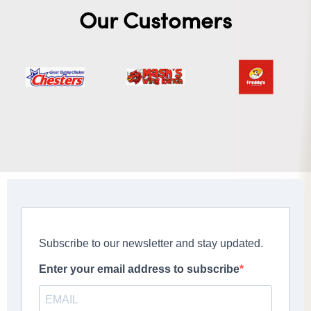
Our Customers