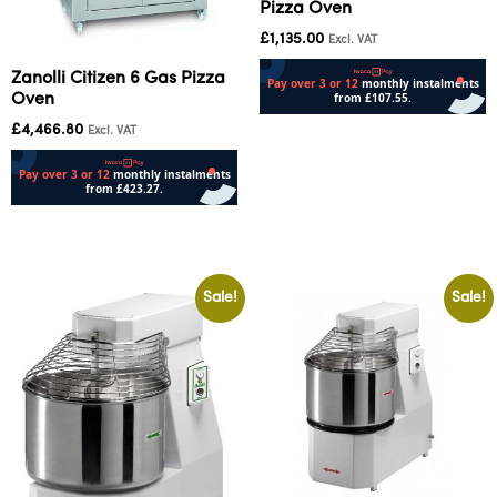
Pizza Oven
£
1,135.00
Excl. VAT
Zanolli Citizen 6 Gas Pizza
Oven
£
4,466.80
Add to cart
Excl. VAT
Add to cart
Sale!
Sale!