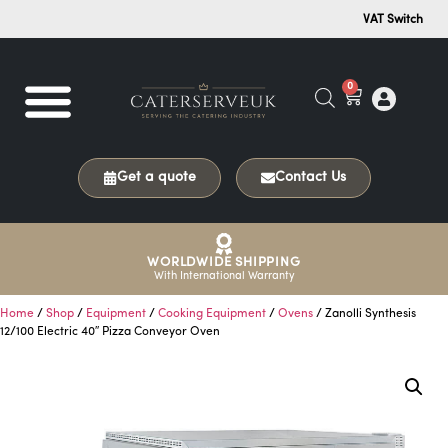
VAT Switch
0
Get a quote
Contact Us
WORLDWIDE SHIPPING
With International Warranty
Home
/
Shop
/
Equipment
/
Cooking Equipment
/
Ovens
/ Zanolli Synthesis
12/100 Electric 40″ Pizza Conveyor Oven