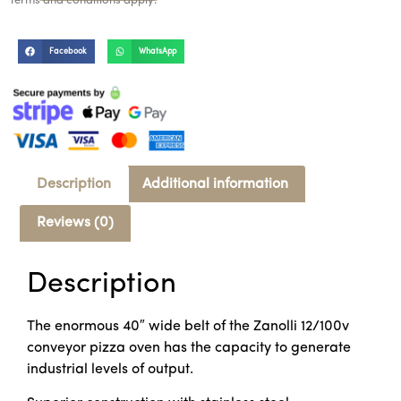
Terms and conditions apply.
Facebook
WhatsApp
Description
Additional information
Reviews (0)
Description
The enormous 40″ wide belt of the Zanolli 12/100v
conveyor pizza oven has the capacity to generate
industrial levels of output.