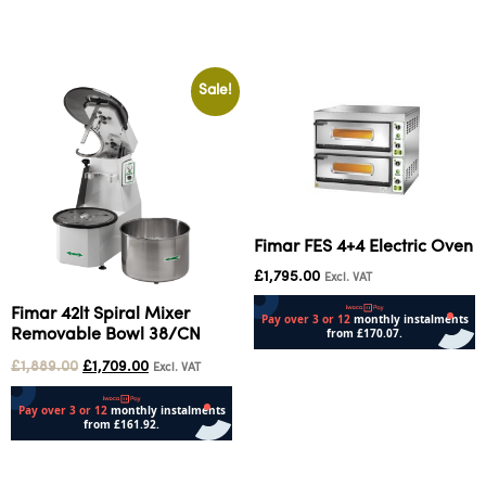
Add to cart
Sale!
Fimar FES 4+4 Electric Oven
£
1,795.00
Excl. VAT
Fimar 42lt Spiral Mixer
Removable Bowl 38/CN
Add to cart
£
1,889.00
£
1,709.00
Excl. VAT
Add to cart