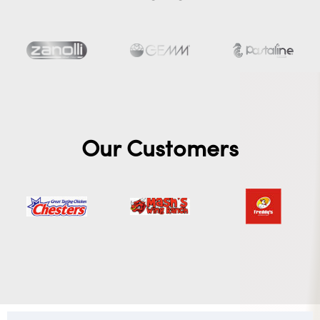
Our Customers