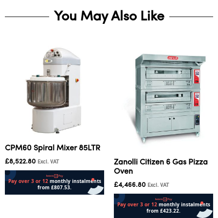
You May Also Like
CPM60 Spiral Mixer 85LTR
£
8,522.80
Zanolli Citizen 6 Gas Pizza
Excl. VAT
Oven
£
4,466.80
Excl. VAT
Read more