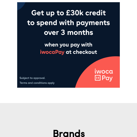
Brands