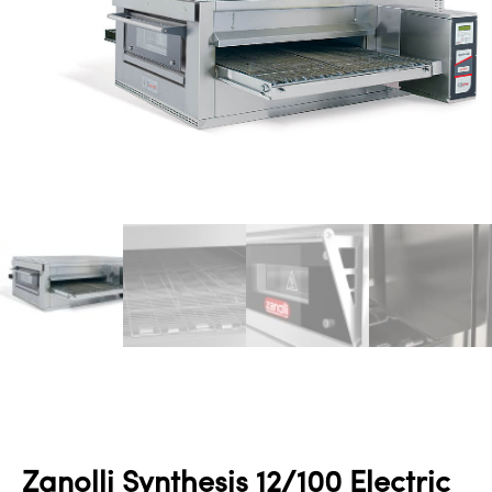
Zanolli Synthesis 12/100 Electric