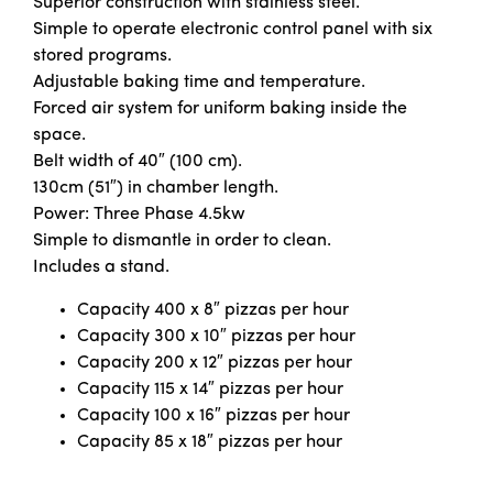
Superior construction with stainless steel.
Simple to operate electronic control panel with six
stored programs.
Adjustable baking time and temperature.
Forced air system for uniform baking inside the
space.
Belt width of 40″ (100 cm).
130cm (51″) in chamber length.
Power: Three Phase 4.5kw
Simple to dismantle in order to clean.
Includes a stand.
Capacity 400 x 8″ pizzas per hour
Capacity 300 x 10″ pizzas per hour
Capacity 200 x 12″ pizzas per hour
Capacity 115 x 14″ pizzas per hour
Capacity 100 x 16″ pizzas per hour
Capacity 85 x 18″ pizzas per hour