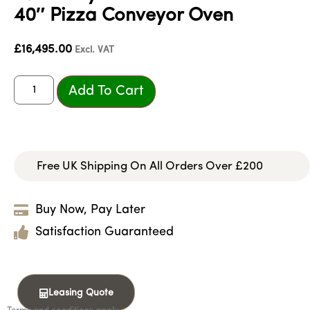
40″ Pizza Conveyor Oven
£
16,495.00
Excl. VAT
Add To Cart
Free UK Shipping On All Orders Over £200
Buy Now, Pay Later
Satisfaction Guaranteed
Leasing Quote