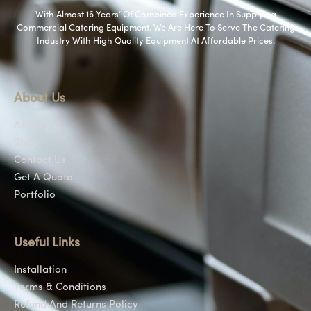
With Almost 16 Years’ Of Combined Experience In Supplying
Commercial Catering Equipment. We Are Here To Serve The Catering
Industry With High Quality Equipment At Affordable Prices.
About Us
About Us
Shop
Contact Us
Get A Quote
Portfolio
Useful Links
Installation
Terms & Conditions
Refund And Returns Policy