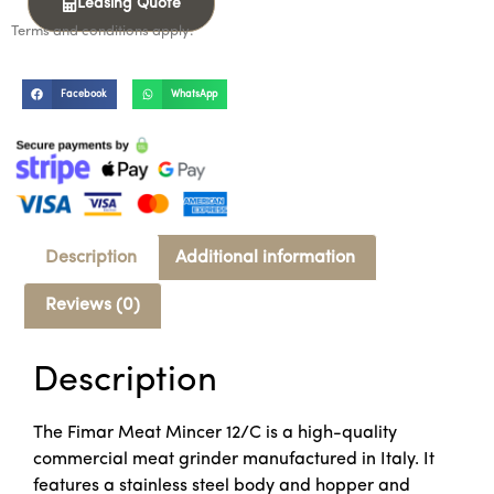
Leasing Quote
Terms and conditions apply.
Facebook
WhatsApp
Description
Additional information
Reviews (0)
Description
The Fimar Meat Mincer 12/C is a high-quality
commercial meat grinder manufactured in Italy. It
features a stainless steel body and hopper and