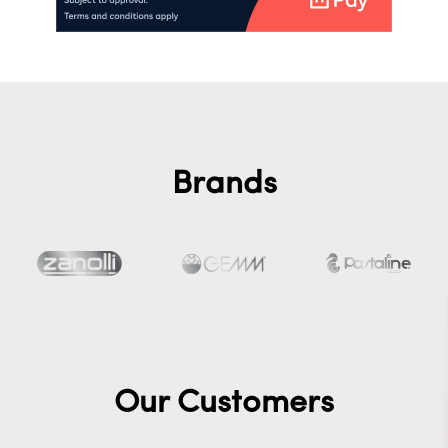
Brands
Our Customers