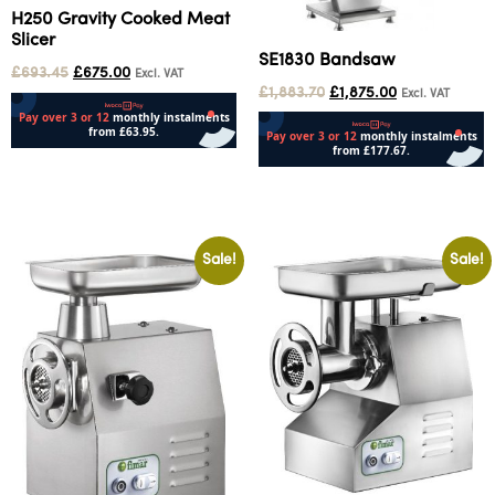
H250 Gravity Cooked Meat
Slicer
SE1830 Bandsaw
£
693.45
£
675.00
Excl. VAT
£
1,883.70
£
1,875.00
Excl. VAT
Add to cart
Add to cart
Sale!
Sale!