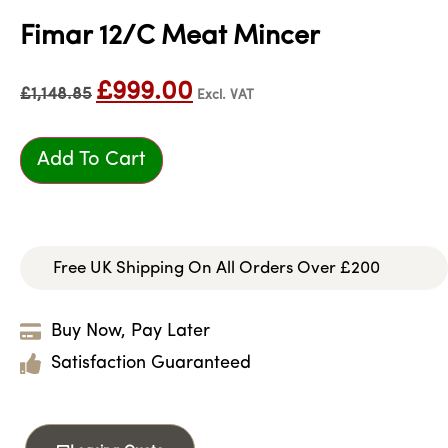
Fimar 12/C Meat Mincer
£
999.00
£
1,148.85
Excl. VAT
Add To Cart
Free UK Shipping On All Orders Over £200
Buy Now, Pay Later
Satisfaction Guaranteed