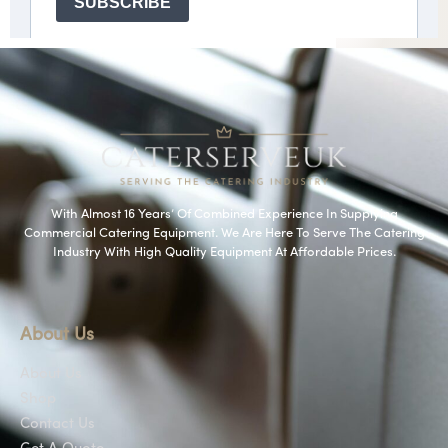
With Almost 16 Years’ Of Combined Experience In Supplying
Commercial Catering Equipment. We Are Here To Serve The Catering
Industry With High Quality Equipment At Affordable Prices.
About Us
About Us
Shop
Contact Us