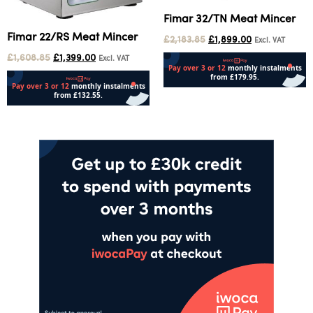
Fimar 32/TN Meat Mincer
Fimar 22/RS Meat Mincer
£
2,183.85
£
1,899.00
Excl. VAT
£
1,608.85
£
1,399.00
Excl. VAT
Add to cart
Add to cart