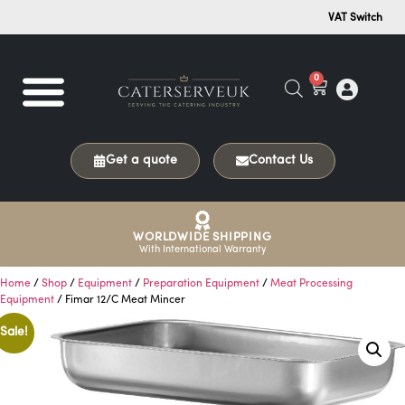
VAT Switch
0
Get a quote
Contact Us
WORLDWIDE SHIPPING
With International Warranty
Home
/
Shop
/
Equipment
/
Preparation Equipment
/
Meat Processing
Equipment
/ Fimar 12/C Meat Mincer
Sale!