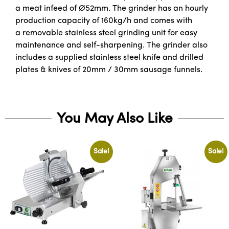
a meat infeed of Ø52mm. The grinder has an hourly
production capacity of 160kg/h and comes with
a removable stainless steel grinding unit for easy
maintenance and self-sharpening. The grinder also
includes a supplied stainless steel knife and drilled
plates & knives of 20mm / 30mm sausage funnels.
You May Also Like
Sale!
Sale!