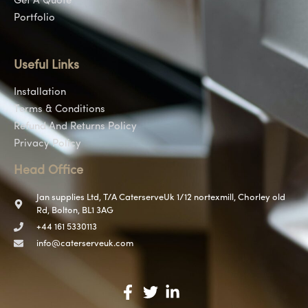
Get A Quote
Portfolio
Useful Links
Installation
Terms & Conditions
Refund And Returns Policy
Privacy Policy
Head Office
Jan supplies Ltd, T/A CaterserveUk 1/12 nortexmill, Chorley old
Rd, Bolton, BL1 3AG
+44 161 5330113
info@caterserveuk.com