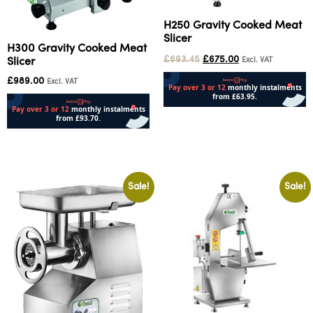
H250 Gravity Cooked Meat
Slicer
H300 Gravity Cooked Meat
£
693.45
£
675.00
Slicer
Excl. VAT
£
989.00
Excl. VAT
Add to cart
Add to cart
Sale!
Sale!