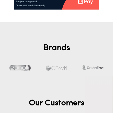
Brands
Our Customers