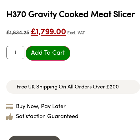
H370 Gravity Cooked Meat Slicer
£
1,799.00
£
1,834.25
Excl. VAT
Add To Cart
Free UK Shipping On All Orders Over £200
Buy Now, Pay Later
Satisfaction Guaranteed