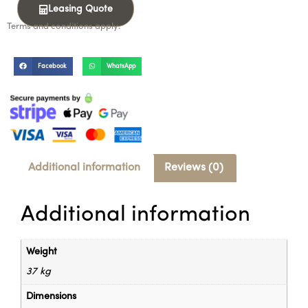
Leasing Quote
Terms and conditions apply.
Facebook
WhatsApp
Additional information
Reviews (0)
Additional information
Weight
37 kg
Dimensions