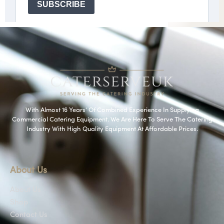
With Almost 16 Years’ Of Combined Experience In Supplying
Commercial Catering Equipment. We Are Here To Serve The Catering
Industry With High Quality Equipment At Affordable Prices.
About Us
About Us
Shop
Contact Us