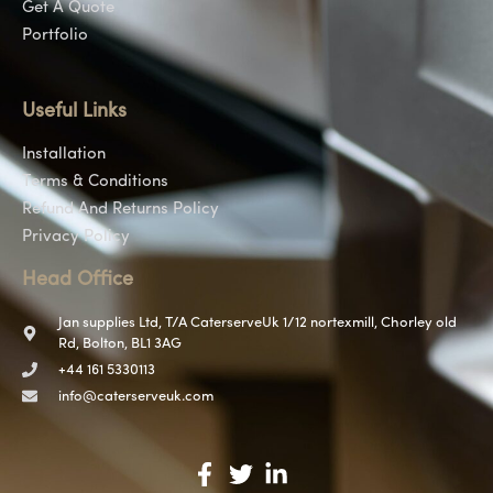
Get A Quote
Portfolio
Useful Links
Installation
Terms & Conditions
Refund And Returns Policy
Privacy Policy
Head Office
Jan supplies Ltd, T/A CaterserveUk 1/12 nortexmill, Chorley old
Rd, Bolton, BL1 3AG
+44 161 5330113
info@caterserveuk.com