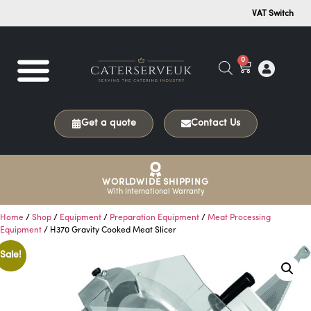
VAT Switch
0
Get a quote
Contact Us
WORLDWIDE SHIPPING
With International Warranty
Home
/
Shop
/
Equipment
/
Preparation Equipment
/
Meat Processing
Equipment
/ H370 Gravity Cooked Meat Slicer
Sale!