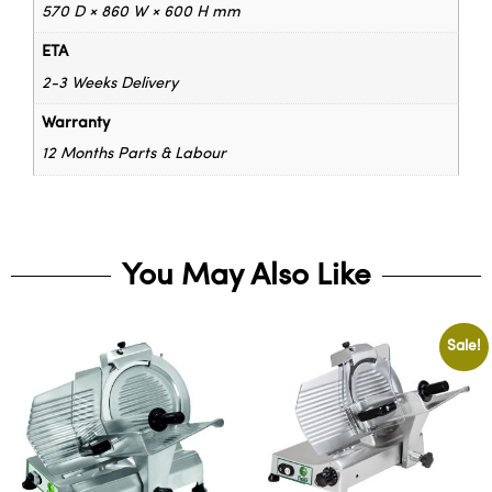
570 D × 860 W × 600 H mm
ETA
2-3 Weeks Delivery
Warranty
12 Months Parts & Labour
You May Also Like
Sale!