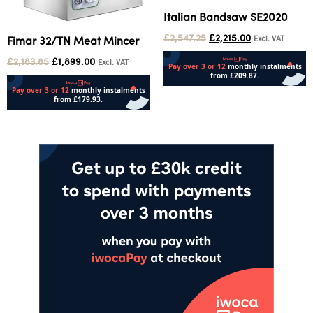
Italian Bandsaw SE2020
£
2,547.25
£
2,215.00
Excl. VAT
Fimar 32/TN Meat Mincer
£
2,183.85
£
1,899.00
Excl. VAT
Add to cart
Add to cart